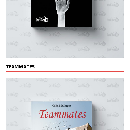
TEAMMATES