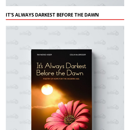
IT’S ALWAYS DARKEST BEFORE THE DAWN