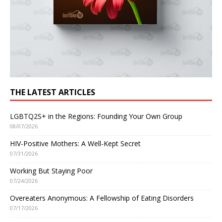
THE LATEST ARTICLES
LGBTQ2S+ in the Regions: Founding Your Own Group
08/07/2026
HIV-Positive Mothers: A Well-Kept Secret
07/31/2026
Working But Staying Poor
07/24/2026
Overeaters Anonymous: A Fellowship of Eating Disorders
07/17/2026