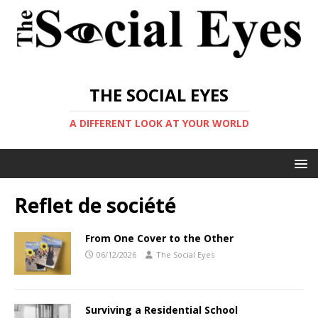
THE SOCIAL EYES
A DIFFERENT LOOK AT YOUR WORLD
Reflet de société
From One Cover to the Other
06/12/2026
The Social Eyes
Surviving a Residential School