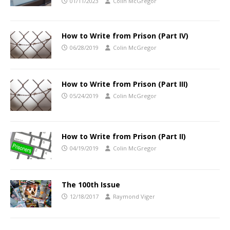
01/11/2023
Colin McGregor
How to Write from Prison (Part IV)
06/28/2019
Colin McGregor
How to Write from Prison (Part III)
05/24/2019
Colin McGregor
How to Write from Prison (Part II)
04/19/2019
Colin McGregor
The 100th Issue
12/18/2017
Raymond Viger