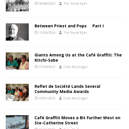
08/08/2025
The Social Eyes
Between Priest and Pops Part I
12/06/2024
The Social Eyes
Giants Among Us at the Café Graffiti: The
Kitchi-Sabe
07/24/2023
Colin McGregor
Reflet de Société Lands Several
Community Media Awards
05/01/2023
Colin McGregor
Café Graffiti Moves a Bit Further West on
Ste-Catherine Street