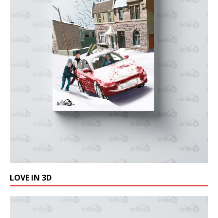
LOVE IN 3D