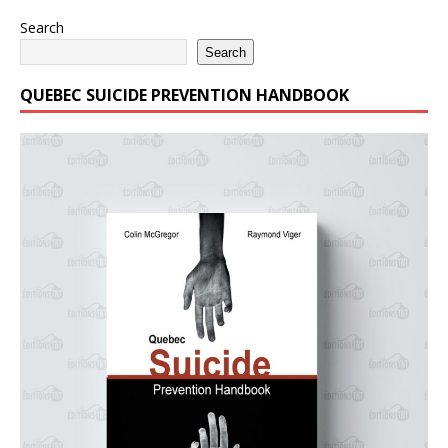
Search
Search
QUEBEC SUICIDE PREVENTION HANDBOOK