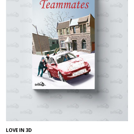
LOVE IN 3D