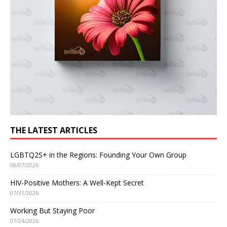
THE LATEST ARTICLES
LGBTQ2S+ in the Regions: Founding Your Own Group
08/07/2026
HIV-Positive Mothers: A Well-Kept Secret
07/31/2026
Working But Staying Poor
07/24/2026