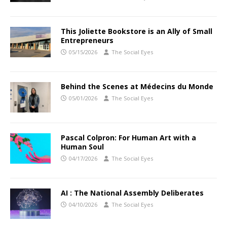
This Joliette Bookstore is an Ally of Small
Entrepreneurs
05/15/2026
The Social Eyes
Behind the Scenes at Médecins du Monde
05/01/2026
The Social Eyes
Pascal Colpron: For Human Art with a
Human Soul
04/17/2026
The Social Eyes
AI : The National Assembly Deliberates
04/10/2026
The Social Eyes