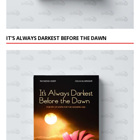
IT’S ALWAYS DARKEST BEFORE THE DAWN