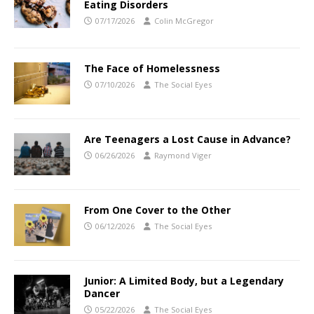
Eating Disorders
07/17/2026
Colin McGregor
The Face of Homelessness
07/10/2026
The Social Eyes
Are Teenagers a Lost Cause in Advance?
06/26/2026
Raymond Viger
From One Cover to the Other
06/12/2026
The Social Eyes
Junior: A Limited Body, but a Legendary
Dancer
05/22/2026
The Social Eyes