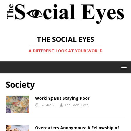
THE SOCIAL EYES
A DIFFERENT LOOK AT YOUR WORLD
Society
Working But Staying Poor
07/24/2026
The Social Eyes
Overeaters Anonymous: A Fellowship of