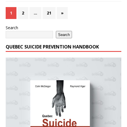
1
2
…
21
»
Search
Search
QUEBEC SUICIDE PREVENTION HANDBOOK