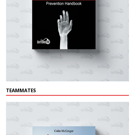
TEAMMATES