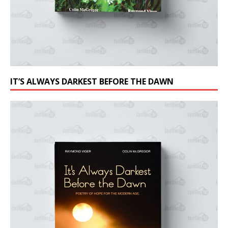
IT’S ALWAYS DARKEST BEFORE THE DAWN