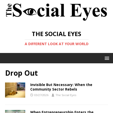
THE SOCIAL EYES
A DIFFERENT LOOK AT YOUR WORLD
Drop Out
Invisible But Necessary: When the
Community Sector Rebels
03/27/2026
The Social Eyes
When Entrepreneurship Enters the