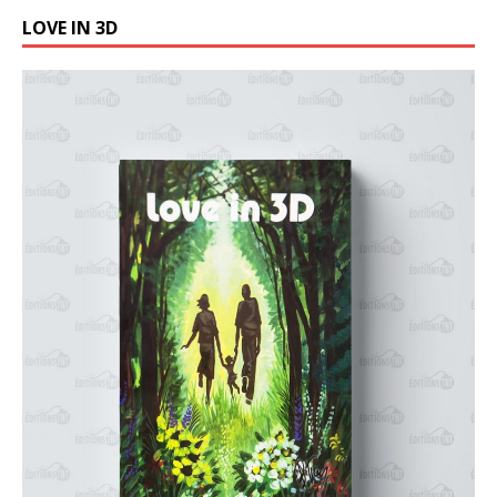
LOVE IN 3D