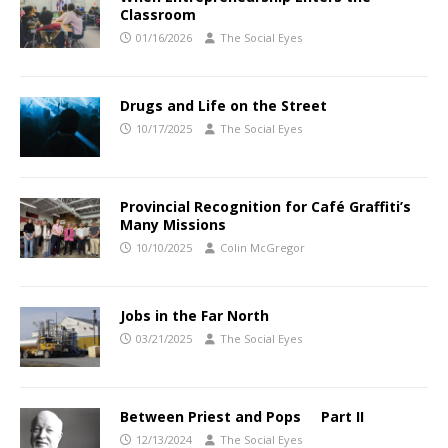
Classroom
01/16/2026
The Social Eyes
Drugs and Life on the Street
10/17/2025
The Social Eyes
Provincial Recognition for Café Graffiti’s
Many Missions
10/10/2025
Colin McGregor
Jobs in the Far North
03/21/2025
The Social Eyes
Between Priest and Pops Part II
12/13/2024
The Social Eyes