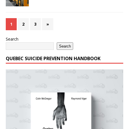
1
2
3
»
Search
Search
QUEBEC SUICIDE PREVENTION HANDBOOK