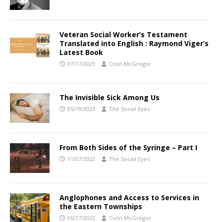
Veteran Social Worker’s Testament
Translated into English : Raymond Viger’s
Latest Book
07/17/2023
Colin McGregor
The Invisible Sick Among Us
05/19/2023
The Social Eyes
From Both Sides of the Syringe – Part I
11/07/2022
The Social Eyes
Anglophones and Access to Services in
the Eastern Townships
06/17/2022
Colin McGregor