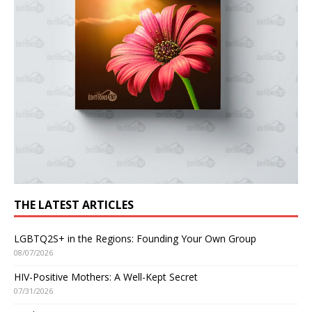
THE LATEST ARTICLES
LGBTQ2S+ in the Regions: Founding Your Own Group
08/07/2026
HIV-Positive Mothers: A Well-Kept Secret
07/31/2026