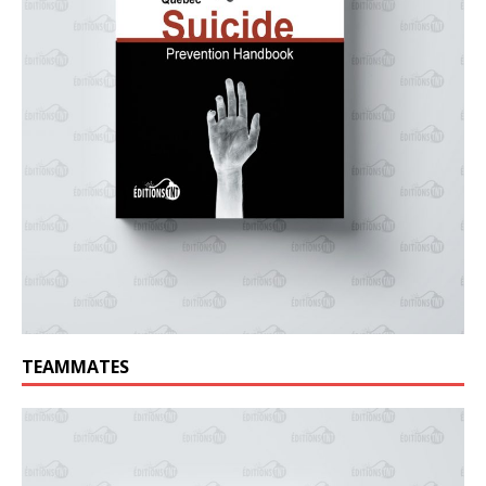
TEAMMATES