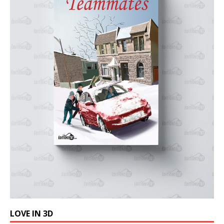
LOVE IN 3D