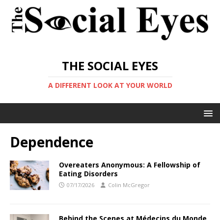
THE SOCIAL EYES
A DIFFERENT LOOK AT YOUR WORLD
Dependence
Overeaters Anonymous: A Fellowship of
Eating Disorders
07/17/2026
Colin McGregor
Behind the Scenes at Médecins du Monde