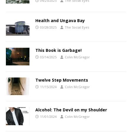
04/25/2025
The Social Eyes
Health and Ungava Bay
03/28/2025
The Social Eyes
This Book is Garbage!
03/14/2025
Colin McGregor
Twelve Step Movements
11/15/2024
Colin McGregor
Alcohol: The Devil on my Shoulder
11/01/2024
Colin McGregor