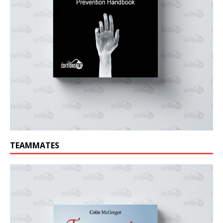
TEAMMATES