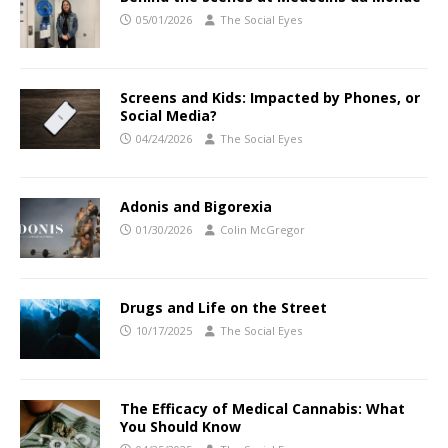
05/01/2026
The Social Eyes
Screens and Kids: Impacted by Phones, or
Social Media?
04/24/2026
The Social Eyes
Adonis and Bigorexia
01/30/2026
Colin McGregor
Drugs and Life on the Street
10/17/2025
The Social Eyes
The Efficacy of Medical Cannabis: What
You Should Know