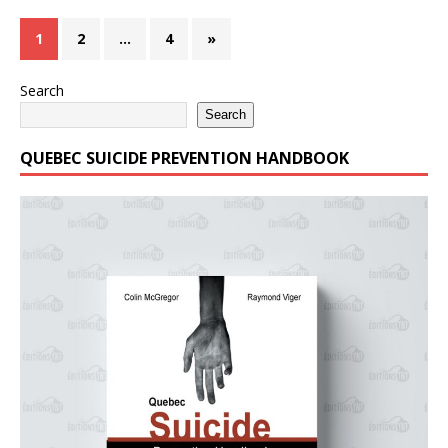
1
2
…
4
»
Search
Search
QUEBEC SUICIDE PREVENTION HANDBOOK