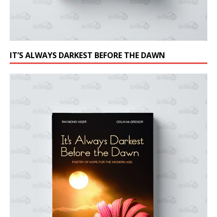
IT’S ALWAYS DARKEST BEFORE THE DAWN