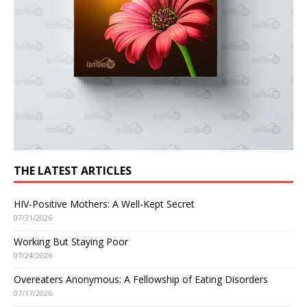
THE LATEST ARTICLES
HIV-Positive Mothers: A Well-Kept Secret
07/31/2026
Working But Staying Poor
07/24/2026
Overeaters Anonymous: A Fellowship of Eating Disorders
07/17/2026