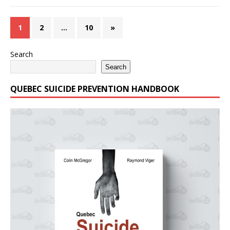
1
2
…
10
»
Search
Search
QUEBEC SUICIDE PREVENTION HANDBOOK