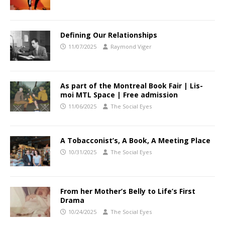
Defining Our Relationships
11/07/2025
Raymond Viger
As part of the Montreal Book Fair | Lis-
moi MTL Space | Free admission
11/06/2025
The Social Eyes
A Tobacconist’s, A Book, A Meeting Place
10/31/2025
The Social Eyes
From her Mother’s Belly to Life’s First
Drama
10/24/2025
The Social Eyes