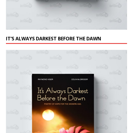
IT’S ALWAYS DARKEST BEFORE THE DAWN