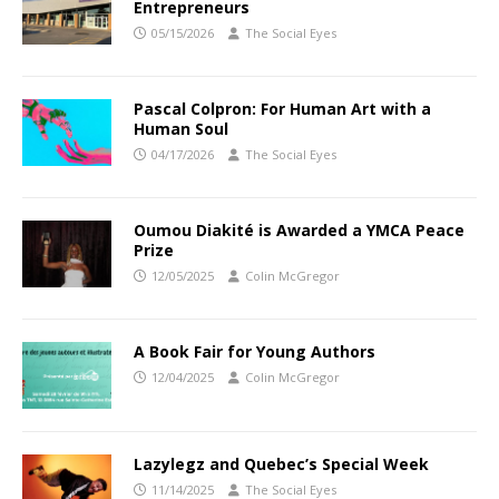
Entrepreneurs
05/15/2026
The Social Eyes
Pascal Colpron: For Human Art with a
Human Soul
04/17/2026
The Social Eyes
Oumou Diakité is Awarded a YMCA Peace
Prize
12/05/2025
Colin McGregor
A Book Fair for Young Authors
12/04/2025
Colin McGregor
Lazylegz and Quebec’s Special Week
11/14/2025
The Social Eyes