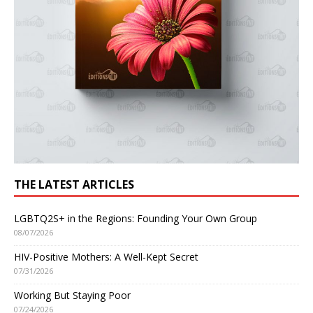
THE LATEST ARTICLES
LGBTQ2S+ in the Regions: Founding Your Own Group
08/07/2026
HIV-Positive Mothers: A Well-Kept Secret
07/31/2026
Working But Staying Poor
07/24/2026