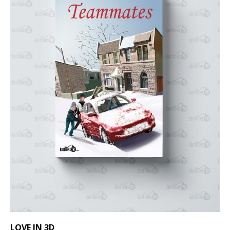
LOVE IN 3D