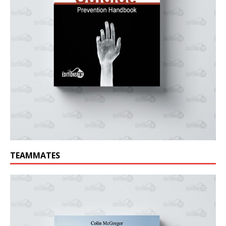
TEAMMATES