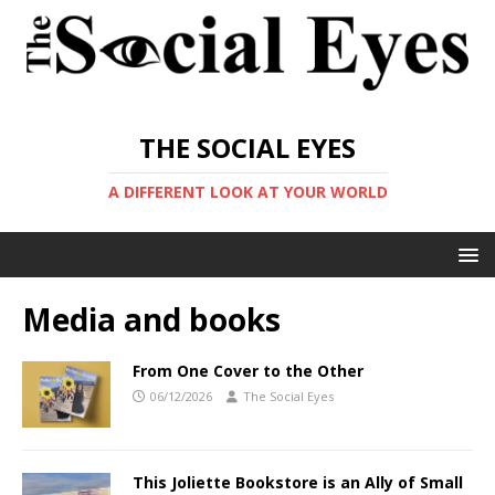
THE SOCIAL EYES
A DIFFERENT LOOK AT YOUR WORLD
Media and books
From One Cover to the Other
06/12/2026
The Social Eyes
This Joliette Bookstore is an Ally of Small