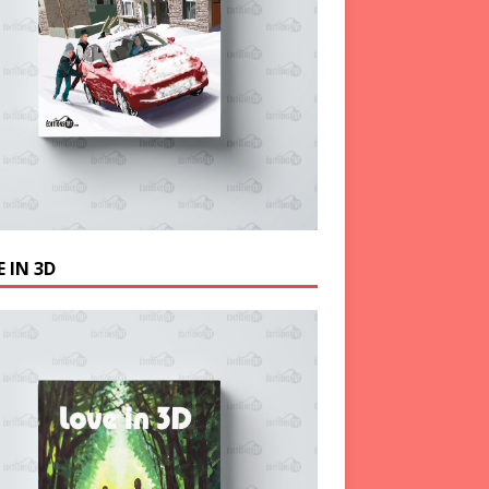
 IN 3D