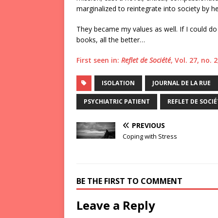
marginalized to reintegrate into society b
They became my values as well. If I could do 
books, all the better…
First seen in:
Reflet de Société
, Vol. 27, no.
ISOLATION
JOURNAL DE LA RUE
PSYCHIATRIC PATIENT
REFLET DE SOCIÉ
PREVIOUS
Coping with Stress
BE THE FIRST TO COMMENT
Leave a Reply