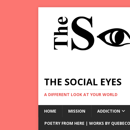
THE SOCIAL EYES
A DIFFERENT LOOK AT YOUR WORLD
HOME
MISSION
ADDICTION
POETRY FROM HERE | WORKS BY QUEBECO