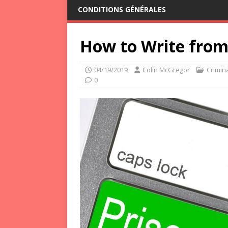
CONDITIONS GÉNÉRALES
How to Write from 
04/19/2019
Colin McGregor
Crimina
0