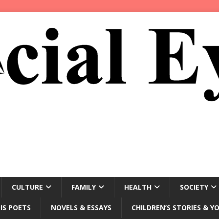
CULTURE
FAMILY
HEALTH
SOCIETY
IS POETS
NOVELS & ESSAYS
CHILDREN’S STORIES & Y