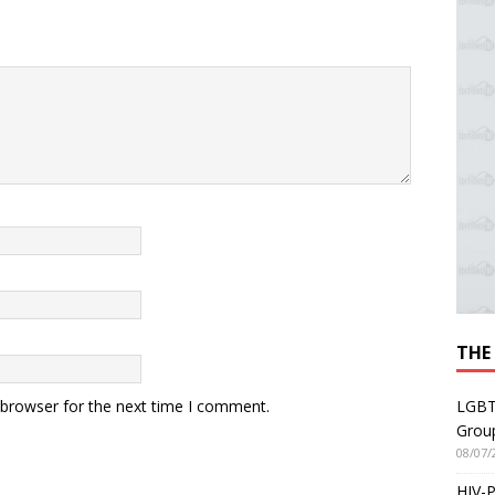
THE
LGBT
 browser for the next time I comment.
Grou
08/07/
HIV-P