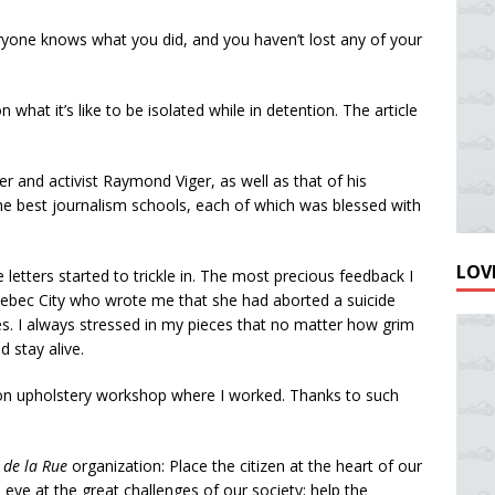
eryone knows what you did, and you haven’t lost any of your
what it’s like to be isolated while in detention. The article
r and activist Raymond Viger, as well as that of his
the best journalism schools, each of which was blessed with
LOVE
 letters started to trickle in. The most precious feedback I
Quebec City who wrote me that she had aborted a suicide
es. I always stressed in my pieces that no matter how grim
d stay alive.
ison upholstery workshop where I worked. Thanks to such
 de la Rue
organization: Place the citizen at the heart of our
 eye at the great challenges of our society; help the