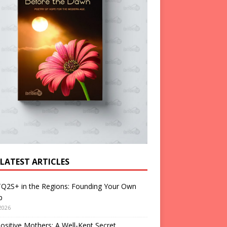
 LATEST ARTICLES
Q2S+ in the Regions: Founding Your Own
p
2026
ositive Mothers: A Well-Kept Secret