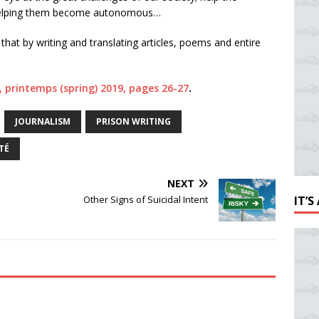
y helping them become autonomous…
that by writing and translating articles, poems and entire
 2, printemps (spring) 2019, pages 26-27
.
JOURNALISM
PRISON WRITING
TÉ
NEXT
Other Signs of Suicidal Intent
IT’