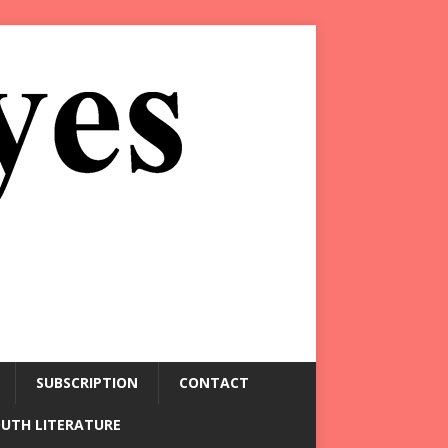
SUBSCRIPTION
CONTACT
OUTH LITERATURE