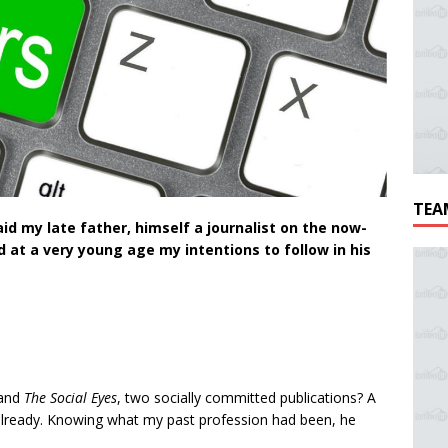
TEA
aid my late father, himself a journalist on the now-
 at a very young age my intentions to follow in his
and
The Social Eyes
, two socially committed publications? A
already. Knowing what my past profession had been, he