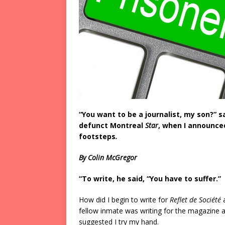
“You want to be a journalist, my son?” s
defunct Montreal
Star
, when I announced
footsteps
.
By Colin McGregor
“To write, he said, “You have to suffer.”
How did I begin to write for
Reflet de Société
fellow inmate was writing for the magazine 
suggested I try my hand.