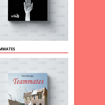
MMATES