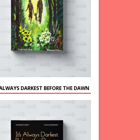
S ALWAYS DARKEST BEFORE THE DAWN