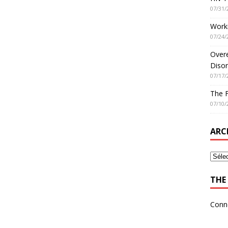
07/31/
Worki
07/24/
Overe
Disor
07/17/
The 
07/10/
ARC
THE 
Conn