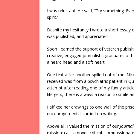
I was reluctant. He said, “Try something. Ev
spirit.”
Despite my hesitancy I wrote a short essay on 
was published, and appreciated.
Soon I earned the support of veteran publishe
creative, engaged journalists, graduates of 
a heard head and a soft heart.
One text after another spilled out of me. Nice
received was from a psychiatric patient in 
attempt after reading one of my funny articl
life gets, there is always a reason to smile an
I affixed her drawings to one wall of the pr
encouragement, I carried on writing.
Above all, I valued the mission of our
Journal
mission; cast a novel, critical, compassionate