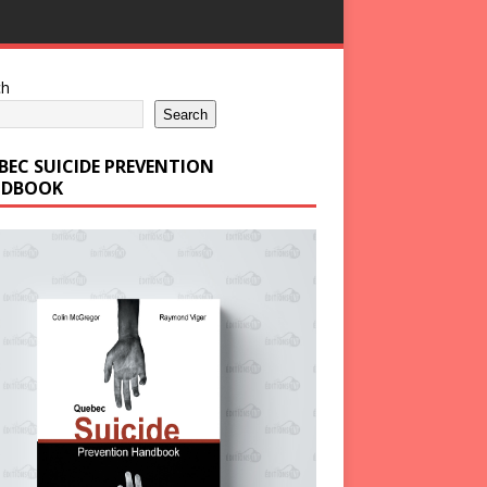
ch
Search
BEC SUICIDE PREVENTION
DBOOK