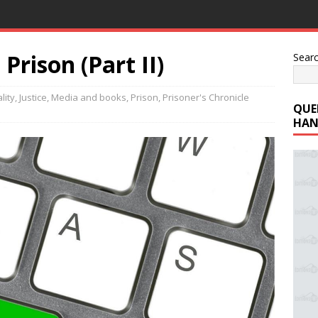
Prison (Part II)
Sear
lity
,
Justice
,
Media and books
,
Prison
,
Prisoner's Chronicle
QUE
HAN