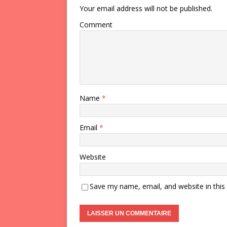
Your email address will not be published.
Comment
Name
*
Email
*
Website
Save my name, email, and website in this