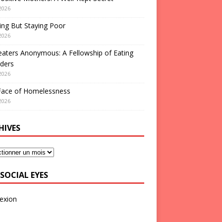
2026
ng But Staying Poor
2026
aters Anonymous: A Fellowship of Eating
ders
2026
Face of Homelessness
2026
HIVES
SOCIAL EYES
exion