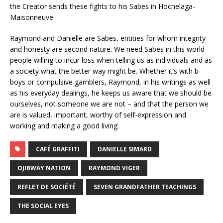
the Creator sends these fights to his Sabes in Hochelaga-
Maisonneuve.
Raymond and Danielle are Sabes, entities for whom integrity
and honesty are second nature. We need Sabes in this world
people willing to incur loss when telling us as individuals and as
a society what the better way might be. Whether it’s with b-
boys or compulsive gamblers, Raymond, in his writings as well
as his everyday dealings, he keeps us aware that we should be
ourselves, not someone we are not – and that the person we
are is valued, important, worthy of self-expression and
working and making a good living.
CAFÉ GRAFFITI
DANIELLE SIMARD
OJIBWAY NATION
RAYMOND VIGER
REFLET DE SOCIÉTÉ
SEVEN GRANDFATHER TEACHINGS
THE SOCIAL EYES