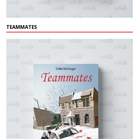
TEAMMATES