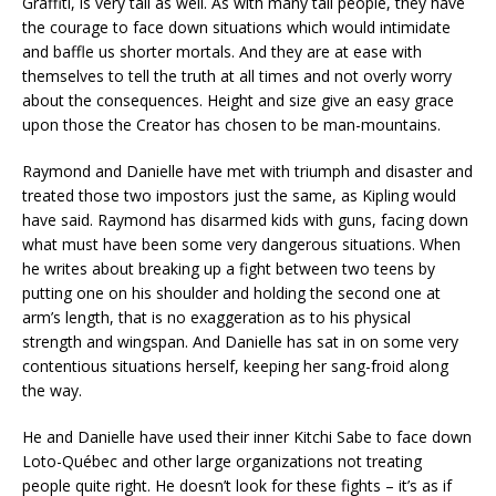
Graffiti, is very tall as well. As with many tall people, they have
the courage to face down situations which would intimidate
and baffle us shorter mortals. And they are at ease with
themselves to tell the truth at all times and not overly worry
about the consequences. Height and size give an easy grace
upon those the Creator has chosen to be man-mountains.
Raymond and Danielle have met with triumph and disaster and
treated those two impostors just the same, as Kipling would
have said. Raymond has disarmed kids with guns, facing down
what must have been some very dangerous situations. When
he writes about breaking up a fight between two teens by
putting one on his shoulder and holding the second one at
arm’s length, that is no exaggeration as to his physical
strength and wingspan. And Danielle has sat in on some very
contentious situations herself, keeping her sang-froid along
the way.
He and Danielle have used their inner Kitchi Sabe to face down
Loto-Québec and other large organizations not treating
people quite right. He doesn’t look for these fights – it’s as if