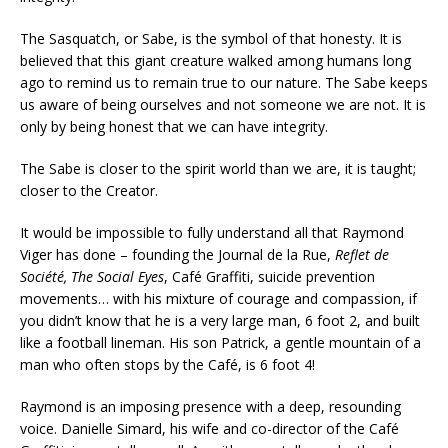
The Sasquatch, or Sabe, is the symbol of that honesty. It is
believed that this giant creature walked among humans long
ago to remind us to remain true to our nature. The Sabe keeps
us aware of being ourselves and not someone we are not. It is
only by being honest that we can have integrity.
The Sabe is closer to the spirit world than we are, it is taught;
closer to the Creator.
It would be impossible to fully understand all that Raymond
Viger has done – founding the Journal de la Rue,
Reflet de
Société, The Social Eyes
, Café Graffiti, suicide prevention
movements… with his mixture of courage and compassion, if
you didn’t know that he is a very large man, 6 foot 2, and built
like a football lineman. His son Patrick, a gentle mountain of a
man who often stops by the Café, is 6 foot 4!
Raymond is an imposing presence with a deep, resounding
voice. Danielle Simard, his wife and co-director of the Café