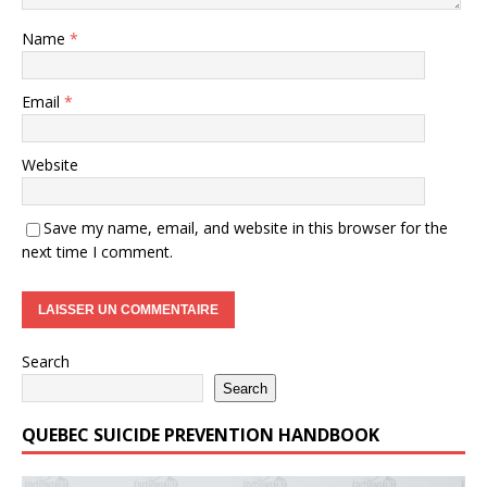
Name
*
Email
*
Website
Save my name, email, and website in this browser for the
next time I comment.
Search
Search
QUEBEC SUICIDE PREVENTION HANDBOOK