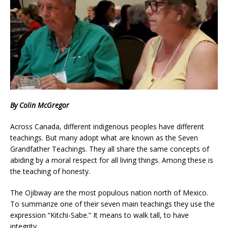
By Colin McGregor
Across Canada, different indigenous peoples have different
teachings. But many adopt what are known as the Seven
Grandfather Teachings. They all share the same concepts of
abiding by a moral respect for all living things. Among these is
the teaching of honesty.
The Ojibway are the most populous nation north of Mexico.
To summarize one of their seven main teachings they use the
expression “Kitchi-Sabe.” It means to walk tall, to have
integrity.