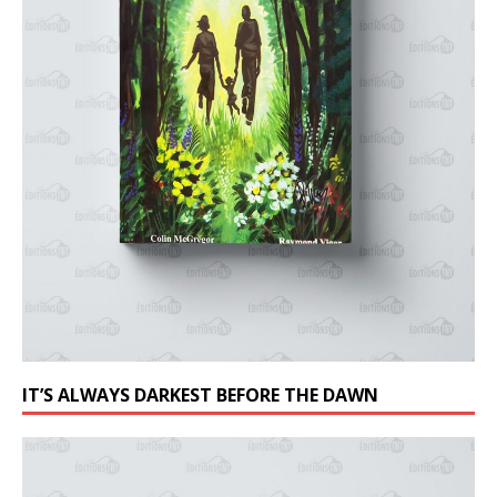
IT’S ALWAYS DARKEST BEFORE THE DAWN