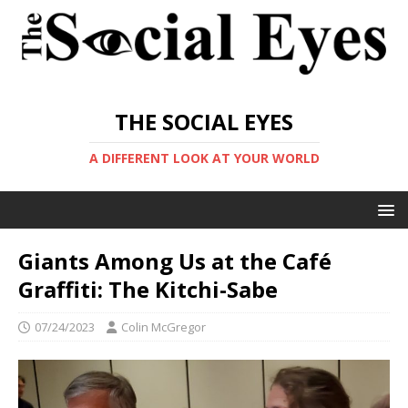
THE SOCIAL EYES
A DIFFERENT LOOK AT YOUR WORLD
Giants Among Us at the Café
Graffiti: The Kitchi-Sabe
07/24/2023
Colin McGregor