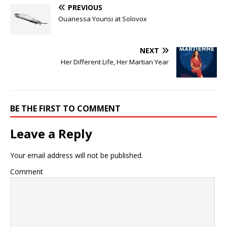
PREVIOUS
Ouanessa Younsi at Solovox
NEXT
Her Different Life, Her Martian Year
BE THE FIRST TO COMMENT
Leave a Reply
Your email address will not be published.
Comment