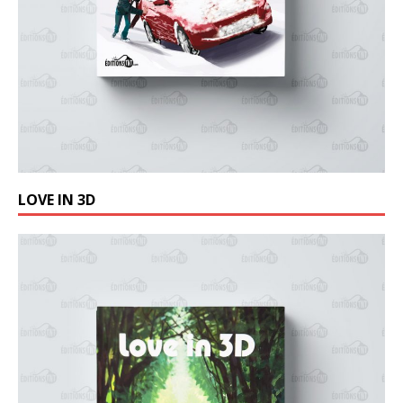
LOVE IN 3D