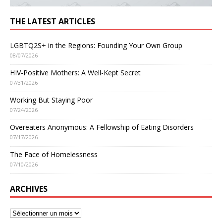
THE LATEST ARTICLES
LGBTQ2S+ in the Regions: Founding Your Own Group
08/07/2026
HIV-Positive Mothers: A Well-Kept Secret
07/31/2026
Working But Staying Poor
07/24/2026
Overeaters Anonymous: A Fellowship of Eating Disorders
07/17/2026
The Face of Homelessness
07/10/2026
ARCHIVES