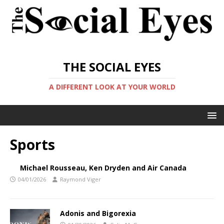
THE SOCIAL EYES
A DIFFERENT LOOK AT YOUR WORLD
Sports
Michael Rousseau, Ken Dryden and Air Canada
04/01/2026
Raymond Viger
Adonis and Bigorexia