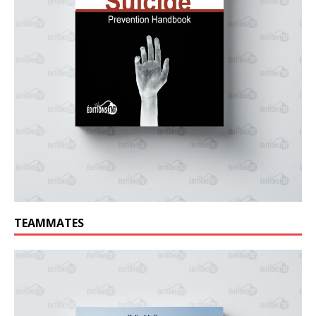
TEAMMATES