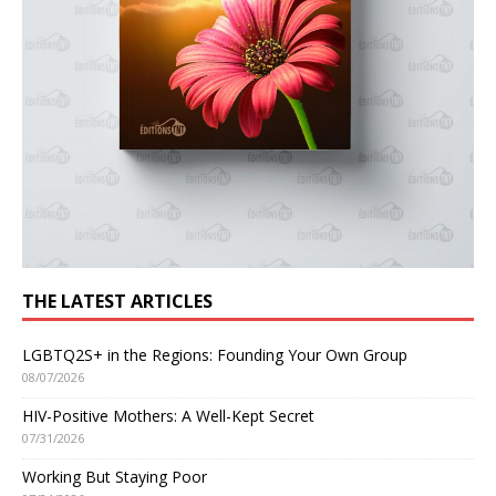
THE LATEST ARTICLES
LGBTQ2S+ in the Regions: Founding Your Own Group
08/07/2026
HIV-Positive Mothers: A Well-Kept Secret
07/31/2026
Working But Staying Poor