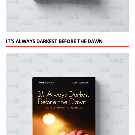
IT’S ALWAYS DARKEST BEFORE THE DAWN