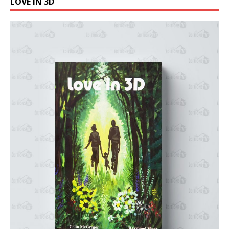
LOVE IN 3D