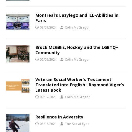
Montreal’s Lazylegz and ILL-Abilities in
Paris
08/09/2024
Colin McGregor
Brock McGillis, Hockey and the LGBTQ+
Community
02/09/2024
Colin McGregor
Veteran Social Worker’s Testament
Translated into English : Raymond Viger’s
Latest Book
07/17/2023
Colin McGregor
Resilience in Adversity
08/16/2021
The Social Eyes