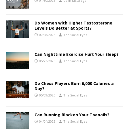
01/30/2026
Colin McGregor
Do Women with Higher Testosterone
Levels Do Better at Sports?
07/18/2025
The Social Eyes
Can Nighttime Exercise Hurt Your Sleep?
05/23/2025
The Social Eyes
Do Chess Players Burn 6,000 Calories a
Day?
05/09/2025
The Social Eyes
Can Running Blacken Your Toenails?
04/04/2025
The Social Eyes