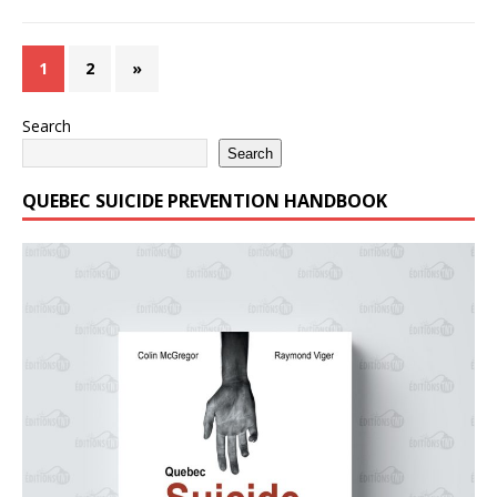
1
2
»
Search
Search
QUEBEC SUICIDE PREVENTION HANDBOOK