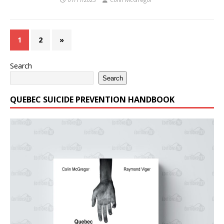
1
2
»
Search
Search
QUEBEC SUICIDE PREVENTION HANDBOOK