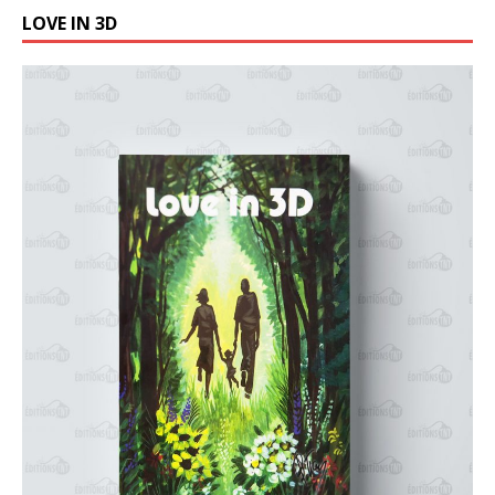
LOVE IN 3D