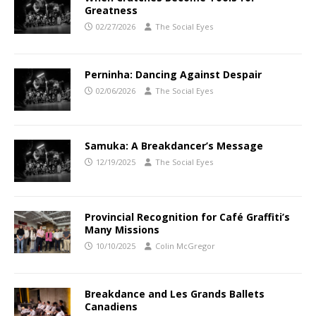
Greatness
02/27/2026
The Social Eyes
Perninha: Dancing Against Despair
02/06/2026
The Social Eyes
Samuka: A Breakdancer’s Message
12/19/2025
The Social Eyes
Provincial Recognition for Café Graffiti’s
Many Missions
10/10/2025
Colin McGregor
Breakdance and Les Grands Ballets
Canadiens