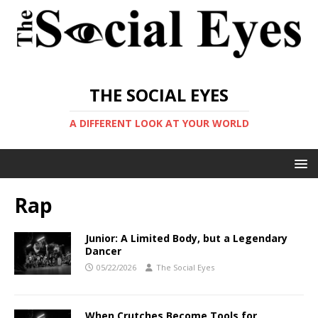
THE SOCIAL EYES
A DIFFERENT LOOK AT YOUR WORLD
Rap
Junior: A Limited Body, but a Legendary
Dancer
05/22/2026
The Social Eyes
When Crutches Become Tools for