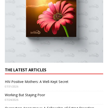
THE LATEST ARTICLES
HIV-Positive Mothers: A Well-Kept Secret
07/31/2026
Working But Staying Poor
07/24/2026