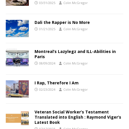
03/31/2025
Colin McGregor
Dali the Rapper is No More
01/21/2025
Colin McGregor
Montreal’s Lazylegz and ILL-Abilities in
Paris
08/09/2024
Colin McGregor
I Rap, Therefore I Am
02/23/2024
Colin McGregor
Veteran Social Worker’s Testament
Translated into English : Raymond Viger’s
Latest Book
07/17/2023
Colin McGregor