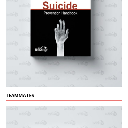
TEAMMATES