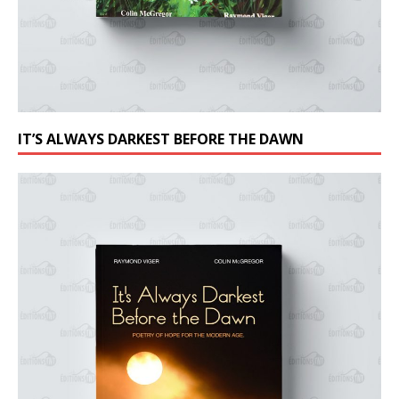
IT’S ALWAYS DARKEST BEFORE THE DAWN