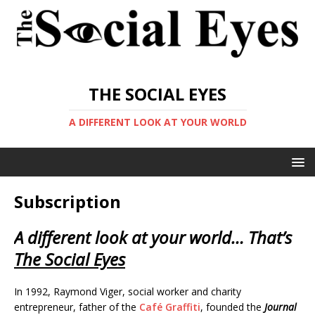
THE SOCIAL EYES
A DIFFERENT LOOK AT YOUR WORLD
Subscription
A different look at your world… That’s
The Social Eyes
In 1992, Raymond Viger, social worker and charity
entrepreneur, father of the
Café Graffiti
, founded the
Journal