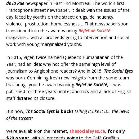
de la Rue
newspaper in East End Montreal. The world’s first
Francophone street newspaper, it dealt with the issues of the
day faced by youths on the street: drugs, delinquency,
violence, prostitution, homelessness… That newspaper soon
transitioned into the award-winning
Reflet de Société
magazine… with all proceeds going to intervention and social
work with young marginalized youths.
In 2015, Viger, twice named Quebec’s Humanitarian of the
Year, had an idea: why not offer the same high level of
journalism to Anglophone readers? And in 2015,
The Social Eyes
was born. Combining fresh new insights from the same team
that brings you the award winning
Reflet de Société
, it was
published for three years until economics and a lack of English
staff dictated its closure.
But now,
The Social Eyes
is back!
Telling it like it is… the news
of the streets!
We’re available on the internet,
thesocialeyes.ca
,
for only
$20 a year
, with all proceeds going to the Café Graffiti’s