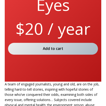
Eyes
$20 / year
Add to cart
A team of engaged journalists, young and old, are on the job,
telling hard-to-tell stories, inspiring with hopeful stories of
those who’ve conquered their odds, examining both sides of
every issue, offering solutions… Subjects covered include
physical and mental health; the environment; prison; abuse;