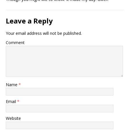
Leave a Reply
Your email address will not be published.
Comment
Name
*
Email
*
Website