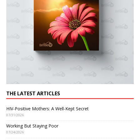
THE LATEST ARTICLES
HIV-Positive Mothers: A Well-Kept Secret
07/31/2026
Working But Staying Poor
07/24/2026