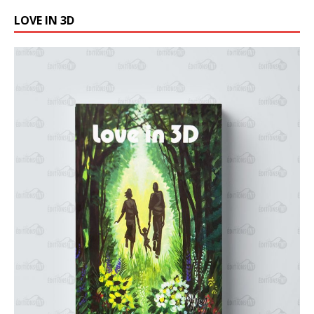
LOVE IN 3D