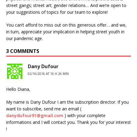
street gangs; street art; gender relations… And we’re open to
your suggestions of topics for our team to explore!
You can’t afford to miss out on this generous offer… and we,
in turn, appreciate your implication in helping street youth in
our pandemic age.
3 COMMENTS
Dany Dufour
02/16/2016 AT 10 H 26 MIN
Hello Diana,
My name is Dany Dufour I am the subscription director. If you
want to subscribe, send me an email (
danydufour91@gmail.com
) with your complete
informations and I will contact you. Thank you for your interest
!