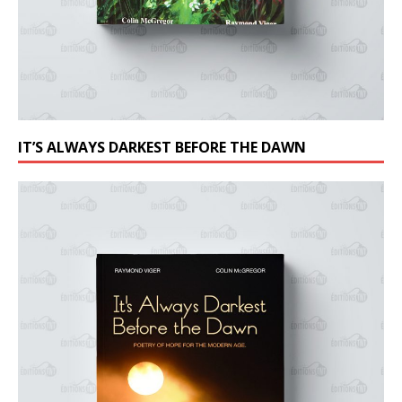
IT’S ALWAYS DARKEST BEFORE THE DAWN