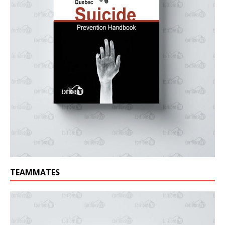
TEAMMATES