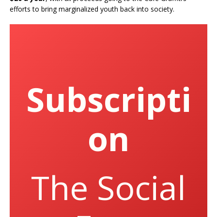
efforts to bring marginalized youth back into society.
Subscripti
on
The Social