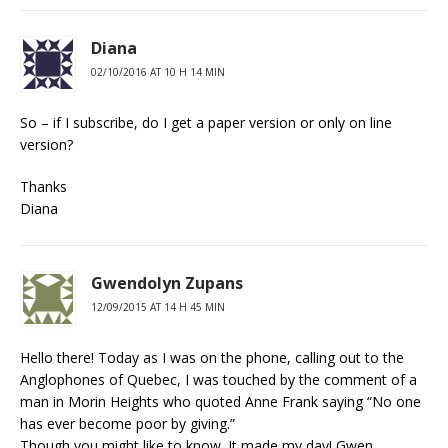
Diana
02/10/2016 AT 10 H 14 MIN
So – if I subscribe, do I get a paper version or only on line
version?
Thanks
Diana
Gwendolyn Zupans
12/09/2015 AT 14 H 45 MIN
Hello there! Today as I was on the phone, calling out to the
Anglophones of Quebec, I was touched by the comment of a
man in Morin Heights who quoted Anne Frank saying “No one
has ever become poor by giving.”
Though you might like to know. It made my day! Gwen