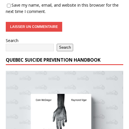
Save my name, email, and website in this browser for the
next time I comment.
Search
Search
QUEBEC SUICIDE PREVENTION HANDBOOK