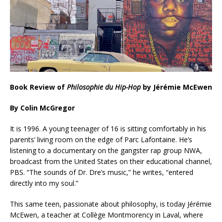
Book Review of
Philosophie du Hip-Hop
by Jérémie McEwen
By Colin McGregor
It is 1996. A young teenager of 16 is sitting comfortably in his
parents’ living room on the edge of Parc Lafontaine. He’s
listening to a documentary on the gangster rap group NWA,
broadcast from the United States on their educational channel,
PBS. “The sounds of Dr. Dre’s music,” he writes, “entered
directly into my soul.”
This same teen, passionate about philosophy, is today Jérémie
McEwen, a teacher at Collège Montmorency in Laval, where