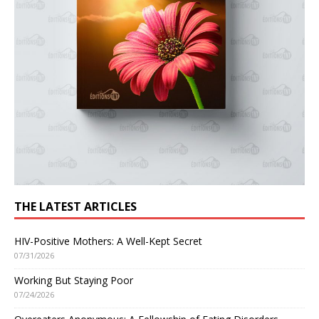
THE LATEST ARTICLES
HIV-Positive Mothers: A Well-Kept Secret
07/31/2026
Working But Staying Poor
07/24/2026