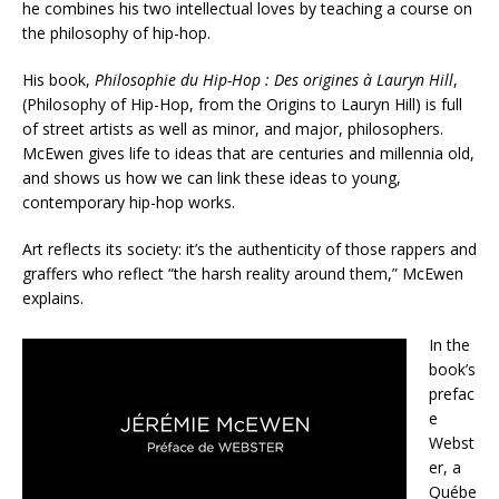
he combines his two intellectual loves by teaching a course on
the philosophy of hip-hop.
His book,
Philosophie du Hip-Hop : Des origines à Lauryn Hill
,
(Philosophy of Hip-Hop, from the Origins to Lauryn Hill) is full
of street artists as well as minor, and major, philosophers.
McEwen gives life to ideas that are centuries and millennia old,
and shows us how we can link these ideas to young,
contemporary hip-hop works.
Art reflects its society: it’s the authenticity of those rappers and
graffers who reflect “the harsh reality around them,” McEwen
explains.
In the
book’s
prefac
e
Webst
er, a
Québe