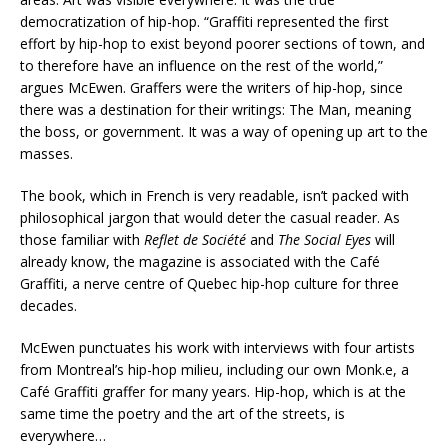
democratization of hip-hop. “Graffiti represented the first
effort by hip-hop to exist beyond poorer sections of town, and
to therefore have an influence on the rest of the world,”
argues McEwen. Graffers were the writers of hip-hop, since
there was a destination for their writings: The Man, meaning
the boss, or government. It was a way of opening up art to the
masses.
The book, which in French is very readable, isn’t packed with
philosophical jargon that would deter the casual reader. As
those familiar with
Reflet de Société
and
The Social Eyes
will
already know, the magazine is associated with the Café
Graffiti, a nerve centre of Quebec hip-hop culture for three
decades.
McEwen punctuates his work with interviews with four artists
from Montreal’s hip-hop milieu, including our own Monk.e, a
Café Graffiti graffer for many years. Hip-hop, which is at the
same time the poetry and the art of the streets, is
everywhere…