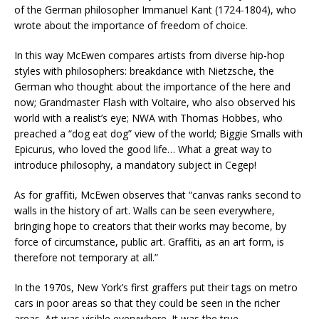
of the German philosopher Immanuel Kant (1724-1804), who
wrote about the importance of freedom of choice.
In this way McEwen compares artists from diverse hip-hop
styles with philosophers: breakdance with Nietzsche, the
German who thought about the importance of the here and
now; Grandmaster Flash with Voltaire, who also observed his
world with a realist’s eye; NWA with Thomas Hobbes, who
preached a “dog eat dog” view of the world; Biggie Smalls with
Epicurus, who loved the good life… What a great way to
introduce philosophy, a mandatory subject in Cegep!
As for graffiti, McEwen observes that “canvas ranks second to
walls in the history of art. Walls can be seen everywhere,
bringing hope to creators that their works may become, by
force of circumstance, public art. Graffiti, as an art form, is
therefore not temporary at all.”
In the 1970s, New York’s first graffers put their tags on metro
cars in poor areas so that they could be seen in the richer
areas. Art was visible everywhere. It was the true