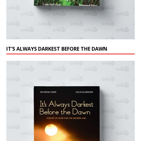
IT’S ALWAYS DARKEST BEFORE THE DAWN