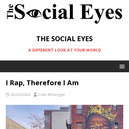
THE SOCIAL EYES
A DIFFERENT LOOK AT YOUR WORLD
I Rap, Therefore I Am
02/23/2024
Colin McGregor