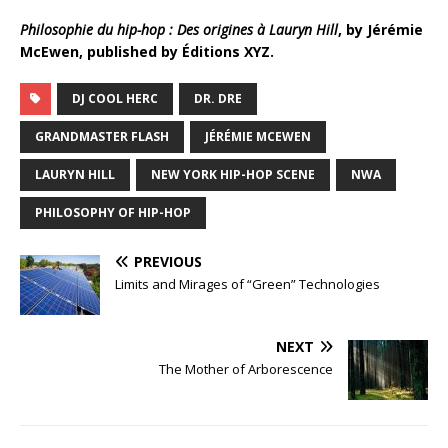
Philosophie du hip-hop : Des origines à Lauryn Hill
, by Jérémie
McEwen, published by Éditions XYZ.
DJ COOL HERC
DR. DRE
GRANDMASTER FLASH
JÉRÉMIE MCEWEN
LAURYN HILL
NEW YORK HIP-HOP SCENE
NWA
PHILOSOPHY OF HIP-HOP
PREVIOUS
Limits and Mirages of “Green” Technologies
NEXT
The Mother of Arborescence