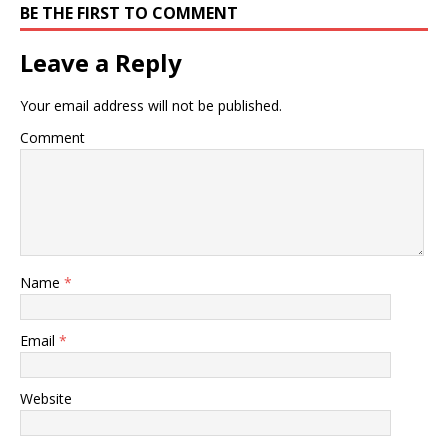
BE THE FIRST TO COMMENT
Leave a Reply
Your email address will not be published.
Comment
Name
*
Email
*
Website