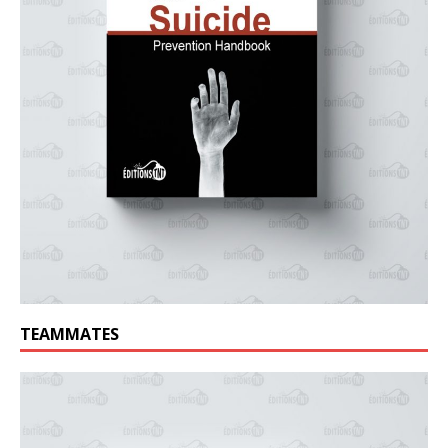
TEAMMATES