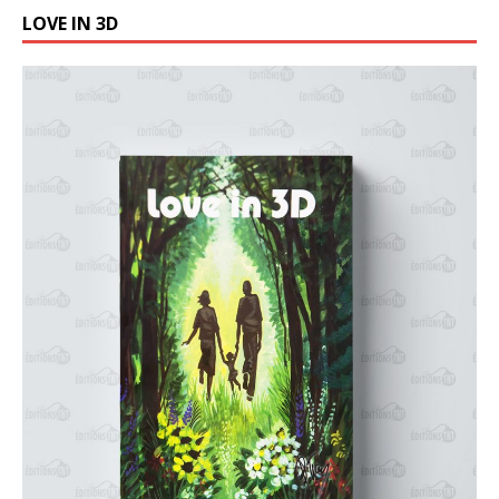
LOVE IN 3D