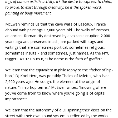
ings of human artistic activity; it’s the desire to express, to claim,
to prove, to exist through creativity, be it the spoken word,
painting or body movement.
McEwen reminds us that the cave walls of Lascaux, France
abound with paintings 17,000 years old. The walls of Pompeii,
an ancient Roman city destroyed by a volcanic eruption 2,000
years ago and preserved in ash, are packed with tags and
writings that are sometimes political, sometimes religious,
sometimes insults – and sometimes, just names. As the NYC
tagger CAY 161 puts it, “The name is the faith of graffiti.”
We learn that the equivalent in philosophy to the “father of hip-
hop,” DJ Kool Herc, was possibly Thales of Miletus, who lived
2,600 years ago. He sought the element at the origin of
nature. “In hip-hop terms,” McEwen writes, “knowing where
you’ve come from to know where you’re going is of capital
importance.”
We learn that the autonomy of a DJ spinning their discs on the
street with their own sound system is reflected by the works