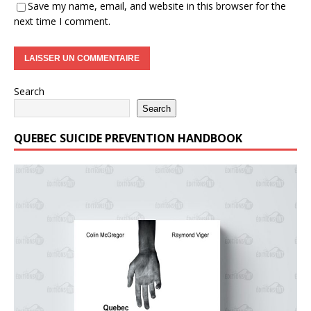
Save my name, email, and website in this browser for the
next time I comment.
Search
Search
QUEBEC SUICIDE PREVENTION HANDBOOK