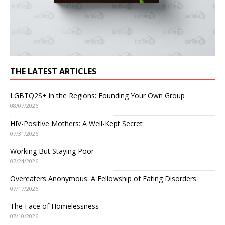
THE LATEST ARTICLES
LGBTQ2S+ in the Regions: Founding Your Own Group
08/07/2026
HIV-Positive Mothers: A Well-Kept Secret
07/31/2026
Working But Staying Poor
07/24/2026
Overeaters Anonymous: A Fellowship of Eating Disorders
07/17/2026
The Face of Homelessness
07/10/2026