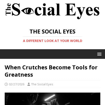
THE SOCIAL EYES
A DIFFERENT LOOK AT YOUR WORLD
When Crutches Become Tools for
Greatness
02/27/2026
The Social Eyes