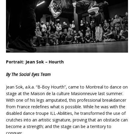
Portrait: Jean Sok – Hourth
By The Social Eyes Team
Jean Sok, a.k.a. “B-Boy Hourth”, came to Montreal to dance on
stage at the Maison de la culture Masionneuve last summer.
With one of his legs amputated, this professional breakdancer
from France redefines what is possible. While he was with the
disabled dance troupe ILL-Abilities, he transformed the use of
crutches into an artistic signature, proving that an obstacle can
become a strength; and the stage can be a territory to
conquer.