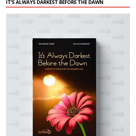
IT’S ALWAYS DARKEST BEFORE THE DAWN