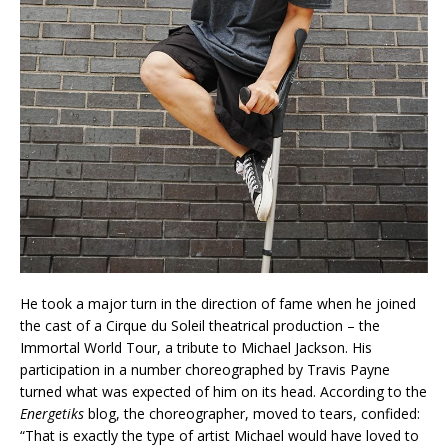
He took a major turn in the direction of fame when he joined
the cast of a Cirque du Soleil theatrical production – the
Immortal World Tour, a tribute to Michael Jackson. His
participation in a number choreographed by Travis Payne
turned what was expected of him on its head. According to the
Energetiks
blog, the choreographer, moved to tears, confided:
“That is exactly the type of artist Michael would have loved to