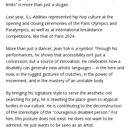
limits” is more than just a slogan.
Last year, ILL-Abilities represented hip-hop culture at the
opening and closing ceremonies of the Paris Olympics and
Paralympics, as well as at international breakdance
competitions, like that of Paris 2024.
More than just a dancer, Jean Sok is a symbol. Through his
performances, he shows that accessibility isn’t just a
concession, but a source of innovation. He celebrates how a
disability can generate new artistic languages – in the here and
now, in the rugged gestures of crutches, in the power of
movement, and in the mastery of an unstable body.
By bringing his signature style to serve the aesthetic not
searching for pity, he is rewriting the place given to atypical
bodies in our culture. He is contributing to the deconstruction
of the stereotype of the “courageous disabled person.” For
him, this posture does not exist. He does not want to be
admired. He just wants to be seen as an artist.