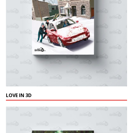
LOVE IN 3D