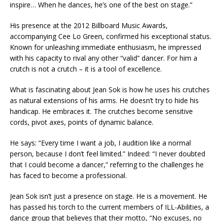
inspire… When he dances, he’s one of the best on stage.”
His presence at the 2012 Billboard Music Awards,
accompanying Cee Lo Green, confirmed his exceptional status.
Known for unleashing immediate enthusiasm, he impressed
with his capacity to rival any other “valid” dancer. For him a
crutch is not a crutch – it is a tool of excellence.
What is fascinating about Jean Sok is how he uses his crutches
as natural extensions of his arms. He doesn’t try to hide his
handicap. He embraces it. The crutches become sensitive
cords, pivot axes, points of dynamic balance.
He says: “Every time I want a job, I audition like a normal
person, because I don’t feel limited.” Indeed: “I never doubted
that I could become a dancer,” referring to the challenges he
has faced to become a professional.
Jean Sok isn’t just a presence on stage. He is a movement. He
has passed his torch to the current members of ILL-Abilities, a
dance group that believes that their motto, “No excuses, no