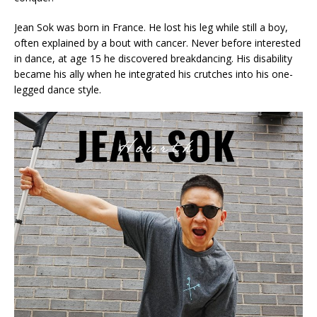
Jean Sok was born in France. He lost his leg while still a boy,
often explained by a bout with cancer. Never before interested
in dance, at age 15 he discovered breakdancing. His disability
became his ally when he integrated his crutches into his one-
legged dance style.