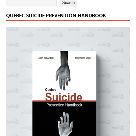
Search
QUEBEC SUICIDE PREVENTION HANDBOOK