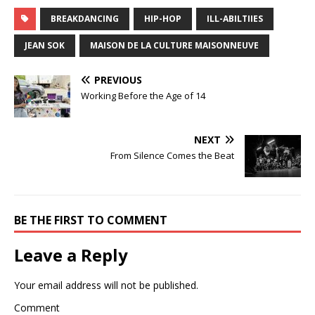
BREAKDANCING
HIP-HOP
ILL-ABILTIIES
JEAN SOK
MAISON DE LA CULTURE MAISONNEUVE
PREVIOUS
Working Before the Age of 14
NEXT
From Silence Comes the Beat
BE THE FIRST TO COMMENT
Leave a Reply
Your email address will not be published.
Comment