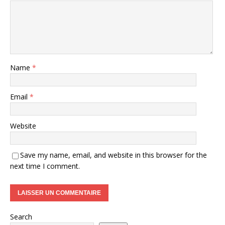
Name
*
Email
*
Website
Save my name, email, and website in this browser for the
next time I comment.
Search