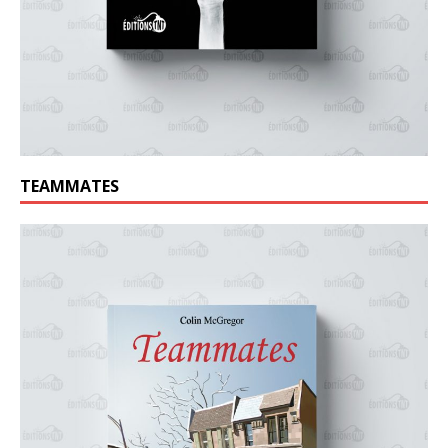
TEAMMATES