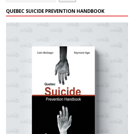
QUEBEC SUICIDE PREVENTION HANDBOOK