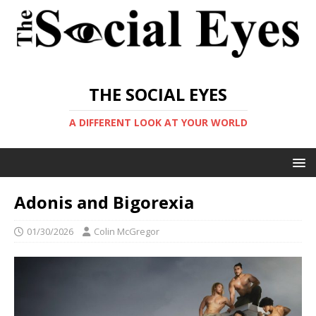
THE SOCIAL EYES
A DIFFERENT LOOK AT YOUR WORLD
Adonis and Bigorexia
01/30/2026
Colin McGregor