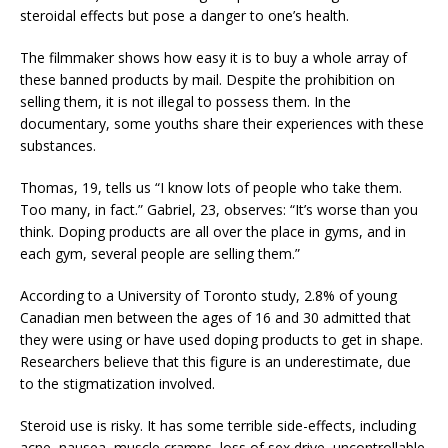
steroidal effects but pose a danger to one’s health.
The filmmaker shows how easy it is to buy a whole array of
these banned products by mail. Despite the prohibition on
selling them, it is not illegal to possess them. In the
documentary, some youths share their experiences with these
substances.
Thomas, 19, tells us “I know lots of people who take them.
Too many, in fact.” Gabriel, 23, observes: “It’s worse than you
think. Doping products are all over the place in gyms, and in
each gym, several people are selling them.”
According to a University of Toronto study, 2.8% of young
Canadian men between the ages of 16 and 30 admitted that
they were using or have used doping products to get in shape.
Researchers believe that this figure is an underestimate, due
to the stigmatization involved.
Steroid use is risky. It has some terrible side-effects, including
acne, nausea, muscle cramps, loss of sex drive, uncontrollable