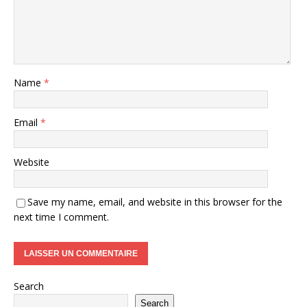
Name
*
Email
*
Website
Save my name, email, and website in this browser for the
next time I comment.
Search
Search