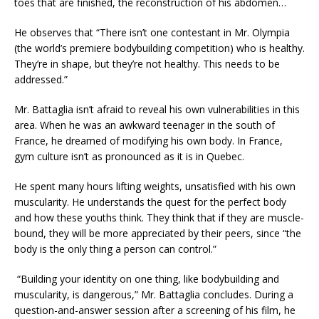
toes that are finished, the reconstruction of his abdomen…
He observes that “There isn’t one contestant in Mr. Olympia
(the world’s premiere bodybuilding competition) who is healthy.
They’re in shape, but they’re not healthy. This needs to be
addressed.”
Mr. Battaglia isn’t afraid to reveal his own vulnerabilities in this
area. When he was an awkward teenager in the south of
France, he dreamed of modifying his own body. In France,
gym culture isn’t as pronounced as it is in Quebec.
He spent many hours lifting weights, unsatisfied with his own
muscularity. He understands the quest for the perfect body
and how these youths think. They think that if they are muscle-
bound, they will be more appreciated by their peers, since “the
body is the only thing a person can control.”
“Building your identity on one thing, like bodybuilding and
muscularity, is dangerous,” Mr. Battaglia concludes. During a
question-and-answer session after a screening of his film, he