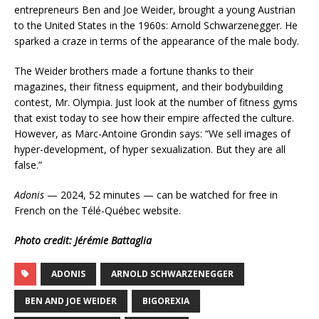
entrepreneurs Ben and Joe Weider, brought a young Austrian
to the United States in the 1960s: Arnold Schwarzenegger. He
sparked a craze in terms of the appearance of the male body.
The Weider brothers made a fortune thanks to their
magazines, their fitness equipment, and their bodybuilding
contest, Mr. Olympia. Just look at the number of fitness gyms
that exist today to see how their empire affected the culture.
However, as Marc-Antoine Grondin says: “We sell images of
hyper-development, of hyper sexualization. But they are all
false.”
Adonis
— 2024, 52 minutes — can be watched for free in
French on the Télé-Québec website.
Photo credit: Jérémie Battaglia
ADONIS
ARNOLD SCHWARZENEGGER
BEN AND JOE WEIDER
BIGOREXIA