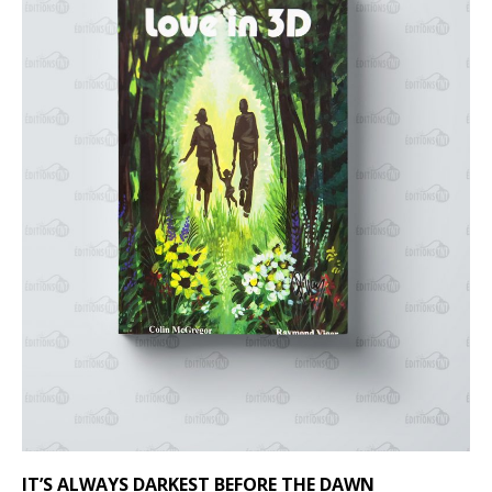
IT’S ALWAYS DARKEST BEFORE THE DAWN