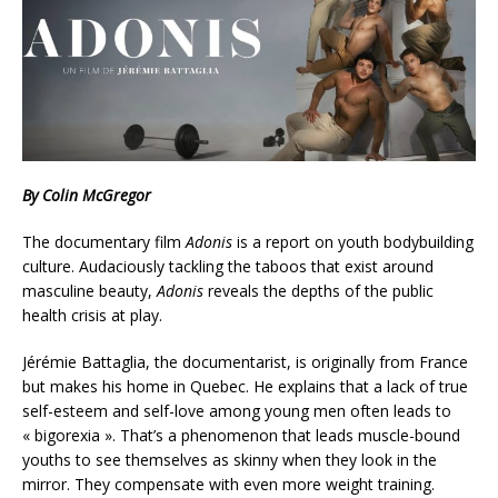
By Colin McGregor
The documentary film
Adonis
is a report on youth bodybuilding
culture. Audaciously tackling the taboos that exist around
masculine beauty,
Adonis
reveals the depths of the public
health crisis at play.
Jérémie Battaglia, the documentarist, is originally from France
but makes his home in Quebec. He explains that a lack of true
self-esteem and self-love among young men often leads to
« bigorexia ». That’s a phenomenon that leads muscle-bound
youths to see themselves as skinny when they look in the
mirror. They compensate with even more weight training.