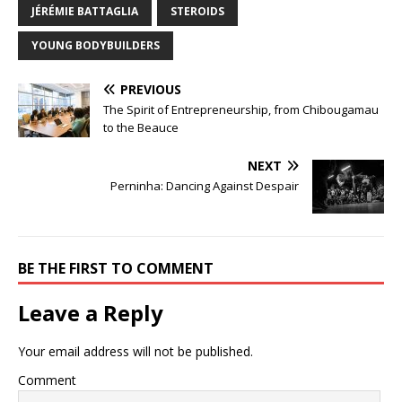
JÉRÉMIE BATTAGLIA
STEROIDS
YOUNG BODYBUILDERS
PREVIOUS
The Spirit of Entrepreneurship, from Chibougamau
to the Beauce
NEXT
Perninha: Dancing Against Despair
BE THE FIRST TO COMMENT
Leave a Reply
Your email address will not be published.
Comment