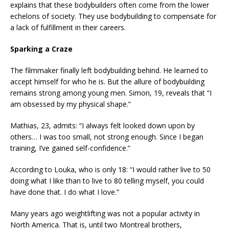
explains that these bodybuilders often come from the lower
echelons of society. They use bodybuilding to compensate for
a lack of fulfillment in their careers.
Sparking a Craze
The filmmaker finally left bodybuilding behind. He learned to
accept himself for who he is. But the allure of bodybuilding
remains strong among young men. Simon, 19, reveals that “I
am obsessed by my physical shape.”
Mathias, 23, admits: “I always felt looked down upon by
others… I was too small, not strong enough. Since I began
training, I’ve gained self-confidence.”
According to Louka, who is only 18: “I would rather live to 50
doing what I like than to live to 80 telling myself, you could
have done that. I do what I love.”
Many years ago weightlifting was not a popular activity in
North America. That is, until two Montreal brothers,