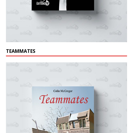
TEAMMATES