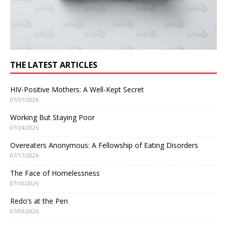
THE LATEST ARTICLES
HIV-Positive Mothers: A Well-Kept Secret
07/31/2026
Working But Staying Poor
07/24/2026
Overeaters Anonymous: A Fellowship of Eating Disorders
07/17/2026
The Face of Homelessness
07/10/2026
Redo’s at the Pen
07/03/2026