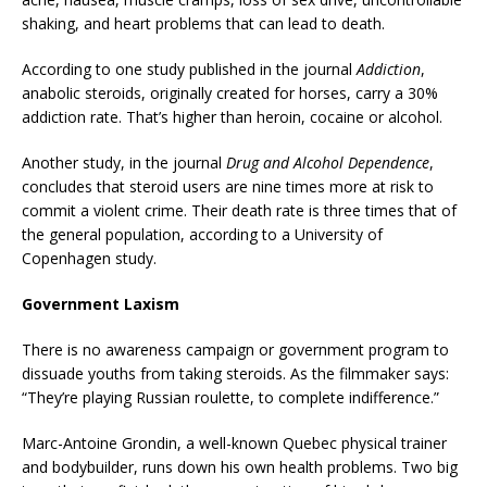
shaking, and heart problems that can lead to death.
According to one study published in the journal
Addiction
,
anabolic steroids, originally created for horses, carry a 30%
addiction rate. That’s higher than heroin, cocaine or alcohol.
Another study, in the journal
Drug and Alcohol Dependence
,
concludes that steroid users are nine times more at risk to
commit a violent crime. Their death rate is three times that of
the general population, according to a University of
Copenhagen study.
Government Laxism
There is no awareness campaign or government program to
dissuade youths from taking steroids. As the filmmaker says:
“They’re playing Russian roulette, to complete indifference.”
Marc-Antoine Grondin, a well-known Quebec physical trainer
and bodybuilder, runs down his own health problems. Two big