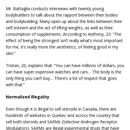
Mr. Battaglia conducts interviews with twenty young
bodybuilders to talk about the rapport between their bodies
and bodybuilding. Many open up about the links between their
self-esteem and the act of lifting weights, as well as their
consumption of supplements. According to Anthony, 23: “The
effect of being the strongest isn’t really what’s most important
for me, it’s really more the aesthetics, of feeling good in my
skin.”
Tristan, 20, explains that: “You can have millions of dollars, you
can have super expensive watches and cars… The body is the
only thing you can’t buy… There’s a lot of respect that goes
with that.”
Normalized Illegality
Even though it is illegal to sell steroids in Canada, there are
hundreds of websites in Quebec and across the country that
sell both steroids and SARMs (Selective Androgen Receptor
Modulators). SARMs are illegal experimental drugs that have