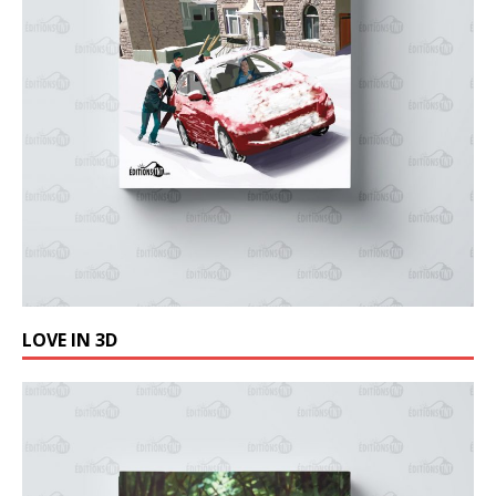
LOVE IN 3D