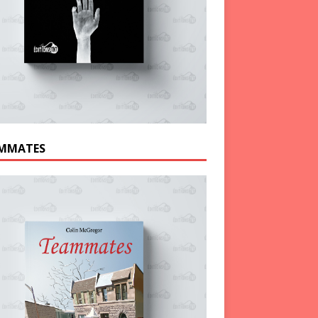
MMATES