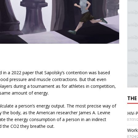
d in a 2022 paper that Sapolsky’s contention was based
lood pressure and muscle contractions. But that even
layers during a tournament as for athletes in competition,
e same amount of energy.
THE
 calculate a person’s energy output. The most precise way of
by the body, as the American researcher James A. Levine
HIV-P
imate the energy consumption of a person in an indirect
07/31/
d the CO2 they breathe out.
Worki
07/24/