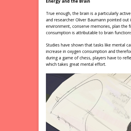
Energy and the Brain
True enough, the brain is a particularly act
and researcher Oliver Baumann pointed out i
environment, conserve memories, plan the f
consumption is attributable to brain function
Studies have shown that tasks like mental ca
increase in oxygen consumption and therefo
during a game of chess, players have to ref
which takes great mental effort.