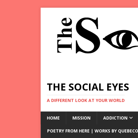
THE SOCIAL EYES
A DIFFERENT LOOK AT YOUR WORLD
HOME
MISSION
ADDICTION
POETRY FROM HERE | WORKS BY QUEBECO