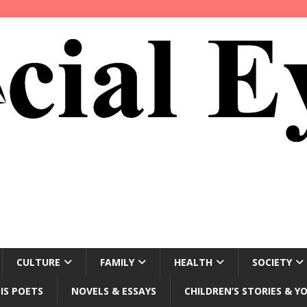
CULTURE
FAMILY
HEALTH
SOCIETY
IS POETS
NOVELS & ESSAYS
CHILDREN’S STORIES & Y