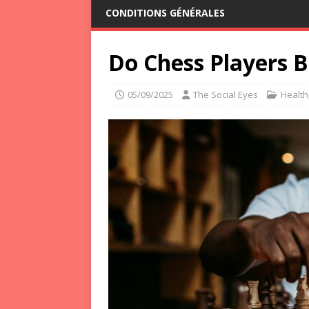
CONDITIONS GÉNÉRALES
Do Chess Players B
05/09/2025
The Social Eyes
Health