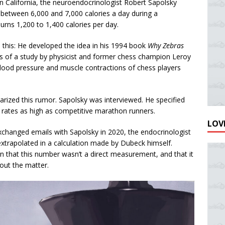
in California, the neuroendocrinologist Robert Sapolsky
between 6,000 and 7,000 calories a day during a
urns 1,200 to 1,400 calories per day.
d this: He developed the idea in his 1994 book
Why Zebras
ts of a study by physicist and former chess champion Leroy
lood pressure and muscle contractions of chess players
arized this rumor. Sapolsky was interviewed. He specified
rates as high as competitive marathon runners.
LOVE
xchanged emails with Sapolsky in 2020, the endocrinologist
 extrapolated in a calculation made by Dubeck himself.
 that this number wasn’t a direct measurement, and that it
about the matter.