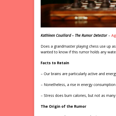
Kathleen Couillard – The Rumor Detector
–
Ag
Does a grandmaster playing chess use up a
wanted to know if this rumor holds any water
Facts to Retain
– Our brains are particularly active and ener
– Nonetheless, a rise in energy consumption l
– Stress does burn calories, but not as man
The Origin of the Rumor