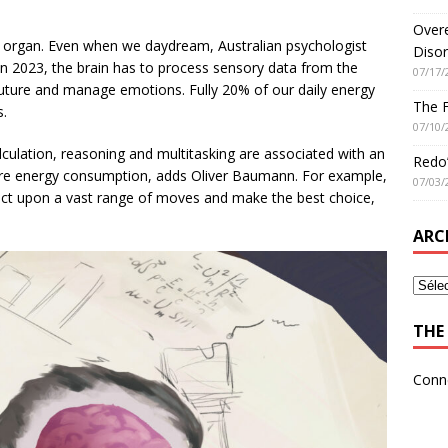
Overe
ive organ. Even when we daydream, Australian psychologist
Disor
n 2023, the brain has to process sensory data from the
07/17/
uture and manage emotions. Fully 20% of our daily energy
The 
s.
07/10/
lculation, reasoning and multitasking are associated with an
Redo’
re energy consumption, adds Oliver Baumann. For example,
07/03/
lect upon a vast range of moves and make the best choice,
ARC
THE 
Conn