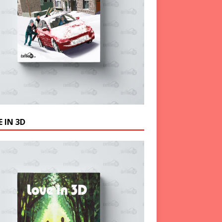
 IN 3D