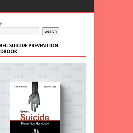
ch
Search
BEC SUICIDE PREVENTION
DBOOK