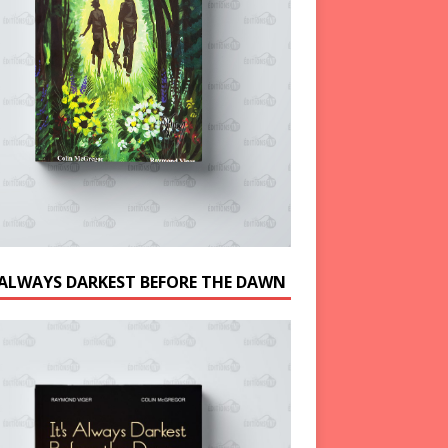
S ALWAYS DARKEST BEFORE THE DAWN