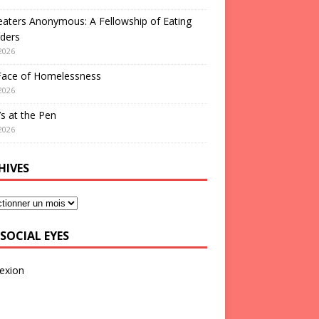
aters Anonymous: A Fellowship of Eating
ders
2026
Face of Homelessness
2026
s at the Pen
2026
HIVES
SOCIAL EYES
exion