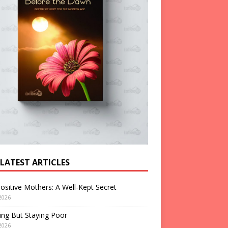
 LATEST ARTICLES
ositive Mothers: A Well-Kept Secret
2026
ng But Staying Poor
2026