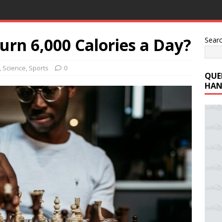
urn 6,000 Calories a Day?
Sear
,
Science
,
Sports
0
QUE
HAN