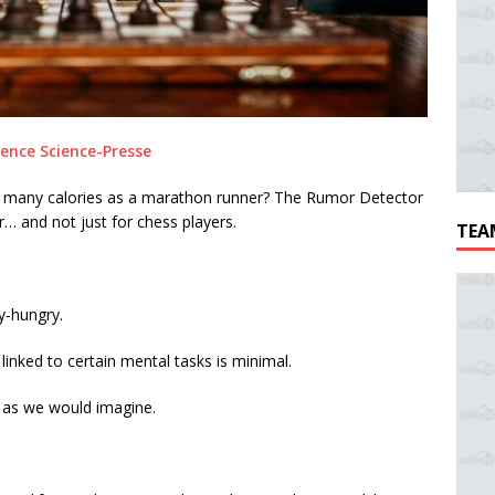
ence Science-Presse
s many calories as a marathon runner? The Rumor Detector
… and not just for chess players.
TEA
gy-hungry.
inked to certain mental tasks is minimal.
y as we would imagine.