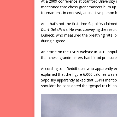
At a 2009 conference at Stanford University 
mentioned that chess grandmasters burn up 
tournament. In contrast, an inactive person b
And that’s not the first time Sapolsky claime
Don’t Get Ulcers
. He was conveying the resul
Dubeck, who measured the breathing rate, b
during a game.
An article on the ESPN website in 2019 popul
that chess grandmasters had blood pressure 
According to a Reddit user who apparently e
explained that the figure 6,000 calories was
Sapolsky apparently asked that ESPN mention
shouldn’t be considered the “gospel truth” 