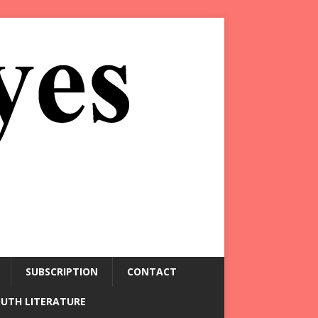
SUBSCRIPTION
CONTACT
OUTH LITERATURE