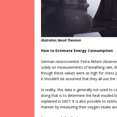
illustration: Benoit Thevenon
How to Estimate Energy Consumption
German neuroscientist Petra Rittern observe
solely on measurements of breathing rate, b
though these values were as high for chess p
it shouldn’t be assumed that they all use th
In reality, this data is generally not used to
doing that is to determine the heat exuded 
explained in 2007. It is also possible to est
manner by measuring their oxygen intake an