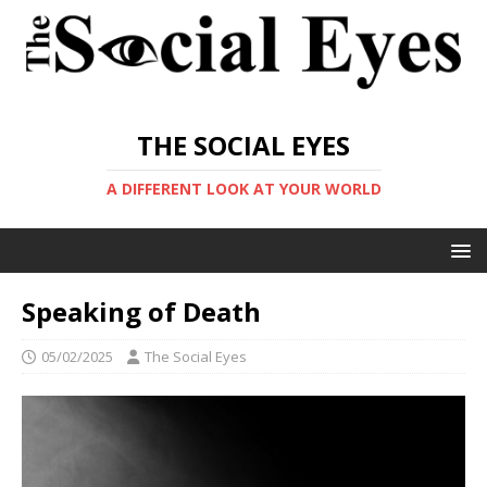
THE SOCIAL EYES
A DIFFERENT LOOK AT YOUR WORLD
Speaking of Death
05/02/2025
The Social Eyes