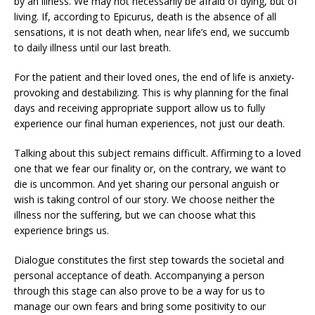
by an illness. We may not necessarily be afraid of dying, but of
living. If, according to Epicurus, death is the absence of all
sensations, it is not death when, near life’s end, we succumb
to daily illness until our last breath.
For the patient and their loved ones, the end of life is anxiety-
provoking and destabilizing. This is why planning for the final
days and receiving appropriate support allow us to fully
experience our final human experiences, not just our death.
Talking about this subject remains difficult. Affirming to a loved
one that we fear our finality or, on the contrary, we want to
die is uncommon. And yet sharing our personal anguish or
wish is taking control of our story. We choose neither the
illness nor the suffering, but we can choose what this
experience brings us.
Dialogue constitutes the first step towards the societal and
personal acceptance of death. Accompanying a person
through this stage can also prove to be a way for us to
manage our own fears and bring some positivity to our