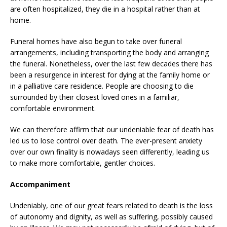
are often hospitalized, they die in a hospital rather than at
home.
Funeral homes have also begun to take over funeral
arrangements, including transporting the body and arranging
the funeral. Nonetheless, over the last few decades there has
been a resurgence in interest for dying at the family home or
in a palliative care residence. People are choosing to die
surrounded by their closest loved ones in a familiar,
comfortable environment.
We can therefore affirm that our undeniable fear of death has
led us to lose control over death. The ever-present anxiety
over our own finality is nowadays seen differently, leading us
to make more comfortable, gentler choices.
Accompaniment
Undeniably, one of our great fears related to death is the loss
of autonomy and dignity, as well as suffering, possibly caused