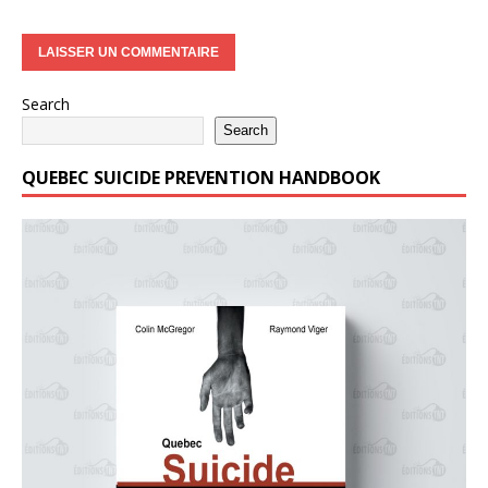
Search
Search
QUEBEC SUICIDE PREVENTION HANDBOOK