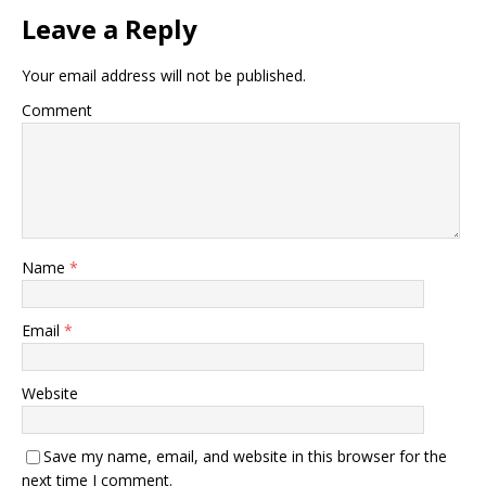
Leave a Reply
Your email address will not be published.
Comment
Name
*
Email
*
Website
Save my name, email, and website in this browser for the
next time I comment.