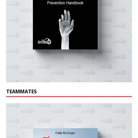
TEAMMATES