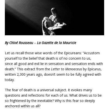
By Chloé Rousseau
–
La Gazette de la Mauricie
Let us recall those wise words of the Epicureans: “Accustom
yourself to the belief that death is of no concern to us,
since all good and evil lie in sensation and sensation ends with
death.” This extract from the
Letter to Menoeceus
by Epicurus,
written 2,300 years ago, doesn’t seem to be fully agreed with
today.
The fear of death is a universal subject. It evokes many
questions and reflections for each of us. What drives us to be
so frightened by the inevitable? Why is this fear so deeply
anchored within us all?