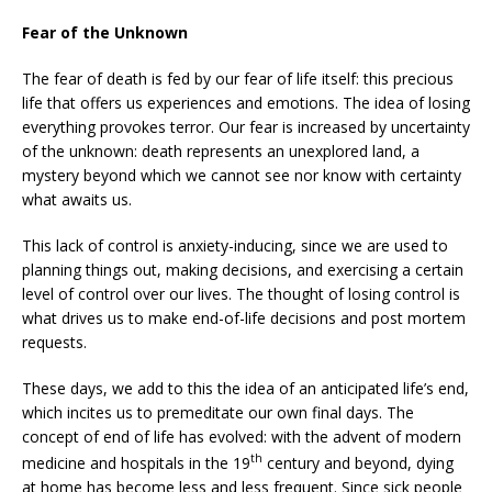
Fear of the Unknown
The fear of death is fed by our fear of life itself: this precious
life that offers us experiences and emotions. The idea of losing
everything provokes terror. Our fear is increased by uncertainty
of the unknown: death represents an unexplored land, a
mystery beyond which we cannot see nor know with certainty
what awaits us.
This lack of control is anxiety-inducing, since we are used to
planning things out, making decisions, and exercising a certain
level of control over our lives. The thought of losing control is
what drives us to make end-of-life decisions and post mortem
requests.
These days, we add to this the idea of an anticipated life’s end,
which incites us to premeditate our own final days. The
concept of end of life has evolved: with the advent of modern
th
medicine and hospitals in the 19
century and beyond, dying
at home has become less and less frequent. Since sick people