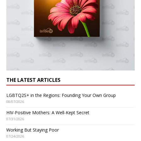
THE LATEST ARTICLES
LGBTQ2S+ in the Regions: Founding Your Own Group
08/07/2026
HIV-Positive Mothers: A Well-Kept Secret
07/31/2026
Working But Staying Poor
07/24/2026