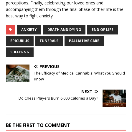
perceptions. Finally, celebrating our loved ones and
accompanying them through the final phase of their life is the
best way to fight anxiety.
ANXIETY
DEATH AND DYING
END OF LIFE
EPICURIUS
FUNERALS
PALLIATIVE CARE
SUFFERNG
PREVIOUS
The Efficacy of Medical Cannabis: What You Should
Know
NEXT
Do Chess Players Burn 6,000 Calories a Day?
BE THE FIRST TO COMMENT