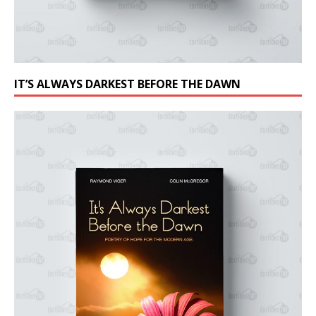
IT’S ALWAYS DARKEST BEFORE THE DAWN