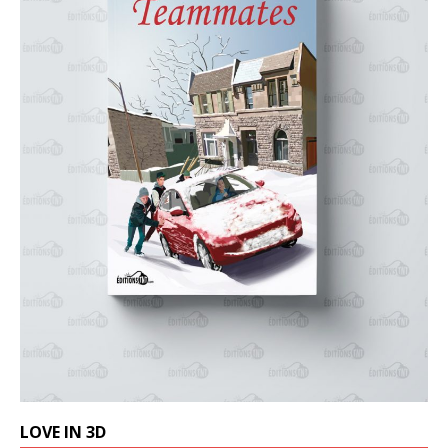
LOVE IN 3D