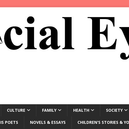
CULTURE
FAMILY
HEALTH
SOCIETY
IS POETS
NOVELS & ESSAYS
CHILDREN’S STORIES & Y