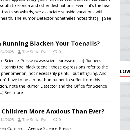
south to Florida and other destinations. Even if it’s the heat
attracts snowbirds, we associate seaside vacations with
health. The Rumor Detector nonetheles notes that
[…] See
 Running Blacken Your Toenails?
/04/2025
The Social Eyes
0
e Science-Presse (www.sciencepresse.qc.ca) Runner’s
il, tennis toe, black toenail: these expressions refer to the
LOVE
phenomenon, not necessarily painful, but intriguing. And
on’t have to be a marathon runner to suffer from this
tion, note the Rumor Detector and the Office for Science
…] See more
 Children More Anxious Than Ever?
/14/2025
The Social Eyes
0
een Couillard – Agence Science-Presse