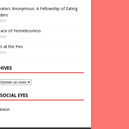
aters Anonymous: A Fellowship of Eating
ders
2026
Face of Homelessness
2026
s at the Pen
2026
HIVES
SOCIAL EYES
exion