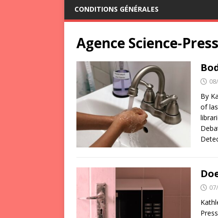
CONDITIONS GÉNÉRALES
Agence Science-Pres
Bod
08
By Ka
of la
libra
Debat
Detec
Doe
07
Kathl
Press