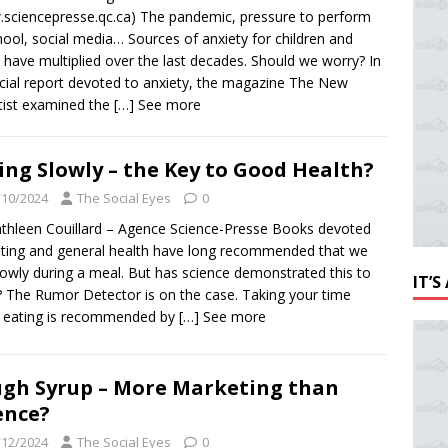
sciencepresse.qc.ca) The pandemic, pressure to perform
hool, social media… Sources of anxiety for children and
 have multiplied over the last decades. Should we worry? In
cial report devoted to anxiety, the magazine The New
tist examined the
[…] See more
ing Slowly – the Key to Good Health?
/10/2024
The Social Eyes
0
thleen Couillard – Agence Science-Presse Books devoted
eting and general health have long recommended that we
lowly during a meal. But has science demonstrated this to
IT’
 The Rumor Detector is on the case. Taking your time
 eating is recommended by
[…] See more
gh Syrup – More Marketing than
ence?
/12/2024
The Social Eyes
0