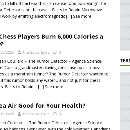
h to kill off bacteria that can cause food poisoning? The
 Detector is on the case… Facts to Retain Microwave
 work by emitting electromagnetic
[…] See more
Chess Players Burn 6,000 Calories a
y?
/09/2025
The Social Eyes
0
TEA
een Couillard – The Rumor Detector – Agence Science-
e Does a grandmaster playing chess use up as many
ies as a marathon runner? The Rumor Detector wanted to
if this rumor holds any water… and not just for chess
rs. Facts to Retain –
[…] See more
Sea Air Good for Your Health?
/18/2025
The Social Eyes
0
een Couillard —The Rumor Detector – Agence Science-
e As happens every year, with the cold weather, Canadians