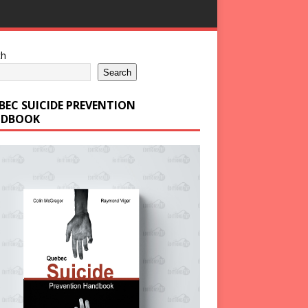
ch
Search
BEC SUICIDE PREVENTION
DBOOK