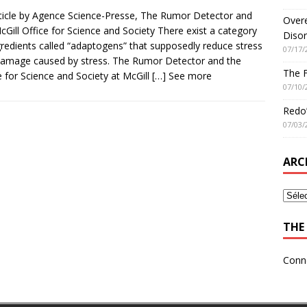
ticle by Agence Science-Presse, The Rumor Detector and
Overe
cGill Office for Science and Society There exist a category
Disor
gredients called “adaptogens” that supposedly reduce stress
07/17/
amage caused by stress. The Rumor Detector and the
The 
e for Science and Society at McGill
[…] See more
07/10/
Redo’
07/03/
ARC
THE 
Conn