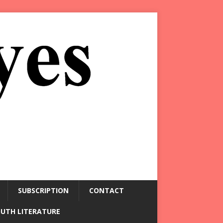
SUBSCRIPTION
CONTACT
OUTH LITERATURE