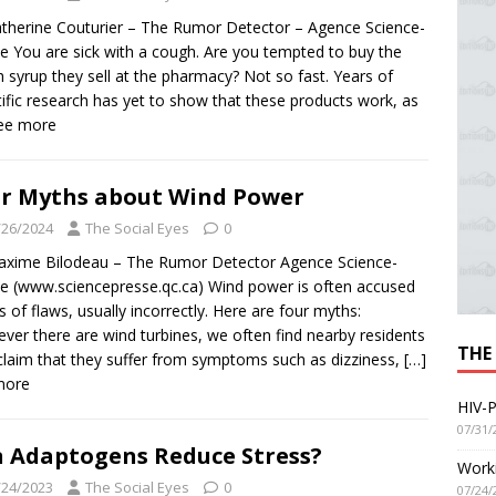
therine Couturier – The Rumor Detector – Agence Science-
e You are sick with a cough. Are you tempted to buy the
 syrup they sell at the pharmacy? Not so fast. Years of
tific research has yet to show that these products work, as
See more
r Myths about Wind Power
/26/2024
The Social Eyes
0
xime Bilodeau – The Rumor Detector Agence Science-
e (www.sciencepresse.qc.ca) Wind power is often accused
ts of flaws, usually incorrectly. Here are four myths:
ver there are wind turbines, we often find nearby residents
THE
laim that they suffer from symptoms such as dizziness,
[…]
more
HIV-P
07/31/
 Adaptogens Reduce Stress?
Worki
/24/2023
The Social Eyes
0
07/24/