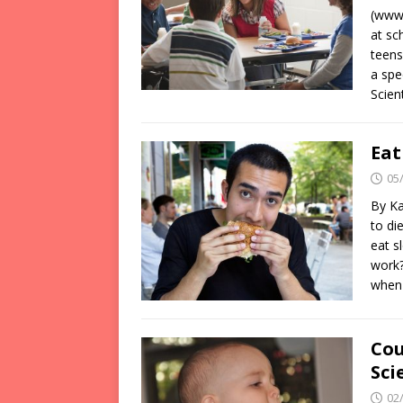
(www.
at sc
teens
a spe
Scien
Eat
05
By Ka
to di
eat s
work?
when
Cou
Sci
02