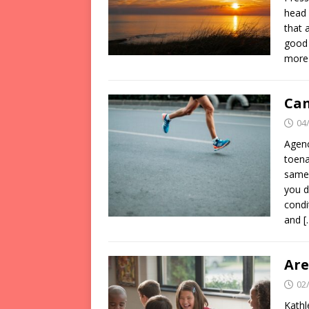
head 
that 
good 
more
Can
04
Agenc
toena
same 
you d
condi
and
[
Are
02
Kathl