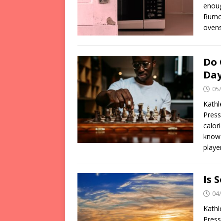
enoug
Rumor
ovens
Do 
Da
05
Kathl
Press
calor
know 
playe
Is 
04
Kathl
Press