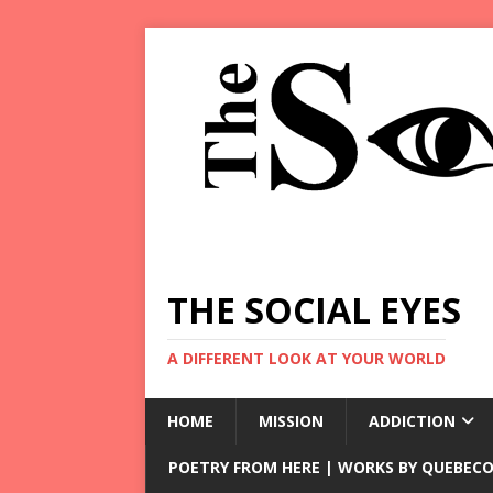
THE SOCIAL EYES
A DIFFERENT LOOK AT YOUR WORLD
HOME
MISSION
ADDICTION
POETRY FROM HERE | WORKS BY QUEBECO