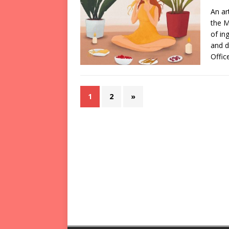
An ar
the M
of in
and d
Offic
1
2
»