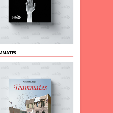
MMATES