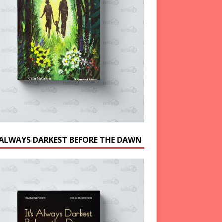
S ALWAYS DARKEST BEFORE THE DAWN