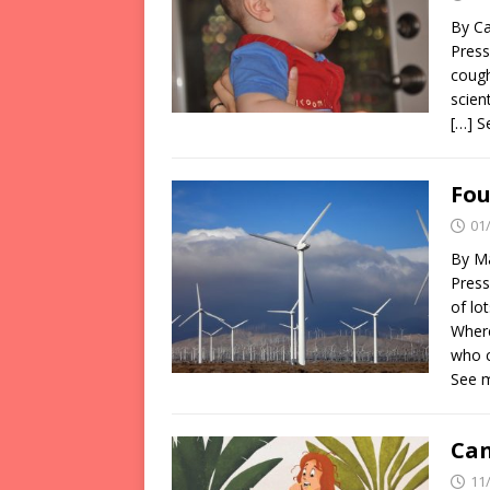
By Ca
Press
cough
scien
[…] 
Fou
01
By Ma
Press
of lo
Where
who c
See 
Can
11