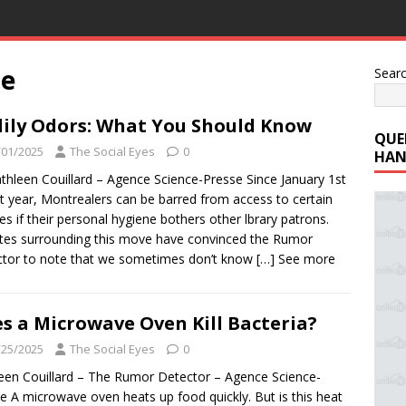
se
Sear
ily Odors: What You Should Know
QUE
/01/2025
The Social Eyes
0
HAN
thleen Couillard – Agence Science-Presse Since January 1st
st year, Montrealers can be barred from access to certain
ries if their personal hygiene bothers other lbrary patrons.
es surrounding this move have convinced the Rumor
tor to note that we sometimes don’t know
[…] See more
s a Microwave Oven Kill Bacteria?
/25/2025
The Social Eyes
0
een Couillard – The Rumor Detector – Agence Science-
e A microwave oven heats up food quickly. But is this heat