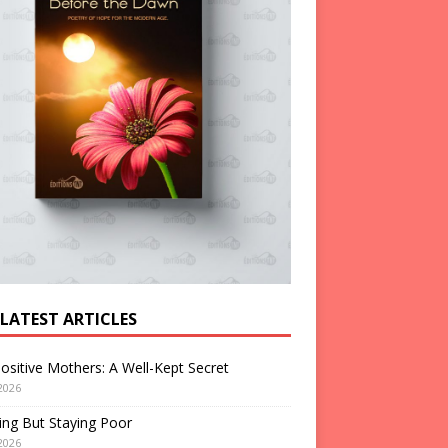
 LATEST ARTICLES
ositive Mothers: A Well-Kept Secret
2026
ng But Staying Poor
2026