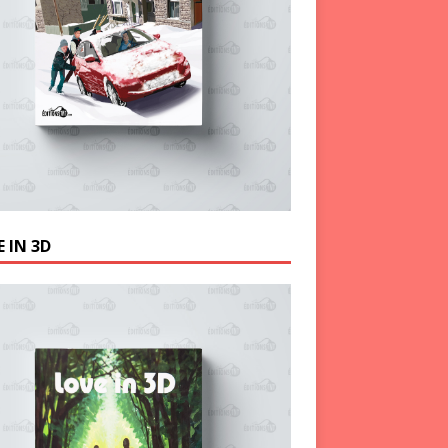
 IN 3D