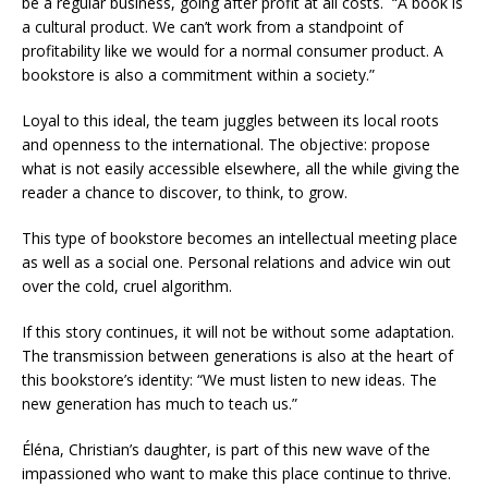
be a regular business, going after profit at all costs. “A book is
a cultural product. We can’t work from a standpoint of
profitability like we would for a normal consumer product. A
bookstore is also a commitment within a society.”
Loyal to this ideal, the team juggles between its local roots
and openness to the international. The objective: propose
what is not easily accessible elsewhere, all the while giving the
reader a chance to discover, to think, to grow.
This type of bookstore becomes an intellectual meeting place
as well as a social one. Personal relations and advice win out
over the cold, cruel algorithm.
If this story continues, it will not be without some adaptation.
The transmission between generations is also at the heart of
this bookstore’s identity: “We must listen to new ideas. The
new generation has much to teach us.”
Éléna, Christian’s daughter, is part of this new wave of the
impassioned who want to make this place continue to thrive.