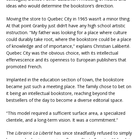
ideas who would determine the bookstore’s direction.
Moving the store to Quebec City in 1965 wasn’t a minor thing.
At that point Granby just didn’t have any high school artistic
instruction. “My father was looking for a place where culture
could durably take root, where the bookstore could be a place
of knowledge and of importance,” explains Christian Laliberté.
Quebec City was the obvious choice, with its intellectual
effervescence and its openness to European publishers that
promoted French.
Implanted in the education section of town, the bookstore
became just such a meeting place. The family chose to bet on
it being an intellectual bookstore, reaching beyond the
bestsellers of the day to become a diverse editorial space.
“This model required a sufficient surface area, a specialized
clientele, and a long-term vision. It was a commitment.”
The
Librairie La Liberté
has since steadfastly refused to simply