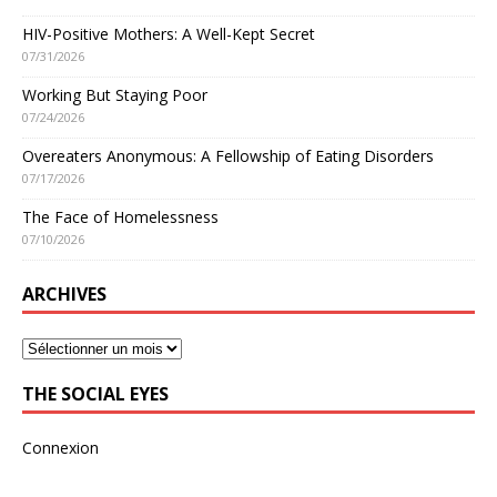
HIV-Positive Mothers: A Well-Kept Secret
07/31/2026
Working But Staying Poor
07/24/2026
Overeaters Anonymous: A Fellowship of Eating Disorders
07/17/2026
The Face of Homelessness
07/10/2026
ARCHIVES
THE SOCIAL EYES
Connexion