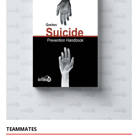
TEAMMATES