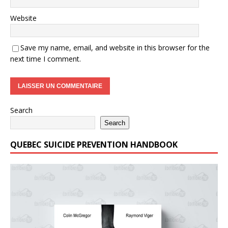
Website
Save my name, email, and website in this browser for the
next time I comment.
Search
Search
QUEBEC SUICIDE PREVENTION HANDBOOK