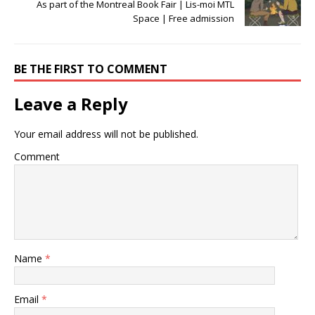
As part of the Montreal Book Fair | Lis-moi MTL
Space | Free admission
BE THE FIRST TO COMMENT
Leave a Reply
Your email address will not be published.
Comment
Name
*
Email
*