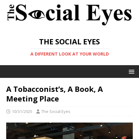
THE SOCIAL EYES
A DIFFERENT LOOK AT YOUR WORLD
A Tobacconist’s, A Book, A
Meeting Place
10/31/2025
The Social Eyes