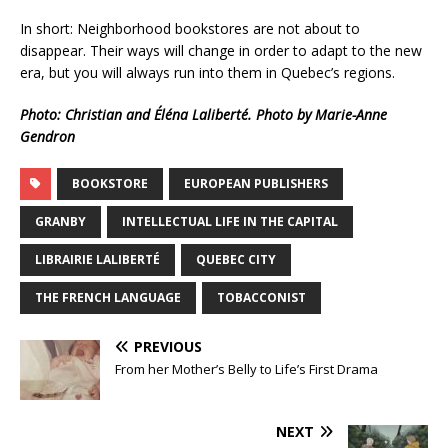
In short: Neighborhood bookstores are not about to
disappear. Their ways will change in order to adapt to the new
era, but you will always run into them in Quebec’s regions.
Photo: Christian and Éléna Laliberté. Photo by Marie-Anne
Gendron
BOOKSTORE
EUROPEAN PUBLISHERS
GRANBY
INTELLECTUAL LIFE IN THE CAPITAL
LIBRAIRIE LALIBERTÉ
QUEBEC CITY
THE FRENCH LANGUAGE
TOBACCONIST
PREVIOUS
From her Mother’s Belly to Life’s First Drama
NEXT