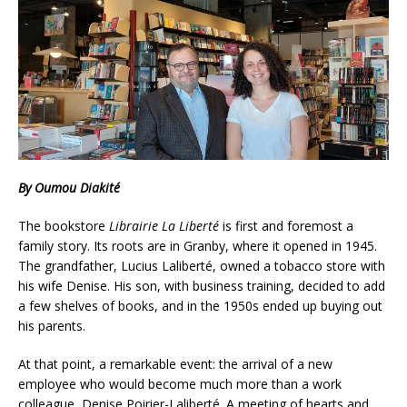
By Oumou Diakité
The bookstore
Librairie La Liberté
is first and foremost a
family story. Its roots are in Granby, where it opened in 1945.
The grandfather, Lucius Laliberté, owned a tobacco store with
his wife Denise. His son, with business training, decided to add
a few shelves of books, and in the 1950s ended up buying out
his parents.
At that point, a remarkable event: the arrival of a new
employee who would become much more than a work
colleague, Denise Poirier-Laliberté. A meeting of hearts and