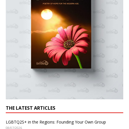
THE LATEST ARTICLES
LGBTQ2S+ in the Regions: Founding Your Own Group
08/07/2026