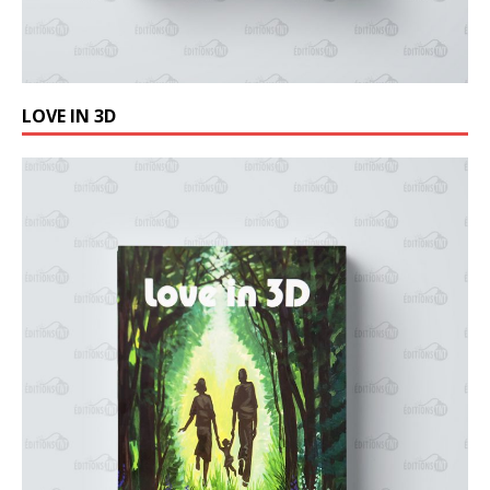
LOVE IN 3D