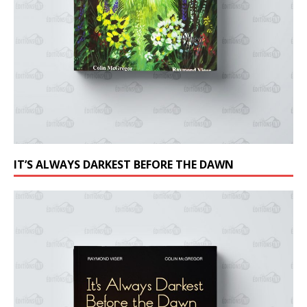
IT’S ALWAYS DARKEST BEFORE THE DAWN