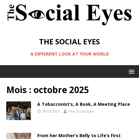
THE SOCIAL EYES
A DIFFERENT LOOK AT YOUR WORLD
Mois :
octobre 2025
A Tobacconist’s, A Book, A Meeting Place
10/31/2025
The Social Eyes
From her Mother’s Belly to Life’s First