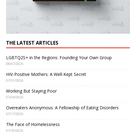
THE LATEST ARTICLES
LGBTQ2S+ in the Regions: Founding Your Own Group
08/07/2026
HIV-Positive Mothers: A Well-Kept Secret
07/31/2026
Working But Staying Poor
07/24/2026
Overeaters Anonymous: A Fellowship of Eating Disorders
07/17/2026
The Face of Homelessness
07/10/2026