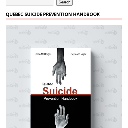
Search
QUEBEC SUICIDE PREVENTION HANDBOOK