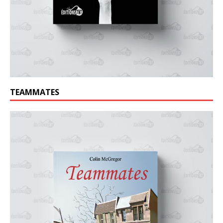
TEAMMATES