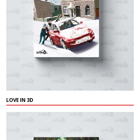
LOVE IN 3D