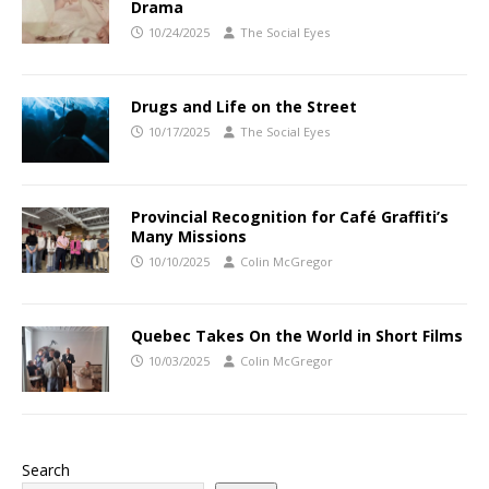
Drama
10/24/2025
The Social Eyes
Drugs and Life on the Street
10/17/2025
The Social Eyes
Provincial Recognition for Café Graffiti’s
Many Missions
10/10/2025
Colin McGregor
Quebec Takes On the World in Short Films
10/03/2025
Colin McGregor
Search