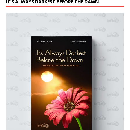
IT’S ALWAYS DARKEST BEFORE THE DAWN