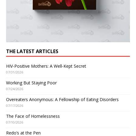
THE LATEST ARTICLES
HIV-Positive Mothers: A Well-Kept Secret
07/31/2026
Working But Staying Poor
07/24/2026
Overeaters Anonymous: A Fellowship of Eating Disorders
07/17/2026
The Face of Homelessness
07/10/2026
Redo’s at the Pen