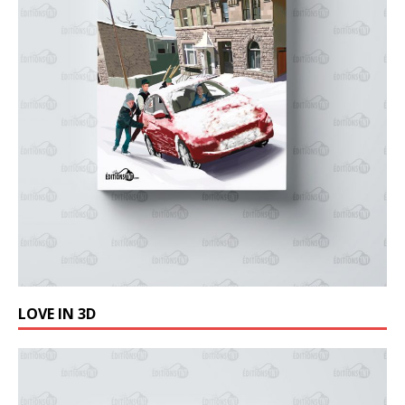
LOVE IN 3D