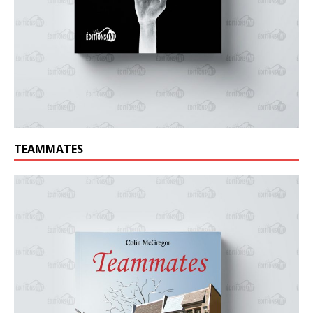
TEAMMATES