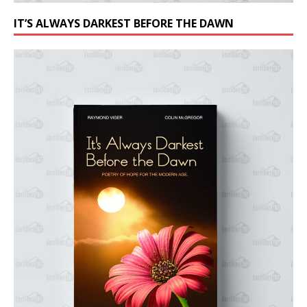
IT’S ALWAYS DARKEST BEFORE THE DAWN