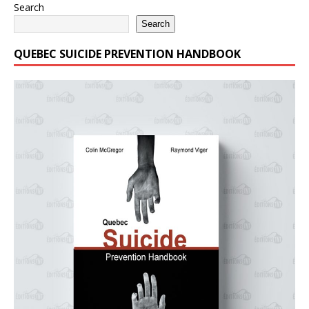
Search
Search
QUEBEC SUICIDE PREVENTION HANDBOOK