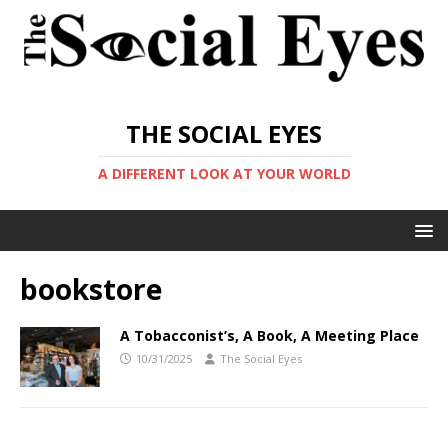
THE SOCIAL EYES
A DIFFERENT LOOK AT YOUR WORLD
bookstore
A Tobacconist’s, A Book, A Meeting Place
10/31/2025
The Social Eyes