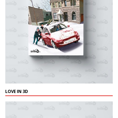
LOVE IN 3D