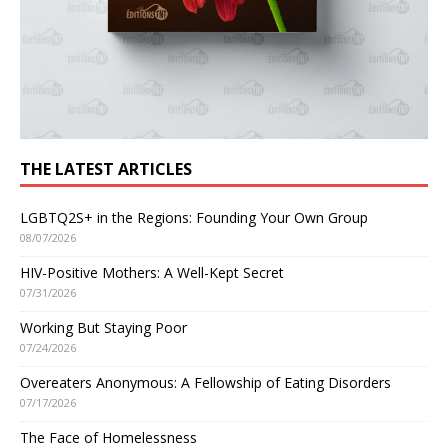
THE LATEST ARTICLES
LGBTQ2S+ in the Regions: Founding Your Own Group
08/07/2026
HIV-Positive Mothers: A Well-Kept Secret
07/31/2026
Working But Staying Poor
07/24/2026
Overeaters Anonymous: A Fellowship of Eating Disorders
07/17/2026
The Face of Homelessness