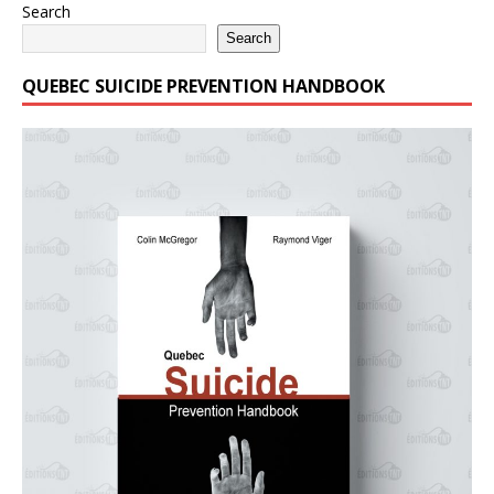
Search
Search
QUEBEC SUICIDE PREVENTION HANDBOOK