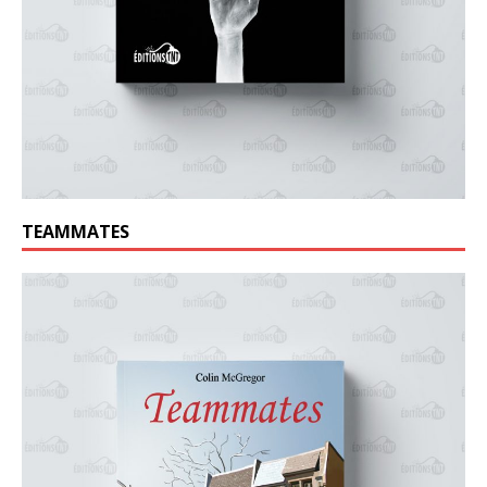
TEAMMATES