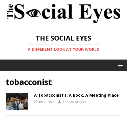
THE SOCIAL EYES
A DIFFERENT LOOK AT YOUR WORLD
tobacconist
A Tobacconist’s, A Book, A Meeting Place
10/31/2025
The Social Eyes