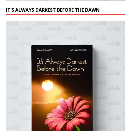
IT’S ALWAYS DARKEST BEFORE THE DAWN