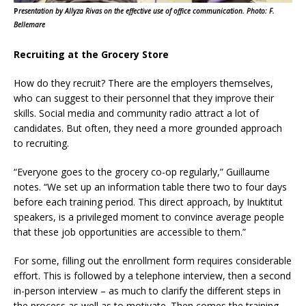
P
resentation by Allyza Rivas on the effective use of office communication. Photo: F.
Bellemare
Recruiting at the Grocery Store
How do they recruit? There are the employers themselves,
who can suggest to their personnel that they improve their
skills. Social media and community radio attract a lot of
candidates. But often, they need a more grounded approach
to recruiting.
“Everyone goes to the grocery co-op regularly,” Guillaume
notes. “We set up an information table there two to four days
before each training period. This direct approach, by Inuktitut
speakers, is a privileged moment to convince average people
that these job opportunities are accessible to them.”
For some, filling out the enrollment form requires considerable
effort. This is followed by a telephone interview, then a second
in-person interview – as much to clarify the different steps in
the process as well as to motivate. Then comes the training