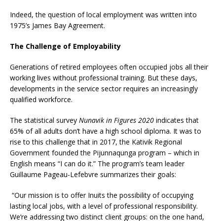
Indeed, the question of local employment was written into
1975’s James Bay Agreement.
The Challenge of Employability
Generations of retired employees often occupied jobs all their
working lives without professional training. But these days,
developments in the service sector requires an increasingly
qualified workforce.
The statistical survey
Nunavik in Figures 2020
indicates that
65% of all adults don’t have a high school diploma. It was to
rise to this challenge that in 2017, the Kativik Regional
Government founded the Pijunnaqunga program – which in
English means “I can do it.” The program’s team leader
Guillaume Pageau-Lefebvre summarizes their goals:
“Our mission is to offer Inuits the possibility of occupying
lasting local jobs, with a level of professional responsibility.
We’re addressing two distinct client groups: on the one hand,