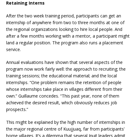
Retaining Interns
After the two week training period, participants can get an
internship of anywhere from two to three months at one of
the regional organizations looking to hire local people. And
after a few months working with a mentor, a participant might
land a regular position. The program also runs a placement
service.
Annual evaluations have shown that several aspects of the
program now work fairly well: the approach to recruiting; the
training sessions; the educational material; and the local
internships. “One problem remains the retention of people
whose internships take place in villages different from their
own.” Guillaume concedes. “This past year, none of them
achieved the desired result, which obviously reduces job
prospects.”
This might be explained by the high number of internships in
the major regional centre of Kuujjuaq, far from participants’
home villages. It’s a dilemma that several Inuit leaders admit