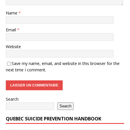
Name
*
Email
*
Website
Save my name, email, and website in this browser for the
next time I comment.
Search
Search
QUEBEC SUICIDE PREVENTION HANDBOOK