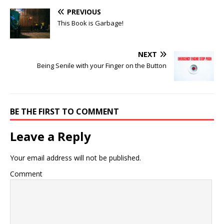
PREVIOUS
This Book is Garbage!
NEXT
Being Senile with your Finger on the Button
BE THE FIRST TO COMMENT
Leave a Reply
Your email address will not be published.
Comment