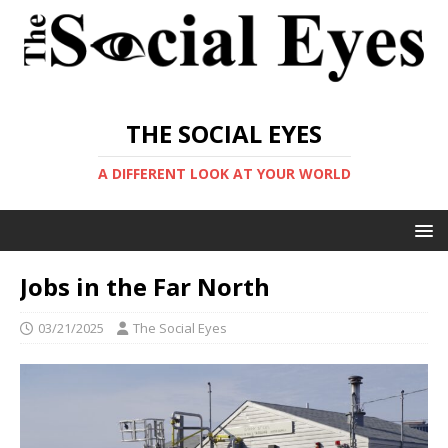
THE SOCIAL EYES
A DIFFERENT LOOK AT YOUR WORLD
Jobs in the Far North
03/21/2025
The Social Eyes