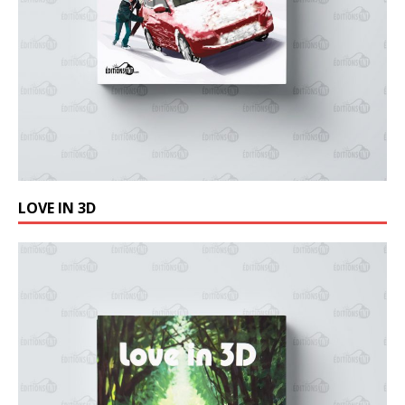
LOVE IN 3D