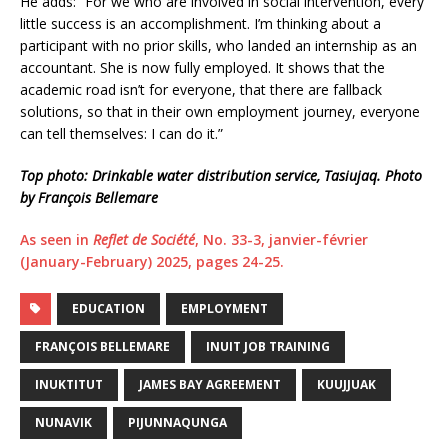
He adds: “For we who are involved in social intervention, every
little success is an accomplishment. I’m thinking about a
participant with no prior skills, who landed an internship as an
accountant. She is now fully employed. It shows that the
academic road isn’t for everyone, that there are fallback
solutions, so that in their own employment journey, everyone
can tell themselves: I can do it.”
Top photo: Drinkable water distribution service, Tasiujaq. Photo
by François Bellemare
As seen in
Reflet de Société
, No. 33-3, janvier-février
(January-February) 2025, pages 24-25.
EDUCATION
EMPLOYMENT
FRANÇOIS BELLEMARE
INUIT JOB TRAINING
INUKTITUT
JAMES BAY AGREEMENT
KUUJJUAK
NUNAVIK
PIJUNNAQUNGA