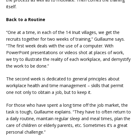
itself.
Back to a Routine
“One at a time, in each of the 14 Inuit villages, we get the
recruits together for two weeks of training,” Guillaume says.
“The first week deals with the use of a computer. With
PowerPoint presentations or videos shot at places of work,
we try to illustrate the reality of each workplace, and demystify
the work to be done.”
The second week is dedicated to general principles about
workplace health and time management – skills that permit
one not only to obtain a job, but to keep it.
For those who have spent a long time off the job market, the
task is tough, Guillaume explains. “They have to often return to
a daily routine, maintain regular sleep and meal times, plan the
care of children or elderly parents, etc. Sometimes it’s a great
personal challenge.”