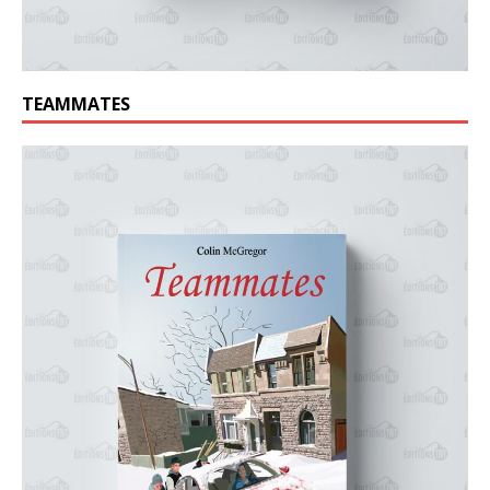
TEAMMATES