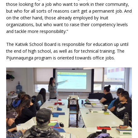
those looking for a job who want to work in their community,
but who for all sorts of reasons can’t get a permanent job. And
on the other hand, those already employed by Inuit
organizations, but who want to raise their competency levels
and tackle more responsibility.”
The Kativik School Board is responsible for education up until
the end of high school, as well as for technical training. The
Pijunnaqunga program is oriented towards office jobs.