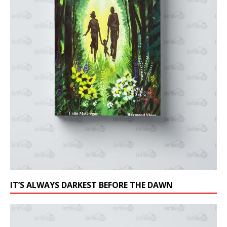
IT’S ALWAYS DARKEST BEFORE THE DAWN