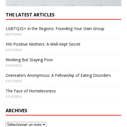
THE LATEST ARTICLES
LGBTQ2S+ in the Regions: Founding Your Own Group
08/07/2026
HIV-Positive Mothers: A Well-Kept Secret
07/31/2026
Working But Staying Poor
07/24/2026
Overeaters Anonymous: A Fellowship of Eating Disorders
07/17/2026
The Face of Homelessness
07/10/2026
ARCHIVES