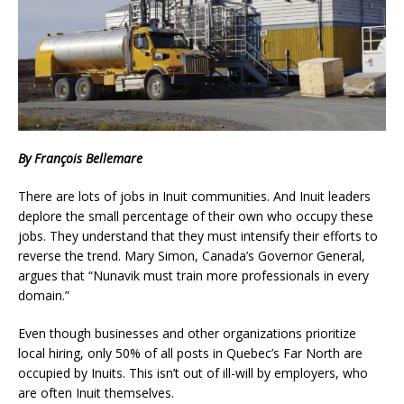
By François Bellemare
There are lots of jobs in Inuit communities. And Inuit leaders
deplore the small percentage of their own who occupy these
jobs. They understand that they must intensify their efforts to
reverse the trend. Mary Simon, Canada’s Governor General,
argues that “Nunavik must train more professionals in every
domain.”
Even though businesses and other organizations prioritize
local hiring, only 50% of all posts in Quebec’s Far North are
occupied by Inuits. This isn’t out of ill-will by employers, who
are often Inuit themselves.