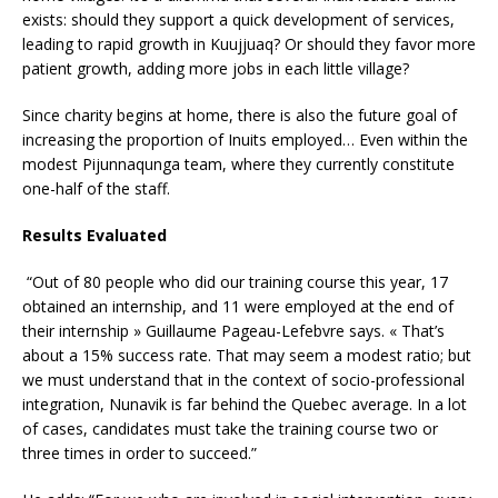
exists: should they support a quick development of services,
leading to rapid growth in Kuujjuaq? Or should they favor more
patient growth, adding more jobs in each little village?
Since charity begins at home, there is also the future goal of
increasing the proportion of Inuits employed… Even within the
modest Pijunnaqunga team, where they currently constitute
one-half of the staff.
Results Evaluated
“Out of 80 people who did our training course this year, 17
obtained an internship, and 11 were employed at the end of
their internship » Guillaume Pageau-Lefebvre says. « That’s
about a 15% success rate. That may seem a modest ratio; but
we must understand that in the context of socio-professional
integration, Nunavik is far behind the Quebec average. In a lot
of cases, candidates must take the training course two or
three times in order to succeed.”