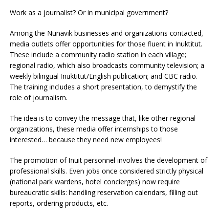
Work as a journalist? Or in municipal government?
Among the Nunavik businesses and organizations contacted,
media outlets offer opportunities for those fluent in Inuktitut.
These include a community radio station in each village;
regional radio, which also broadcasts community television; a
weekly bilingual Inuktitut/English publication; and CBC radio.
The training includes a short presentation, to demystify the
role of journalism.
The idea is to convey the message that, like other regional
organizations, these media offer internships to those
interested… because they need new employees!
The promotion of Inuit personnel involves the development of
professional skills. Even jobs once considered strictly physical
(national park wardens, hotel concierges) now require
bureaucratic skills: handling reservation calendars, filling out
reports, ordering products, etc.