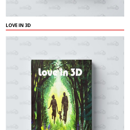
LOVE IN 3D