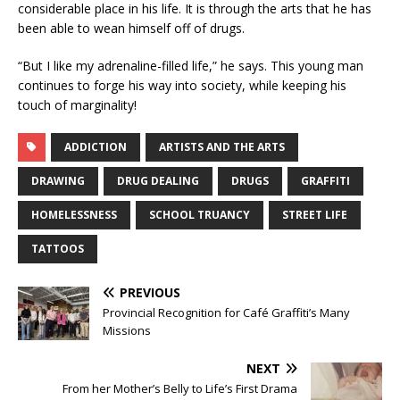
considerable place in his life. It is through the arts that he has
been able to wean himself off of drugs.
“But I like my adrenaline-filled life,” he says. This young man
continues to forge his way into society, while keeping his
touch of marginality!
ADDICTION
ARTISTS AND THE ARTS
DRAWING
DRUG DEALING
DRUGS
GRAFFITI
HOMELESSNESS
SCHOOL TRUANCY
STREET LIFE
TATTOOS
PREVIOUS
Provincial Recognition for Café Graffiti’s Many
Missions
NEXT
From her Mother’s Belly to Life’s First Drama