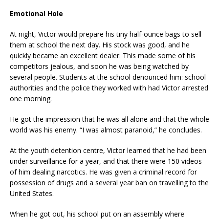
Emotional Hole
At night, Victor would prepare his tiny half-ounce bags to sell
them at school the next day. His stock was good, and he
quickly became an excellent dealer. This made some of his
competitors jealous, and soon he was being watched by
several people. Students at the school denounced him: school
authorities and the police they worked with had Victor arrested
one morning.
He got the impression that he was all alone and that the whole
world was his enemy. “I was almost paranoid,” he concludes.
At the youth detention centre, Victor learned that he had been
under surveillance for a year, and that there were 150 videos
of him dealing narcotics. He was given a criminal record for
possession of drugs and a several year ban on travelling to the
United States.
When he got out, his school put on an assembly where