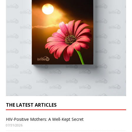
THE LATEST ARTICLES
HIV-Positive Mothers: A Well-Kept Secret
07/31/2026