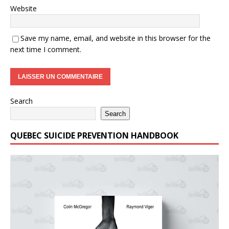
Website
Save my name, email, and website in this browser for the
next time I comment.
Search
Search
QUEBEC SUICIDE PREVENTION HANDBOOK