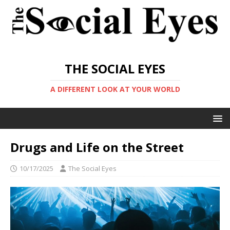
THE SOCIAL EYES
A DIFFERENT LOOK AT YOUR WORLD
Drugs and Life on the Street
10/17/2025
The Social Eyes