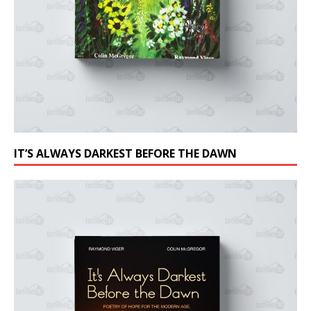
IT’S ALWAYS DARKEST BEFORE THE DAWN