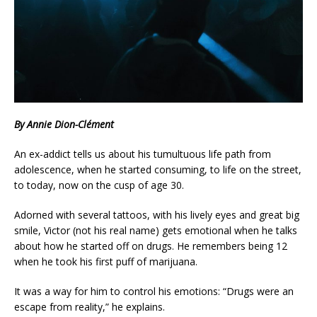
By Annie Dion-Clément
An ex-addict tells us about his tumultuous life path from
adolescence, when he started consuming, to life on the street,
to today, now on the cusp of age 30.
Adorned with several tattoos, with his lively eyes and great big
smile, Victor (not his real name) gets emotional when he talks
about how he started off on drugs. He remembers being 12
when he took his first puff of marijuana.
It was a way for him to control his emotions: “Drugs were an
escape from reality,” he explains.