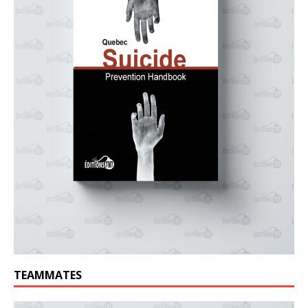
TEAMMATES