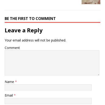
BE THE FIRST TO COMMENT
Leave a Reply
Your email address will not be published.
Comment
Name
*
Email
*