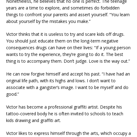
Nonetheless, he believes that no one is perfect. The teenage
years are a time to explore, and sometimes do forbidden
things to confront your parents and assert yourself. “You learn
about yourself by the mistakes you make.”
Victor thinks that it is useless to try and scare kids off drugs.
You should just educate them on the long-term negative
consequences drugs can have on their lives: “If a young person
wants to try the experience, they’re going to do it. The best
thing is to accompany them. Don’t judge. Love is the way out.”
He can now forgive himself and accept his past. “I have had an
original life path, with its highs and lows. I don’t want to
associate with a gangster’s image. I want to be myself and do
good.”
Victor has become a professional graffiti artist. Despite his
tattoo-covered body he is often invited to schools to teach
kids drawing and graffiti art.
Victor likes to express himself through the arts, which occupy a