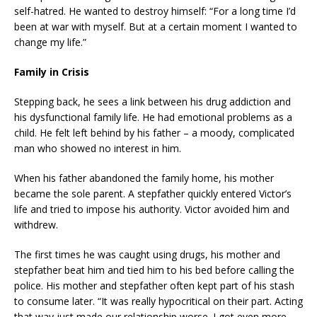
self-hatred. He wanted to destroy himself: “For a long time I’d
been at war with myself. But at a certain moment I wanted to
change my life.”
Family in Crisis
Stepping back, he sees a link between his drug addiction and
his dysfunctional family life. He had emotional problems as a
child. He felt left behind by his father – a moody, complicated
man who showed no interest in him.
When his father abandoned the family home, his mother
became the sole parent. A stepfather quickly entered Victor’s
life and tried to impose his authority. Victor avoided him and
withdrew.
The first times he was caught using drugs, his mother and
stepfather beat him and tied him to his bed before calling the
police. His mother and stepfather often kept part of his stash
to consume later. “It was really hypocritical on their part. Acting
that way just made our relationship worse. I got even more