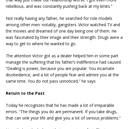
rebellious, and was constantly pushing back at my limits.”
Not really having any father, he searched for role models
among other men: notably, gangsters. Victor watched TV and
the movies and dreamed of one day being one of them. He
was fascinated by their image and their strength. Drugs were a
way to get to where he wanted to go.
The attention Victor got as a dealer helped him in some part
manage the suffering that his father’s indifference had caused.
“Dealing is power, because you are popular. You incarnate
disobedience, and a lot of people fear and admire you at the
same time. You do not pass unnoticed,” he says.
Return to the Past
Today he recognizes that he has made a lot of irreparable
errors. “The things you do are permanent. If you take drugs,
that can sink your life and give you a lot of serious problems.”