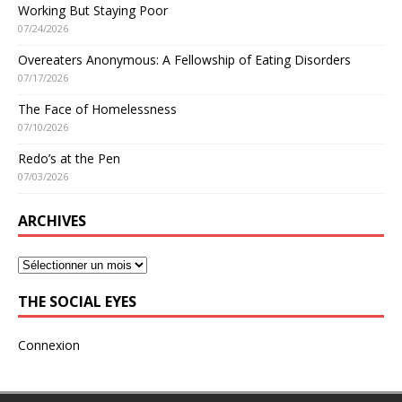
Working But Staying Poor
07/24/2026
Overeaters Anonymous: A Fellowship of Eating Disorders
07/17/2026
The Face of Homelessness
07/10/2026
Redo’s at the Pen
07/03/2026
ARCHIVES
THE SOCIAL EYES
Connexion