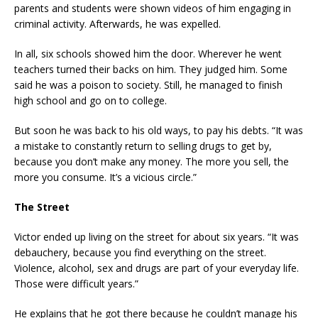
parents and students were shown videos of him engaging in
criminal activity. Afterwards, he was expelled.
In all, six schools showed him the door. Wherever he went
teachers turned their backs on him. They judged him. Some
said he was a poison to society. Still, he managed to finish
high school and go on to college.
But soon he was back to his old ways, to pay his debts. “It was
a mistake to constantly return to selling drugs to get by,
because you don’t make any money. The more you sell, the
more you consume. It’s a vicious circle.”
The Street
Victor ended up living on the street for about six years. “It was
debauchery, because you find everything on the street.
Violence, alcohol, sex and drugs are part of your everyday life.
Those were difficult years.”
He explains that he got there because he couldn’t manage his