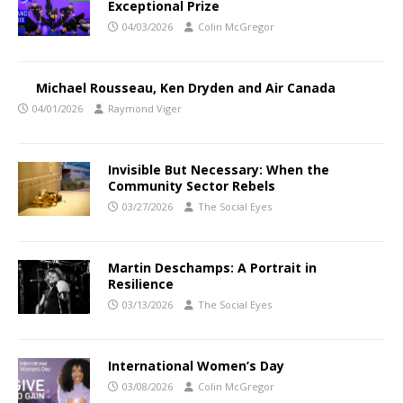
Exceptional Prize
04/03/2026
Colin McGregor
Michael Rousseau, Ken Dryden and Air Canada
04/01/2026
Raymond Viger
Invisible But Necessary: When the
Community Sector Rebels
03/27/2026
The Social Eyes
Martin Deschamps: A Portrait in
Resilience
03/13/2026
The Social Eyes
International Women’s Day
03/08/2026
Colin McGregor