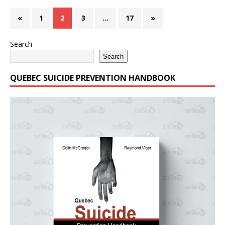
«
1
2
3
…
17
»
Search
Search
QUEBEC SUICIDE PREVENTION HANDBOOK