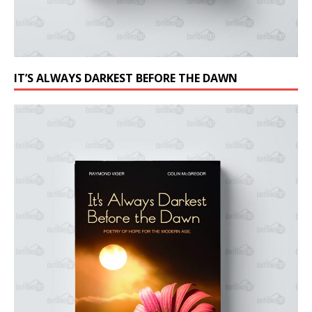
IT’S ALWAYS DARKEST BEFORE THE DAWN