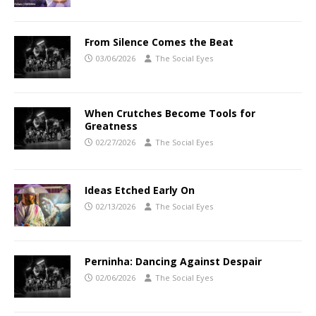
From Silence Comes the Beat
03/06/2026
The Social Eyes
When Crutches Become Tools for
Greatness
02/27/2026
The Social Eyes
Ideas Etched Early On
02/13/2026
The Social Eyes
Perninha: Dancing Against Despair
02/06/2026
The Social Eyes