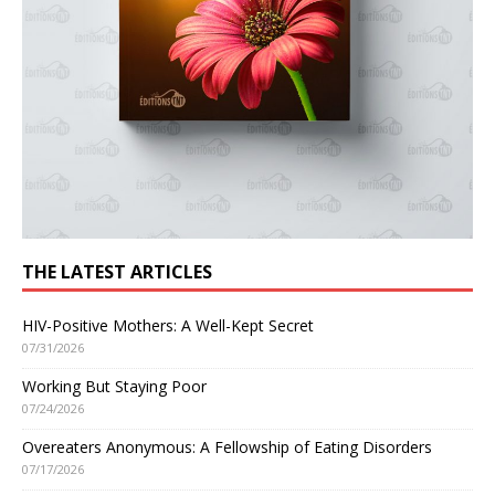
THE LATEST ARTICLES
HIV-Positive Mothers: A Well-Kept Secret
07/31/2026
Working But Staying Poor
07/24/2026
Overeaters Anonymous: A Fellowship of Eating Disorders
07/17/2026