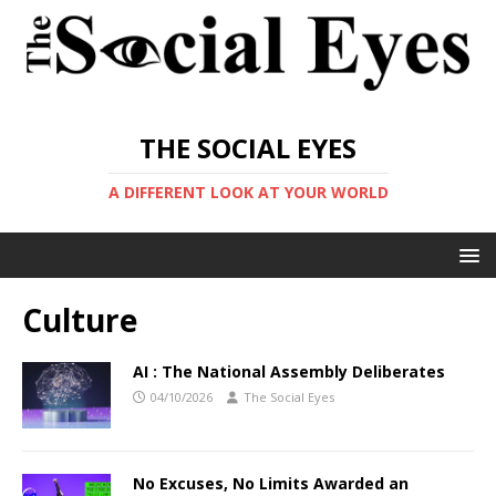
THE SOCIAL EYES
A DIFFERENT LOOK AT YOUR WORLD
Culture
AI : The National Assembly Deliberates
04/10/2026
The Social Eyes
No Excuses, No Limits Awarded an