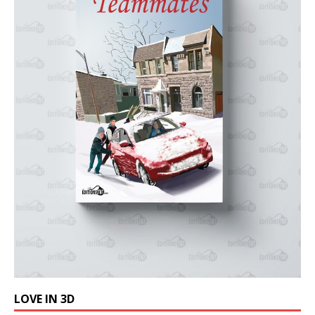
LOVE IN 3D