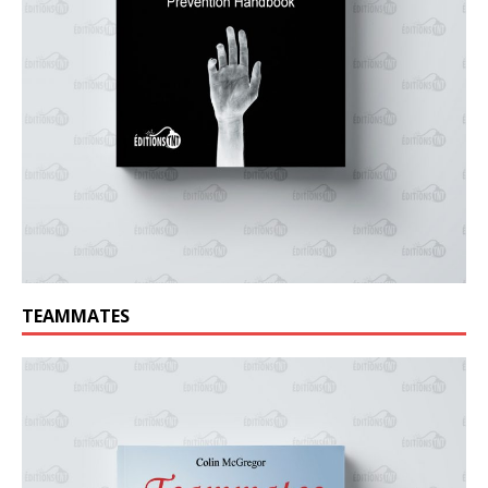
TEAMMATES