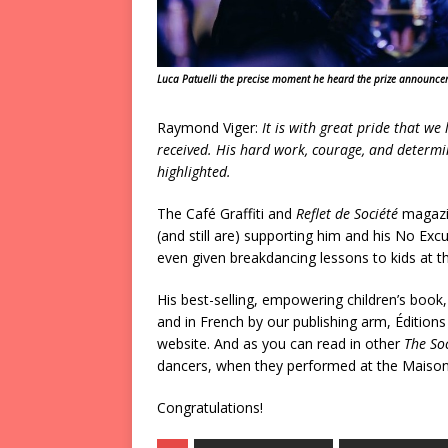
Luca Patuelli the precise moment he heard the prize announc
Raymond Viger:
It is with great pride that we
received. His hard work, courage, and determi
highlighted.
The Café Graffiti and
Reflet de Société
magazin
(and still are) supporting him and his No E
even given breakdancing lessons to kids at t
His best-selling, empowering children’s book
and in French by our publishing arm, Édition
website. And as you can read in other
The Soc
dancers, when they performed at the Maison 
Congratulations!