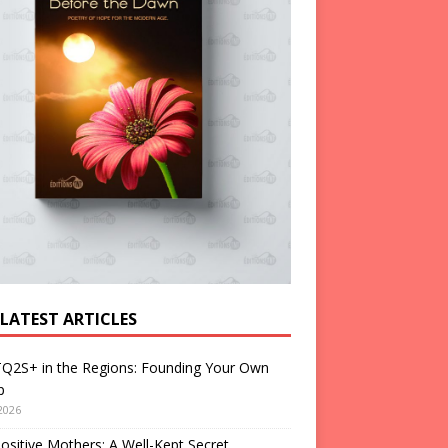
 LATEST ARTICLES
Q2S+ in the Regions: Founding Your Own
p
2026
ositive Mothers: A Well-Kept Secret