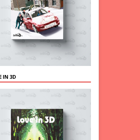
 IN 3D