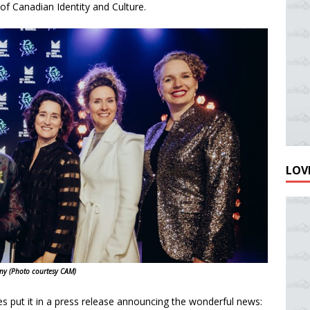
of Canadian Identity and Culture.
LOVE
ony
(Photo courtesy CAM)
s put it in a press release announcing the wonderful news: