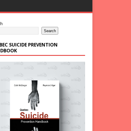
ch
Search
BEC SUICIDE PREVENTION
DBOOK