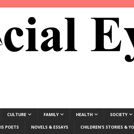
CULTURE
FAMILY
HEALTH
SOCIETY
IS POETS
NOVELS & ESSAYS
CHILDREN’S STORIES & Y