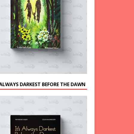
S ALWAYS DARKEST BEFORE THE DAWN