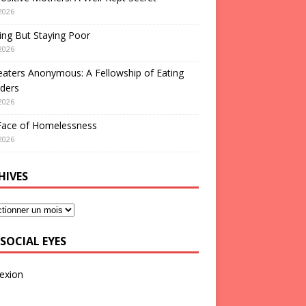
2026
ng But Staying Poor
2026
aters Anonymous: A Fellowship of Eating
ders
2026
Face of Homelessness
2026
HIVES
SOCIAL EYES
exion