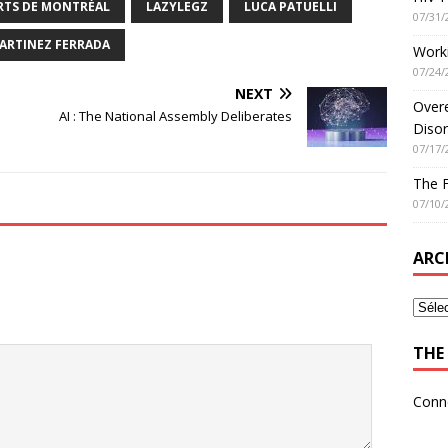
ARTS DE MONTRÉAL
LAZYLEGZ
LUCA PATUELLI
07/31/
ARTINEZ FERRADA
Worki
07/24/
NEXT
Overe
AI : The National Assembly Deliberates
Disor
07/17/
The 
07/10/
ARC
THE 
Conn