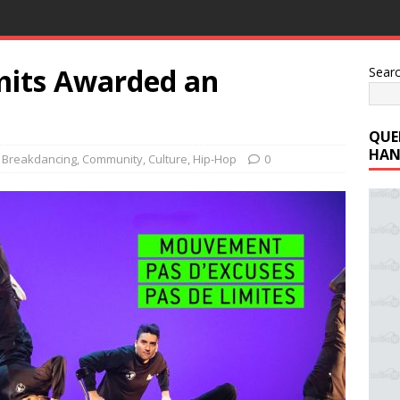
mits Awarded an
Sear
QUE
HAN
,
Breakdancing
,
Community
,
Culture
,
Hip-Hop
0