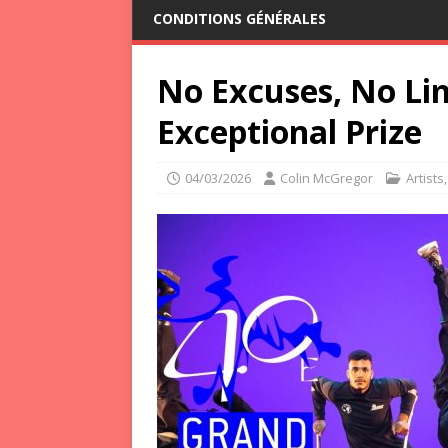
CONDITIONS GÉNÉRALES
No Excuses, No Li
Exceptional Prize
04/03/2026
Colin McGregor
Artists