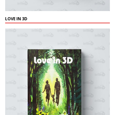
LOVE IN 3D