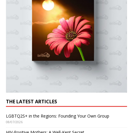
THE LATEST ARTICLES
LGBTQ2S+ in the Regions: Founding Your Own Group
08/07/2026
HIV-Positive Mothers: A Well-Kept Secret