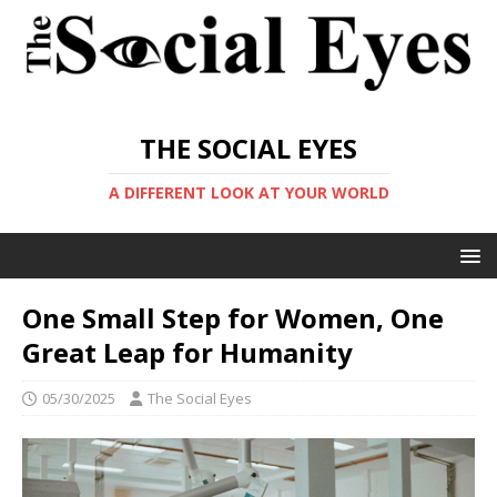
THE SOCIAL EYES
A DIFFERENT LOOK AT YOUR WORLD
One Small Step for Women, One
Great Leap for Humanity
05/30/2025
The Social Eyes