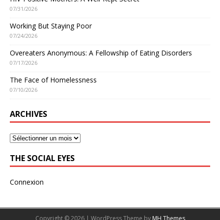
07/31/2026
Working But Staying Poor
07/24/2026
Overeaters Anonymous: A Fellowship of Eating Disorders
07/17/2026
The Face of Homelessness
07/10/2026
ARCHIVES
THE SOCIAL EYES
Connexion
Copyright © 2026 | WordPress Theme by
MH Themes