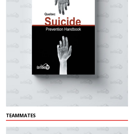
TEAMMATES