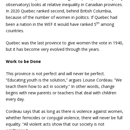
observatory) looks at relative inequality in Canadian provinces.
In 2020 Quebec ranked second, behind British Columbia,
because of the number of women in politics. If Quebec had
th
been a nation in the WEF it would have ranked 5
among
countries.
Quebec was the last province to give women the vote in 1940,
but it has become very evolved through the years.
Work to be Done
This province is not perfect and will never be perfect.
“Educating youth is the solution,” argues Louise Cordeau. “We
teach them how to act in society.” In other words, change
begins with new parents or teachers that deal with children
every day.
Cordeau says that as long as there is violence against women,
whether femicides or conjugal violence, there will never be full
equality. “All violent acts show that our society is not