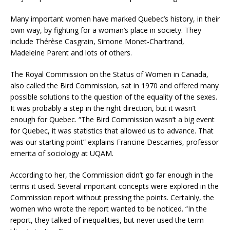
Many important women have marked Quebec’s history, in their
own way, by fighting for a woman’s place in society. They
include Thérèse Casgrain, Simone Monet-Chartrand,
Madeleine Parent and lots of others.
The Royal Commission on the Status of Women in Canada,
also called the Bird Commission, sat in 1970 and offered many
possible solutions to the question of the equality of the sexes.
It was probably a step in the right direction, but it wasn’t
enough for Quebec. “The Bird Commission wasn’t a big event
for Quebec, it was statistics that allowed us to advance. That
was our starting point” explains Francine Descarries, professor
emerita of sociology at UQAM.
According to her, the Commission didn’t go far enough in the
terms it used. Several important concepts were explored in the
Commission report without pressing the points. Certainly, the
women who wrote the report wanted to be noticed. “In the
report, they talked of inequalities, but never used the term