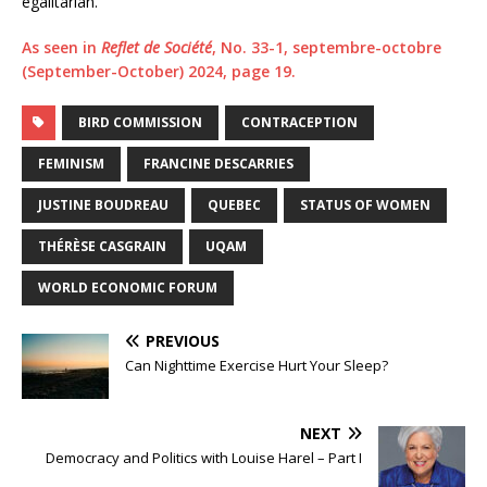
egalitarian.”
As seen in
Reflet de Société
, No. 33-1, septembre-octobre
(September-October) 2024, page 19.
BIRD COMMISSION
CONTRACEPTION
FEMINISM
FRANCINE DESCARRIES
JUSTINE BOUDREAU
QUEBEC
STATUS OF WOMEN
THÉRÈSE CASGRAIN
UQAM
WORLD ECONOMIC FORUM
PREVIOUS
Can Nighttime Exercise Hurt Your Sleep?
NEXT
Democracy and Politics with Louise Harel – Part I