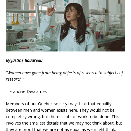
By Justine Boudreau
“Women have gone from being objects of research to subjects of
research.”
– Francine Descarries
Members of our Quebec society may think that equality
between men and women exists here. They would not be
completely wrong, but there is lots of work to be done. This
involves the smallest details that we may not think about, but
they are proof that we are not as equal as we might think.