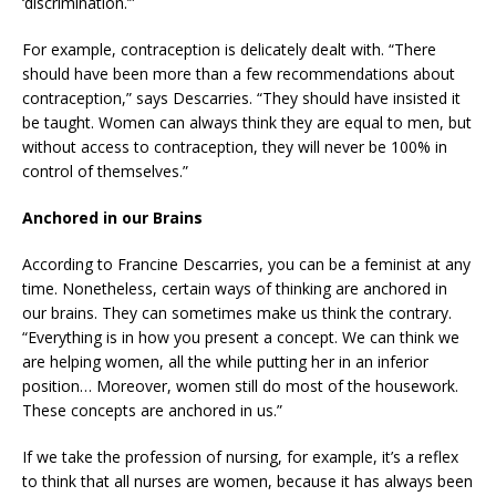
‘discrimination.’”
For example, contraception is delicately dealt with. “There
should have been more than a few recommendations about
contraception,” says Descarries. “They should have insisted it
be taught. Women can always think they are equal to men, but
without access to contraception, they will never be 100% in
control of themselves.”
Anchored in our Brains
According to Francine Descarries, you can be a feminist at any
time. Nonetheless, certain ways of thinking are anchored in
our brains. They can sometimes make us think the contrary.
“Everything is in how you present a concept. We can think we
are helping women, all the while putting her in an inferior
position… Moreover, women still do most of the housework.
These concepts are anchored in us.”
If we take the profession of nursing, for example, it’s a reflex
to think that all nurses are women, because it has always been