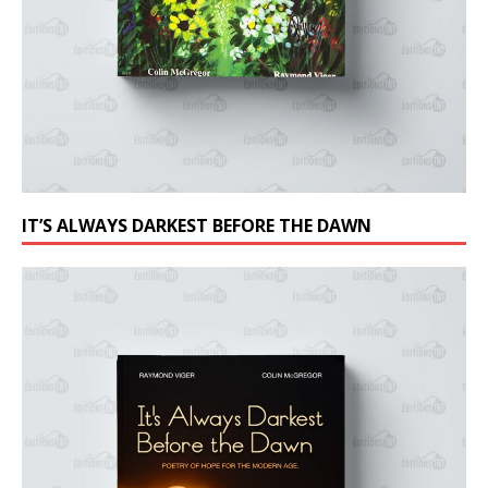
IT’S ALWAYS DARKEST BEFORE THE DAWN