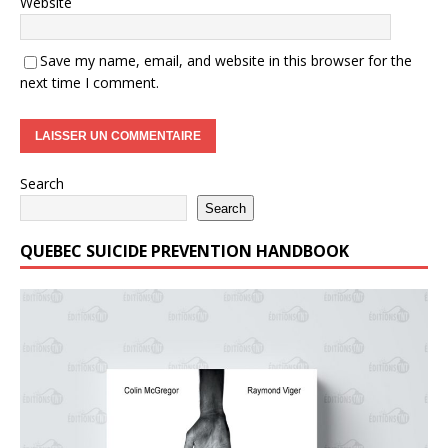
Website
Save my name, email, and website in this browser for the
next time I comment.
Search
Search
QUEBEC SUICIDE PREVENTION HANDBOOK