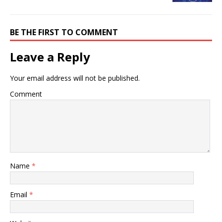
BE THE FIRST TO COMMENT
Leave a Reply
Your email address will not be published.
Comment
Name
*
Email
*