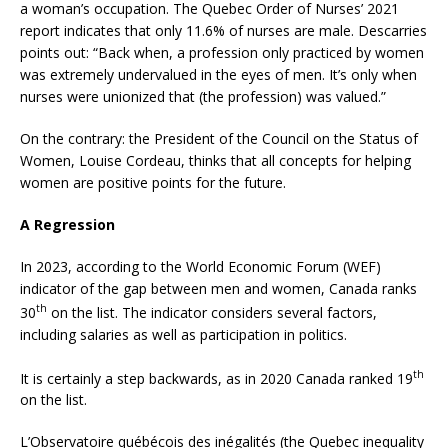
a woman’s occupation. The Quebec Order of Nurses’ 2021
report indicates that only 11.6% of nurses are male. Descarries
points out: “Back when, a profession only practiced by women
was extremely undervalued in the eyes of men. It’s only when
nurses were unionized that (the profession) was valued.”
On the contrary: the President of the Council on the Status of
Women, Louise Cordeau, thinks that all concepts for helping
women are positive points for the future.
A Regression
In 2023, according to the World Economic Forum (WEF)
indicator of the gap between men and women, Canada ranks
th
30
on the list. The indicator considers several factors,
including salaries as well as participation in politics.
th
It is certainly a step backwards, as in 2020 Canada ranked 19
on the list.
L’Observatoire québécois des inégalités (the Quebec inequality