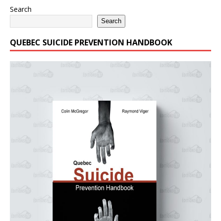
Search
Search
QUEBEC SUICIDE PREVENTION HANDBOOK