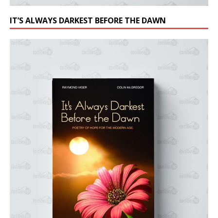
IT’S ALWAYS DARKEST BEFORE THE DAWN