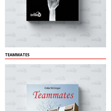
TEAMMATES