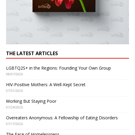
THE LATEST ARTICLES
LGBTQ2S+ in the Regions: Founding Your Own Group
08/07/2026
HIV-Positive Mothers: A Well-Kept Secret
07/31/2026
Working But Staying Poor
07/24/2026
Overeaters Anonymous: A Fellowship of Eating Disorders
07/17/2026
The Face of Homelessness