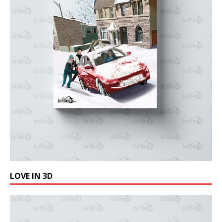
LOVE IN 3D