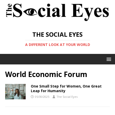
THE SOCIAL EYES
A DIFFERENT LOOK AT YOUR WORLD
World Economic Forum
One Small Step for Women, One Great
Leap for Humanity
05/30/2025
The Social Eyes