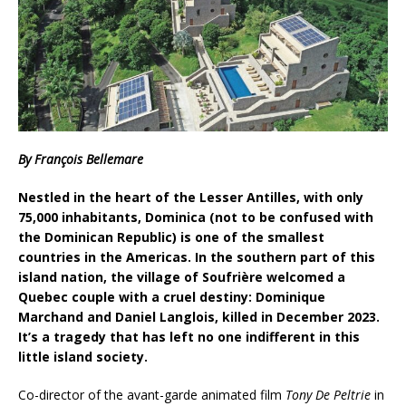
By François Bellemare
Nestled in the heart of the Lesser Antilles, with only
75,000 inhabitants, Dominica (not to be confused with
the Dominican Republic) is one of the smallest
countries in the Americas. In the southern part of this
island nation, the village of Soufrière welcomed a
Quebec couple with a cruel destiny: Dominique
Marchand and Daniel Langlois, killed in December 2023.
It’s a tragedy that has left no one indifferent in this
little island society.
Co-director of the avant-garde animated film
Tony De Peltrie
in