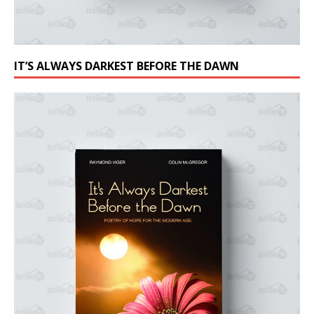
IT’S ALWAYS DARKEST BEFORE THE DAWN