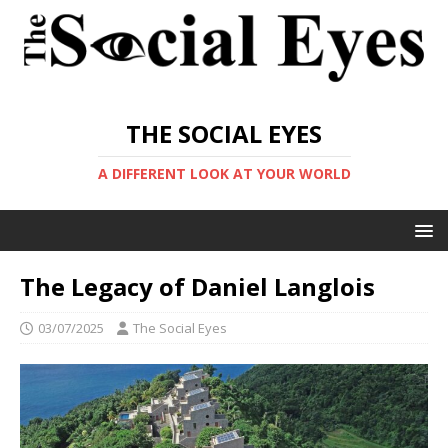
THE SOCIAL EYES
A DIFFERENT LOOK AT YOUR WORLD
The Legacy of Daniel Langlois
03/07/2025
The Social Eyes