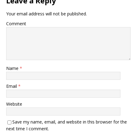
Leave a Reply
Your email address will not be published.
Comment
Name
*
Email
*
Website
Save my name, email, and website in this browser for the
next time I comment.