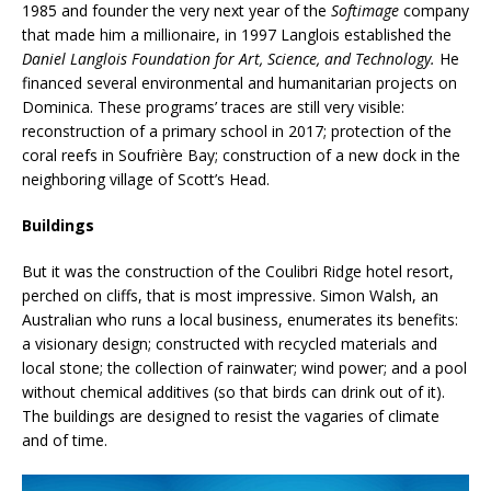
1985 and founder the very next year of the
Softimage
company
that made him a millionaire, in 1997 Langlois established the
Daniel Langlois Foundation for Art, Science, and Technology.
He
financed several environmental and humanitarian projects on
Dominica. These programs’ traces are still very visible:
reconstruction of a primary school in 2017; protection of the
coral reefs in Soufrière Bay; construction of a new dock in the
neighboring village of Scott’s Head.
Buildings
But it was the construction of the Coulibri Ridge hotel resort,
perched on cliffs, that is most impressive. Simon Walsh, an
Australian who runs a local business, enumerates its benefits:
a visionary design; constructed with recycled materials and
local stone; the collection of rainwater; wind power; and a pool
without chemical additives (so that birds can drink out of it).
The buildings are designed to resist the vagaries of climate
and of time.