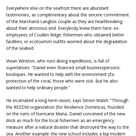
Everywhere else on the seafront there are abundant
testimonies, as complimentary about the sincere commitment
of the Marchand-Langlois couple as they are heartbreaking
about their atrocious end. Everybody knew them here: ex-
employees of Coulibri Ridge; fishermen who obtained better
facilities; or ecotourism outfits worried about the degradation
of the seabed.
Vivian Winston, who runs diving expeditions, is full of
superlatives: “Daniel even financed small businesspersons’
boutiques. He wanted to help with the environment (Ex:
protection of the coral, those who were sick. But he also
wanted to help ordinary people.”
He incarnated a long-term vision, says Simon Walsh. “Through
the REZDM organization (for Resilience Dominica), founded
on the ruins of hurricane Maria, Daniel conceived of the new
dock as much for the local fishermen as an emergency
measure after a natural disaster that destroyed the way to the
sea. Another example: the new school includes a big modern