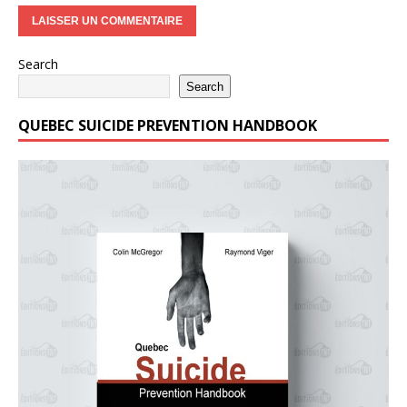
Search
Search
QUEBEC SUICIDE PREVENTION HANDBOOK