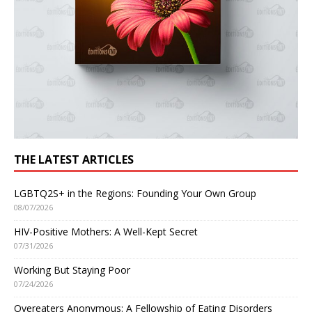
THE LATEST ARTICLES
LGBTQ2S+ in the Regions: Founding Your Own Group
08/07/2026
HIV-Positive Mothers: A Well-Kept Secret
07/31/2026
Working But Staying Poor
07/24/2026
Overeaters Anonymous: A Fellowship of Eating Disorders