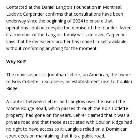
Contacted at the Daniel Langlois Foundation in Montreal,
Ludovic Carpentier confirms that consultations have been
underway since the beginning of 2024 to ensure that
operations continue despite the demise of the founder. Asked
if a member of the Langlois family will take over, Carpentier
says that he deceased’s brother has made himself available,
without confirming anything for the moment.
Why Kill?
The main suspect is Jonathan Lehrer, an American, the owner
of Bois Cotlette in Soufrière, an establishment next to Coulibri
Ridge.
A conflict between Lehrer and Langlois over the use of the
Morne Rouge Road, which passes through the Bois Cotlette
property, had gone on for years. Lehrer claimed that it was a
private road and that those associated with Coulibri Ridge had
no right to have access to it; Langlois relied on a Dominican
court decision maintaining that it is a public road.