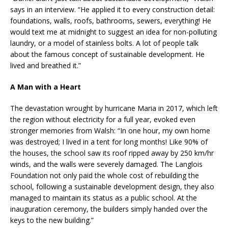
says in an interview. “He applied it to every construction detail:
foundations, walls, roofs, bathrooms, sewers, everything! He
would text me at midnight to suggest an idea for non-polluting
laundry, or a model of stainless bolts. A lot of people talk
about the famous concept of sustainable development. He
lived and breathed it.”
A Man with a Heart
The devastation wrought by hurricane Maria in 2017, which left
the region without electricity for a full year, evoked even
stronger memories from Walsh: “In one hour, my own home
was destroyed; I lived in a tent for long months! Like 90% of
the houses, the school saw its roof ripped away by 250 km/hr
winds, and the walls were severely damaged. The Langlois
Foundation not only paid the whole cost of rebuilding the
school, following a sustainable development design, they also
managed to maintain its status as a public school. At the
inauguration ceremony, the builders simply handed over the
keys to the new building.”