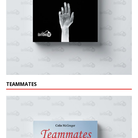
TEAMMATES