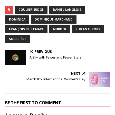
COULIBRI RIDGE
DANIEL LANGLOIS
DOMINICA
DOMINIQUE MARCHAND
FRANÇOIS BELLEMARE
MURDER
PHILANTHROPY
SOUFRIÈRE
PREVIOUS
A Sky with Fewer and Fewer Stars
NEXT
March 8th: International Women’s Day
BE THE FIRST TO COMMENT