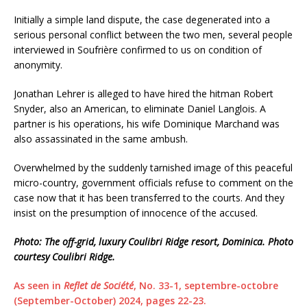
Initially a simple land dispute, the case degenerated into a
serious personal conflict between the two men, several people
interviewed in Soufrière confirmed to us on condition of
anonymity.
Jonathan Lehrer is alleged to have hired the hitman Robert
Snyder, also an American, to eliminate Daniel Langlois. A
partner is his operations, his wife Dominique Marchand was
also assassinated in the same ambush.
Overwhelmed by the suddenly tarnished image of this peaceful
micro-country, government officials refuse to comment on the
case now that it has been transferred to the courts. And they
insist on the presumption of innocence of the accused.
Photo: The off-grid, luxury Coulibri Ridge resort, Dominica. Photo
courtesy Coulibri Ridge.
As seen in
Reflet de Société
, No. 33-1, septembre-octobre
(September-October) 2024, pages 22-23.