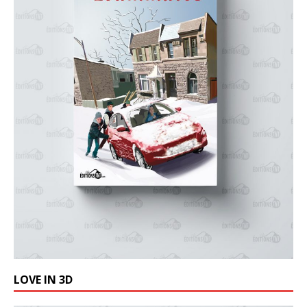
LOVE IN 3D