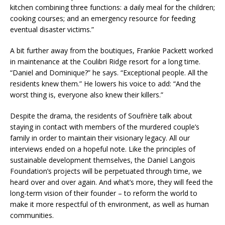
kitchen combining three functions: a daily meal for the children;
cooking courses; and an emergency resource for feeding
eventual disaster victims.”
A bit further away from the boutiques, Frankie Packett worked
in maintenance at the Coulibri Ridge resort for a long time.
“Daniel and Dominique?” he says. “Exceptional people. All the
residents knew them.” He lowers his voice to add: “And the
worst thing is, everyone also knew their killers.”
Despite the drama, the residents of Soufrière talk about
staying in contact with members of the murdered couple’s
family in order to maintain their visionary legacy. All our
interviews ended on a hopeful note. Like the principles of
sustainable development themselves, the Daniel Langois
Foundation’s projects will be perpetuated through time, we
heard over and over again. And what’s more, they will feed the
long-term vision of their founder – to reform the world to
make it more respectful of th environment, as well as human
communities.