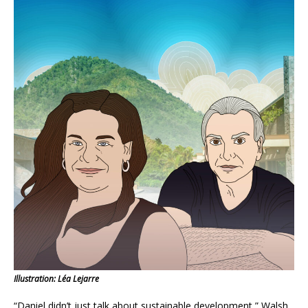
Illustration: Léa Lejarre
“Daniel didn’t just talk about sustainable development,” Walsh