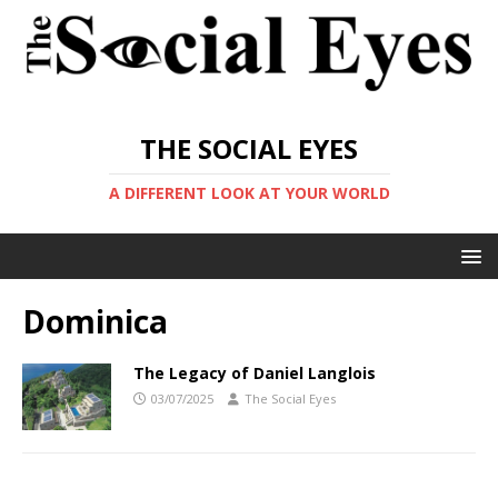
THE SOCIAL EYES
A DIFFERENT LOOK AT YOUR WORLD
Dominica
The Legacy of Daniel Langlois
03/07/2025
The Social Eyes