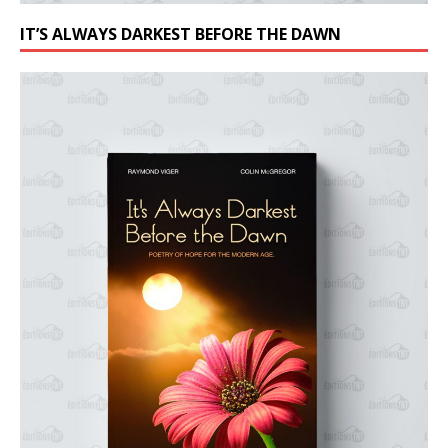
IT’S ALWAYS DARKEST BEFORE THE DAWN