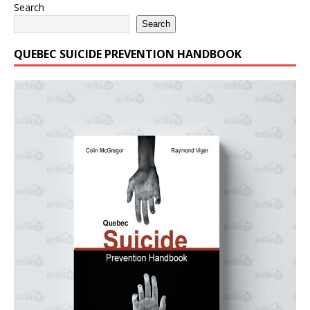
Search
Search
QUEBEC SUICIDE PREVENTION HANDBOOK