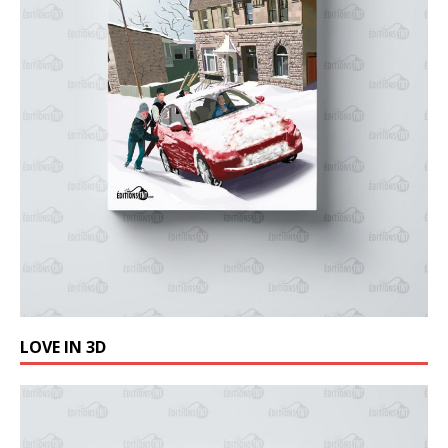
LOVE IN 3D