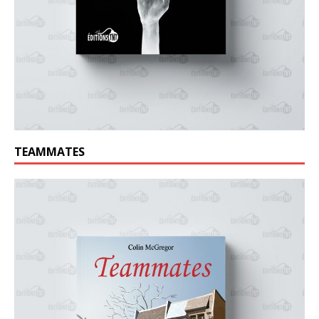
TEAMMATES