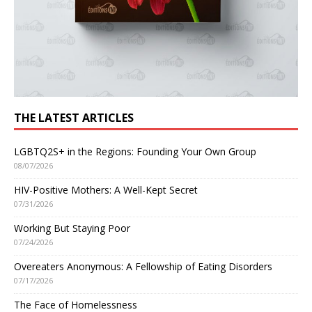
THE LATEST ARTICLES
LGBTQ2S+ in the Regions: Founding Your Own Group
08/07/2026
HIV-Positive Mothers: A Well-Kept Secret
07/31/2026
Working But Staying Poor
07/24/2026
Overeaters Anonymous: A Fellowship of Eating Disorders
07/17/2026
The Face of Homelessness