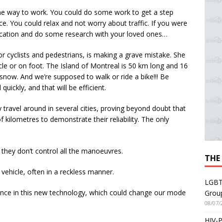
he way to work. You could do some work to get a step
e. You could relax and not worry about traffic. If you were
vacation and do some research with your loved ones…
r cyclists and pedestrians, is making a grave mistake. She
cycle or on foot. The Island of Montreal is 50 km long and 16
snow. And we’re supposed to walk or ride a bike!!! Be
quickly, and that will be efficient.
ravel around in several cities, proving beyond doubt that
 of kilometres to demonstrate their reliability. The only
 they don’t control all the manoeuvres.
THE
vehicle, often in a reckless manner.
LGBT
fidence in this new technology, which could change our mode
Grou
08/07/
HIV-P