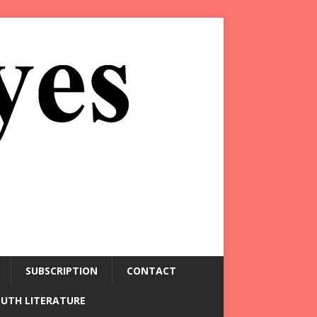
SUBSCRIPTION
CONTACT
OUTH LITERATURE