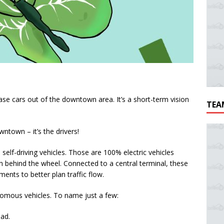
ase cars out of the downtown area. It’s a short-term vision
TEA
wntown – it’s the drivers!
elf-driving vehicles. Those are 100% electric vehicles
 behind the wheel. Connected to a central terminal, these
ents to better plan traffic flow.
nomous vehicles. To name just a few:
ead.