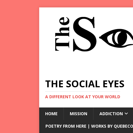
THE SOCIAL EYES
A DIFFERENT LOOK AT YOUR WORLD
HOME
MISSION
ADDICTION
POETRY FROM HERE | WORKS BY QUEBECO