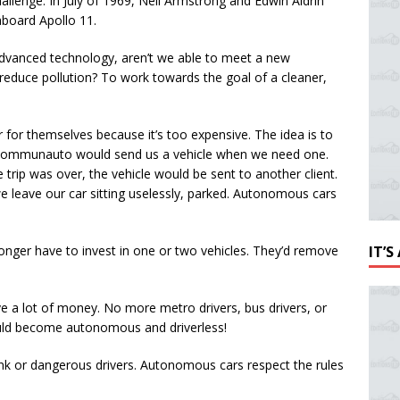
hallenge. In July of 1969, Neil Armstrong and Edwin Aldrin
board Apollo 11.
 advanced technology, aren’t we able to meet a new
educe pollution? To work towards the goal of a cleaner,
or themselves because it’s too expensive. The idea is to
 to Communauto would send us a vehicle when we need one.
trip was over, the vehicle would be sent to another client.
leave our car sitting uselessly, parked. Autonomous cars
longer have to invest in one or two vehicles. They’d remove
IT’
e a lot of money. No more metro drivers, bus drivers, or
 would become autonomous and driverless!
unk or dangerous drivers. Autonomous cars respect the rules