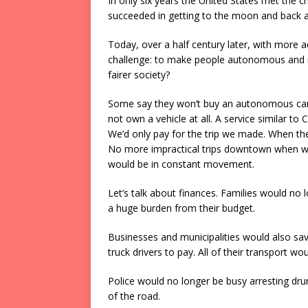
In only six years the United States met the c
succeeded in getting to the moon and back a
Today, over a half century later, with more
challenge: to make people autonomous and r
fairer society?
Some say they won’t buy an autonomous car f
not own a vehicle at all. A service similar
We’d only pay for the trip we made. When the 
No more impractical trips downtown when we 
would be in constant movement.
Let’s talk about finances. Families would no 
a huge burden from their budget.
Businesses and municipalities would also sav
truck drivers to pay. All of their transport
Police would no longer be busy arresting dr
of the road.