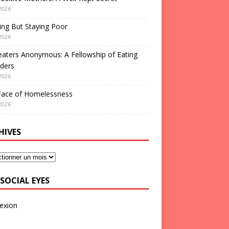
2026
ng But Staying Poor
2026
aters Anonymous: A Fellowship of Eating
ders
2026
Face of Homelessness
2026
HIVES
SOCIAL EYES
exion