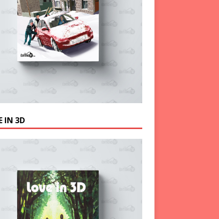
 IN 3D