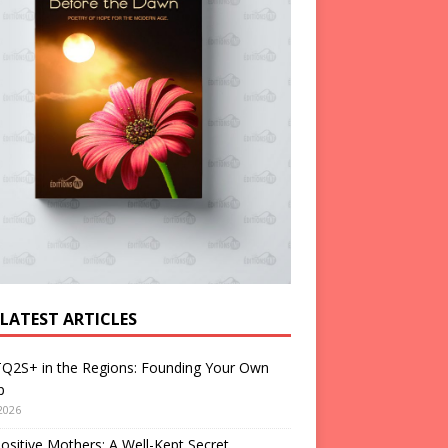
 LATEST ARTICLES
Q2S+ in the Regions: Founding Your Own
p
2026
ositive Mothers: A Well-Kept Secret