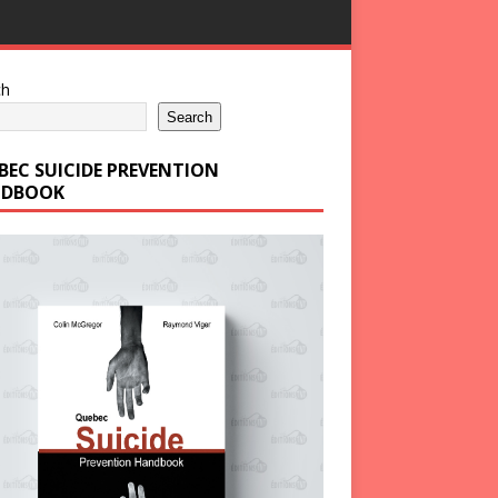
ch
Search
BEC SUICIDE PREVENTION
DBOOK