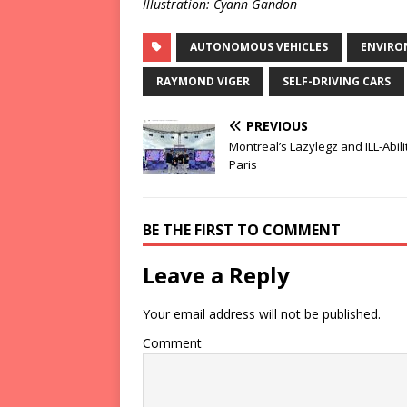
Illustration: Cyann Gandon
AUTONOMOUS VEHICLES
ENVIRO
RAYMOND VIGER
SELF-DRIVING CARS
PREVIOUS
Montreal’s Lazylegz and ILL-Abilit
Paris
BE THE FIRST TO COMMENT
Leave a Reply
Your email address will not be published.
Comment