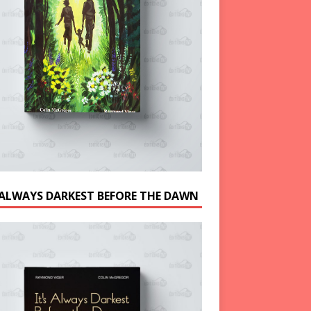
S ALWAYS DARKEST BEFORE THE DAWN