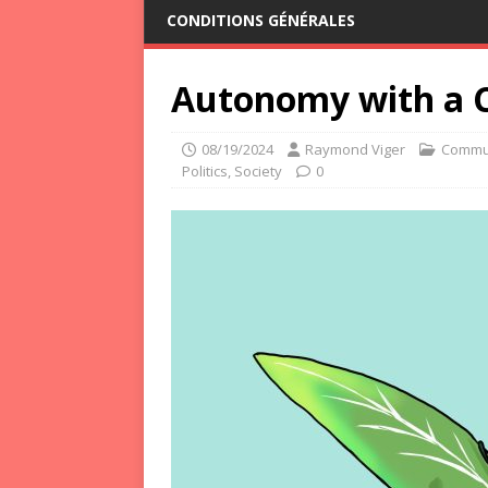
CONDITIONS GÉNÉRALES
Autonomy with a C
08/19/2024
Raymond Viger
Commu
Politics
,
Society
0