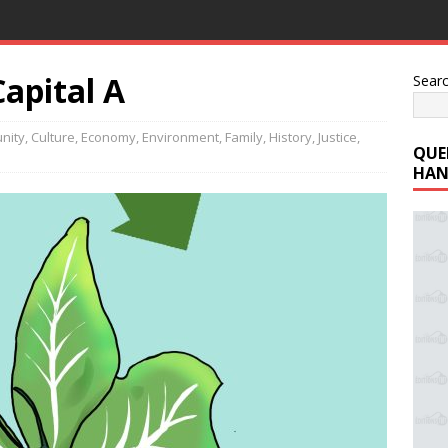
apital A
Sear
nity
,
Culture
,
Economy
,
Environment
,
Family
,
History
,
Justice
,
QUE
HAN