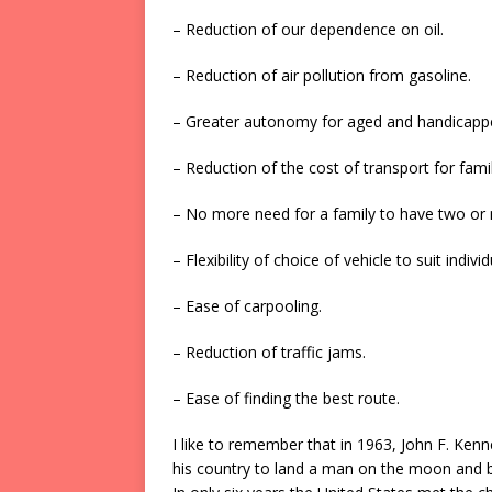
– Reduction of our dependence on oil.
– Reduction of air pollution from gasoline.
– Greater autonomy for aged and handicapp
– Reduction of the cost of transport for famil
– No more need for a family to have two or 
– Flexibility of choice of vehicle to suit indivi
– Ease of carpooling.
– Reduction of traffic jams.
– Ease of finding the best route.
I like to remember that in 1963, John F. Kenn
his country to land a man on the moon and b