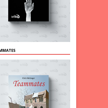
MMATES