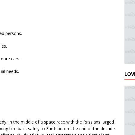
ed persons.
ies.
more cars.
dual needs.
LOVE
edy, in the middle of a space race with the Russians, urged
ring him back safely to Earth before the end of the decade.