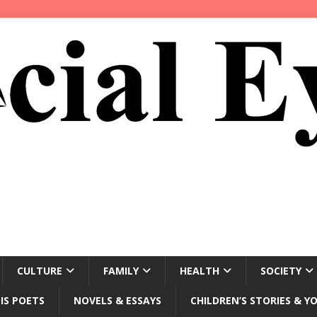
CULTURE
FAMILY
HEALTH
SOCIETY
IS POETS
NOVELS & ESSAYS
CHILDREN’S STORIES & Y