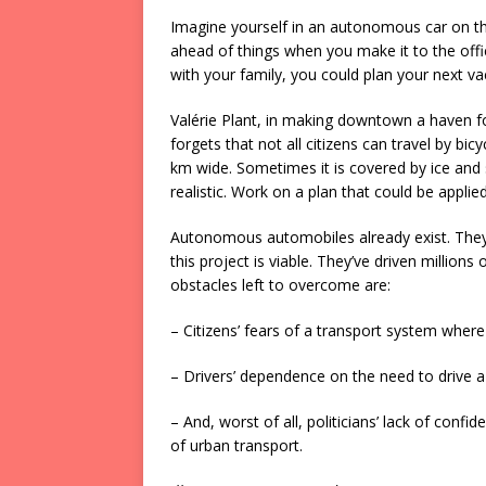
Imagine yourself in an autonomous car on t
ahead of things when you make it to the offic
with your family, you could plan your next 
Valérie Plant, in making downtown a haven fo
forgets that not all citizens can travel by bi
km wide. Sometimes it is covered by ice and 
realistic. Work on a plan that could be applied 
Autonomous automobiles already exist. They t
this project is viable. They’ve driven millions
obstacles left to overcome are:
– Citizens’ fears of a transport system where
– Drivers’ dependence on the need to drive a 
– And, worst of all, politicians’ lack of con
of urban transport.