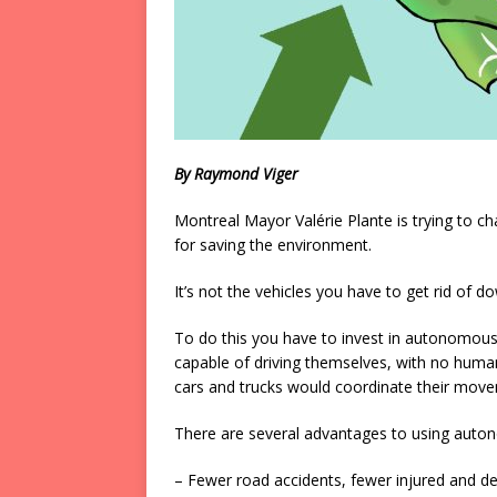
By Raymond Viger
Montreal Mayor Valérie Plante is trying to ch
for saving the environment.
It’s not the vehicles you have to get rid of do
To do this you have to invest in autonomous s
capable of driving themselves, with no human
cars and trucks would coordinate their movem
There are several advantages to using auto
– Fewer road accidents, fewer injured and d