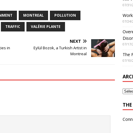
07/31/
Worki
NMENT
MONTREAL
POLLUTION
07/24/
TRAFFIC
VALÉRIE PLANTE
Overe
Disor
NEXT
07/17/
ies in
Eylül Bozok, a Turkish Artist in
Montreal
The 
07/10/
ARC
THE 
Conn