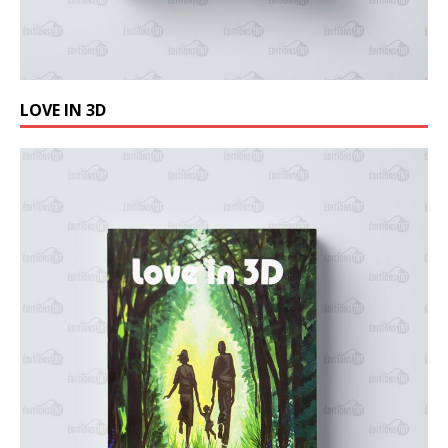
LOVE IN 3D