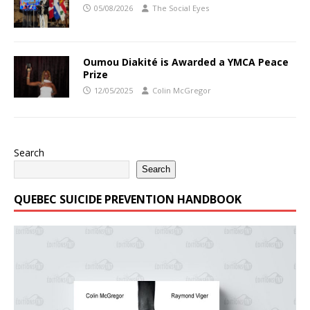
05/08/2026
The Social Eyes
Oumou Diakité is Awarded a YMCA Peace
Prize
12/05/2025
Colin McGregor
Search
Search
QUEBEC SUICIDE PREVENTION HANDBOOK