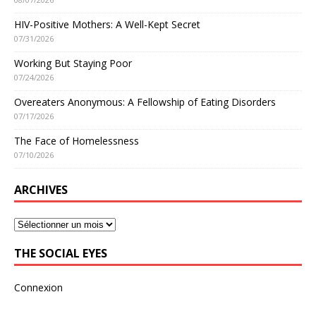
HIV-Positive Mothers: A Well-Kept Secret
07/31/2026
Working But Staying Poor
07/24/2026
Overeaters Anonymous: A Fellowship of Eating Disorders
07/17/2026
The Face of Homelessness
07/10/2026
ARCHIVES
THE SOCIAL EYES
Connexion