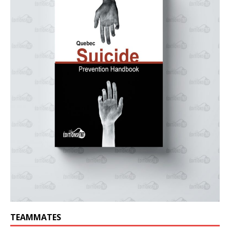
TEAMMATES