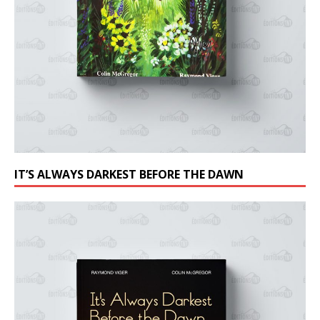
IT’S ALWAYS DARKEST BEFORE THE DAWN