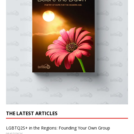
THE LATEST ARTICLES
LGBTQ2S+ in the Regions: Founding Your Own Group
08/07/2026