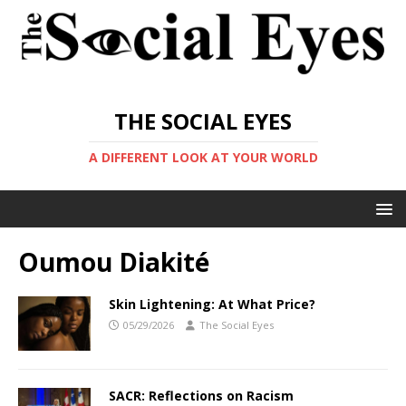
THE SOCIAL EYES
A DIFFERENT LOOK AT YOUR WORLD
Oumou Diakité
Skin Lightening: At What Price?
05/29/2026
The Social Eyes
SACR: Reflections on Racism