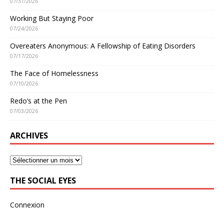
07/31/2026
Working But Staying Poor
07/24/2026
Overeaters Anonymous: A Fellowship of Eating Disorders
07/17/2026
The Face of Homelessness
07/10/2026
Redo’s at the Pen
07/03/2026
ARCHIVES
THE SOCIAL EYES
Connexion