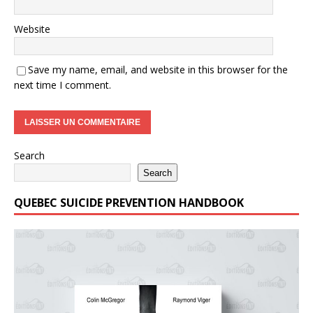
Website
Save my name, email, and website in this browser for the
next time I comment.
Search
Search
QUEBEC SUICIDE PREVENTION HANDBOOK