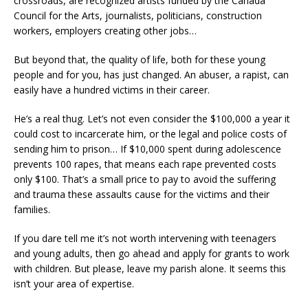
crossroads, are recognized artists funded by the Canada
Council for the Arts, journalists, politicians, construction
workers, employers creating other jobs…
But beyond that, the quality of life, both for these young
people and for you, has just changed. An abuser, a rapist, can
easily have a hundred victims in their career.
He’s a real thug. Let’s not even consider the $100,000 a year it
could cost to incarcerate him, or the legal and police costs of
sending him to prison… If $10,000 spent during adolescence
prevents 100 rapes, that means each rape prevented costs
only $100. That’s a small price to pay to avoid the suffering
and trauma these assaults cause for the victims and their
families.
If you dare tell me it’s not worth intervening with teenagers
and young adults, then go ahead and apply for grants to work
with children. But please, leave my parish alone. It seems this
isn’t your area of ​​expertise.