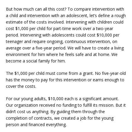
But how much can all this cost? To compare intervention with
a child and intervention with an adolescent, let’s define a rough
estimate of the costs involved. Intervening with children could
cost $1,000 per child for part-time work over a two-year
period. Intervening with adolescents could cost $10,000 per
teenager and require ongoing, continuous intervention, on
average over a five-year period. We will have to create a living
environment for him where he feels safe and at home. We
become a social family for him.
The $1,000 per child must come from a grant. No five-year-old
has the money to pay for this intervention or earns enough to
cover the costs.
For our young adults, $10,000 each is a significant amount.
Our organization received no funding to fulfill its mission. But it
didn’t cost us anything. By guiding them through the
completion of contracts, we created a job for the young
person and financed everything.