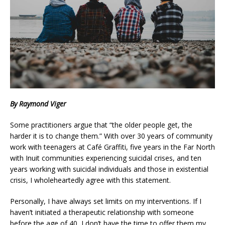
By Raymond Viger
Some practitioners argue that “the older people get, the
harder it is to change them.” With over 30 years of community
work with teenagers at Café Graffiti, five years in the Far North
with Inuit communities experiencing suicidal crises, and ten
years working with suicidal individuals and those in existential
crisis, I wholeheartedly agree with this statement.
Personally, I have always set limits on my interventions. If I
haven’t initiated a therapeutic relationship with someone
before the age of 40, I don’t have the time to offer them my