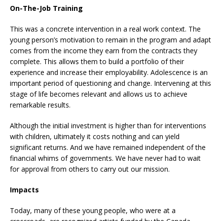
On-The-Job Training
This was a concrete intervention in a real work context. The
young person’s motivation to remain in the program and adapt
comes from the income they earn from the contracts they
complete. This allows them to build a portfolio of their
experience and increase their employability. Adolescence is an
important period of questioning and change. Intervening at this
stage of life becomes relevant and allows us to achieve
remarkable results.
Although the initial investment is higher than for interventions
with children, ultimately it costs nothing and can yield
significant returns. And we have remained independent of the
financial whims of governments. We have never had to wait
for approval from others to carry out our mission.
Impacts
Today, many of these young people, who were at a