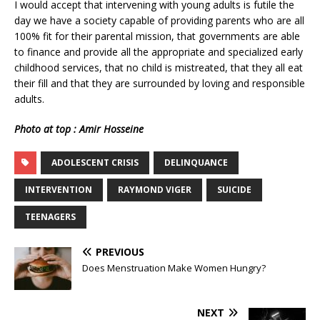
I would accept that intervening with young adults is futile the
day we have a society capable of providing parents who are all
100% fit for their parental mission, that governments are able
to finance and provide all the appropriate and specialized early
childhood services, that no child is mistreated, that they all eat
their fill and that they are surrounded by loving and responsible
adults.
Photo at top : Amir Hosseine
ADOLESCENT CRISIS
DELINQUANCE
INTERVENTION
RAYMOND VIGER
SUICIDE
TEENAGERS
PREVIOUS
Does Menstruation Make Women Hungry?
NEXT