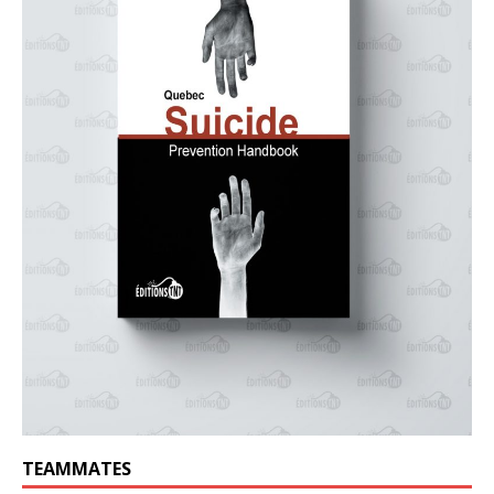
TEAMMATES