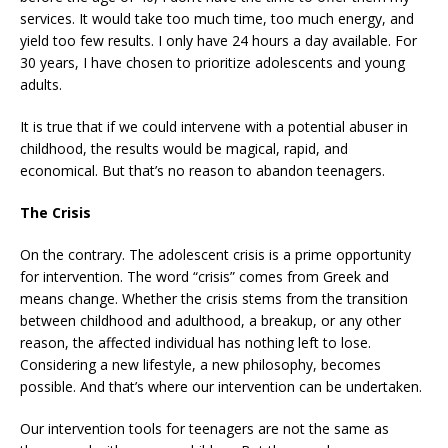
services. It would take too much time, too much energy, and
yield too few results. I only have 24 hours a day available. For
30 years, I have chosen to prioritize adolescents and young
adults.
It is true that if we could intervene with a potential abuser in
childhood, the results would be magical, rapid, and
economical. But that’s no reason to abandon teenagers.
The Crisis
On the contrary. The adolescent crisis is a prime opportunity
for intervention. The word “crisis” comes from Greek and
means change. Whether the crisis stems from the transition
between childhood and adulthood, a breakup, or any other
reason, the affected individual has nothing left to lose.
Considering a new lifestyle, a new philosophy, becomes
possible. And that’s where our intervention can be undertaken.
Our intervention tools for teenagers are not the same as