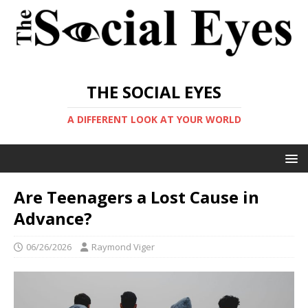
THE SOCIAL EYES
A DIFFERENT LOOK AT YOUR WORLD
Are Teenagers a Lost Cause in
Advance?
06/26/2026
Raymond Viger