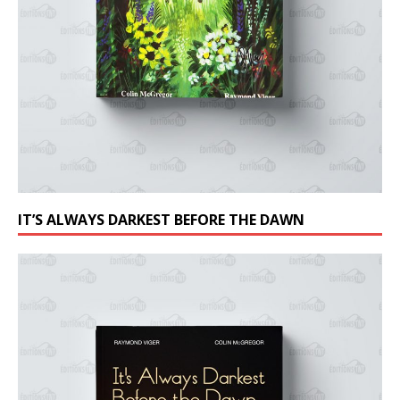
IT’S ALWAYS DARKEST BEFORE THE DAWN