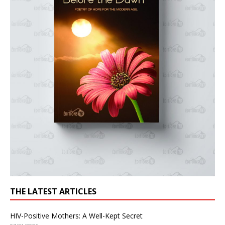
THE LATEST ARTICLES
HIV-Positive Mothers: A Well-Kept Secret