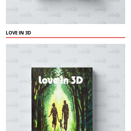
LOVE IN 3D