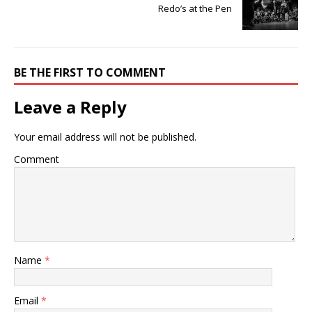
Redo’s at the Pen
BE THE FIRST TO COMMENT
Leave a Reply
Your email address will not be published.
Comment
Name
*
Email
*