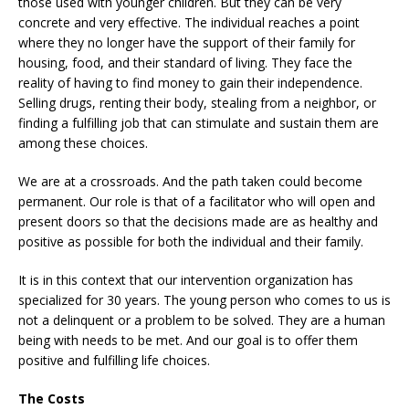
those used with younger children. But they can be very
concrete and very effective. The individual reaches a point
where they no longer have the support of their family for
housing, food, and their standard of living. They face the
reality of having to find money to gain their independence.
Selling drugs, renting their body, stealing from a neighbor, or
finding a fulfilling job that can stimulate and sustain them are
among these choices.
We are at a crossroads. And the path taken could become
permanent. Our role is that of a facilitator who will open and
present doors so that the decisions made are as healthy and
positive as possible for both the individual and their family.
It is in this context that our intervention organization has
specialized for 30 years. The young person who comes to us is
not a delinquent or a problem to be solved. They are a human
being with needs to be met. And our goal is to offer them
positive and fulfilling life choices.
The Costs