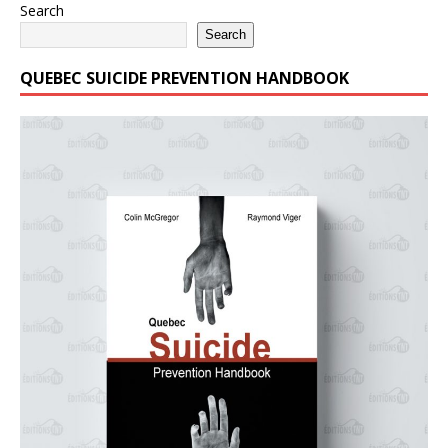
Search
Search
QUEBEC SUICIDE PREVENTION HANDBOOK