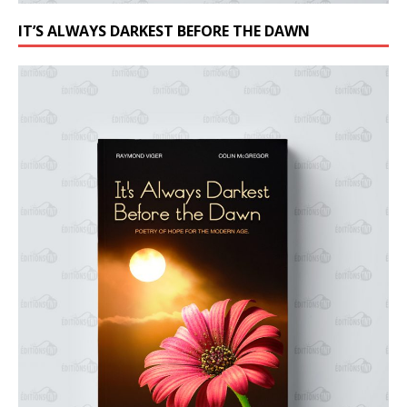
IT’S ALWAYS DARKEST BEFORE THE DAWN