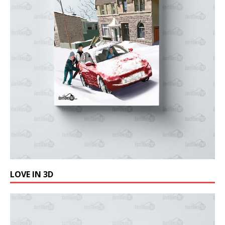
LOVE IN 3D