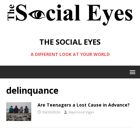
THE SOCIAL EYES
A DIFFERENT LOOK AT YOUR WORLD
delinquance
Are Teenagers a Lost Cause in Advance?
06/26/2026
Raymond Viger