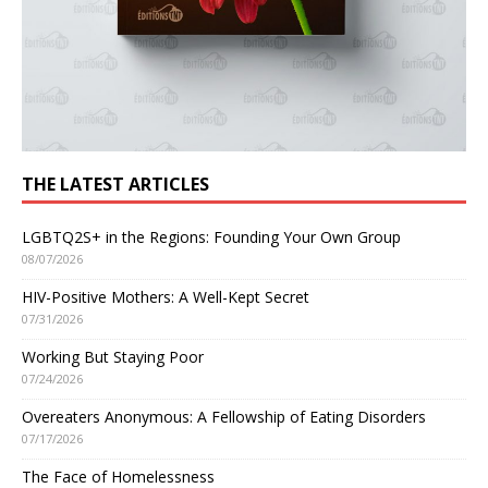
THE LATEST ARTICLES
LGBTQ2S+ in the Regions: Founding Your Own Group
08/07/2026
HIV-Positive Mothers: A Well-Kept Secret
07/31/2026
Working But Staying Poor
07/24/2026
Overeaters Anonymous: A Fellowship of Eating Disorders
07/17/2026
The Face of Homelessness