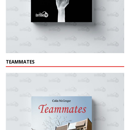
TEAMMATES