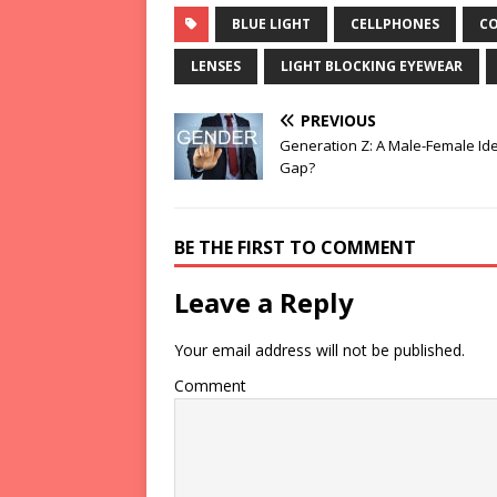
BLUE LIGHT
CELLPHONES
CO
LENSES
LIGHT BLOCKING EYEWEAR
PREVIOUS
Generation Z: A Male-Female Id
Gap?
BE THE FIRST TO COMMENT
Leave a Reply
Your email address will not be published.
Comment