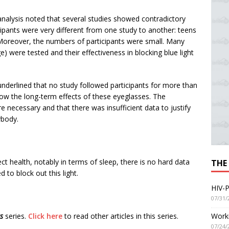
analysis noted that several studies showed contradictory
cipants were very different from one study to another: teens
. Moreover, the numbers of participants were small. Many
) were tested and their effectiveness in blocking blue light
underlined that no study followed participants for more than
now the long-term effects of these eyeglasses. The
 necessary and that there was insufficient data to justify
ybody.
ffect health, notably in terms of sleep, there is no hard data
THE
d to block out this light.
HIV-P
07/31/
Worki
rs
series.
Click here
to read other articles in this series.
07/24/