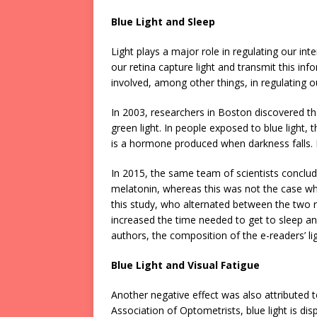
Blue Light and Sleep
Light plays a major role in regulating our int
our retina capture light and transmit this in
involved, among other things, in regulating 
In 2003, researchers in Boston discovered th
green light. In people exposed to blue light,
is a hormone produced when darkness falls. 
In 2015, the same team of scientists conclud
melatonin, whereas this was not the case wh
this study, who alternated between the two 
increased the time needed to get to sleep and
authors, the composition of the e-readers’ li
Blue Light and Visual Fatigue
Another negative effect was also attributed t
Association of Optometrists, blue light is di