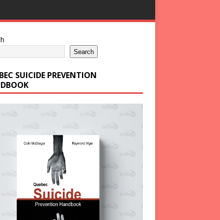
ch
Search
BEC SUICIDE PREVENTION
DBOOK