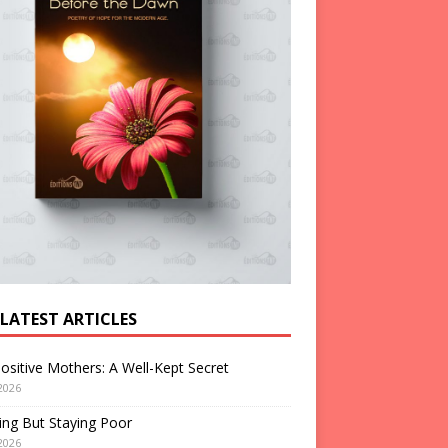
 LATEST ARTICLES
ositive Mothers: A Well-Kept Secret
2026
ng But Staying Poor
2026