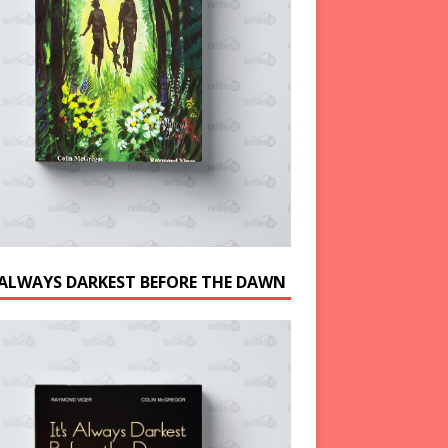
S ALWAYS DARKEST BEFORE THE DAWN