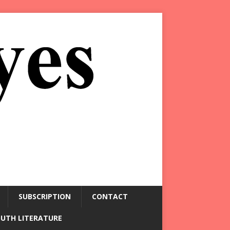
SUBSCRIPTION
CONTACT
OUTH LITERATURE