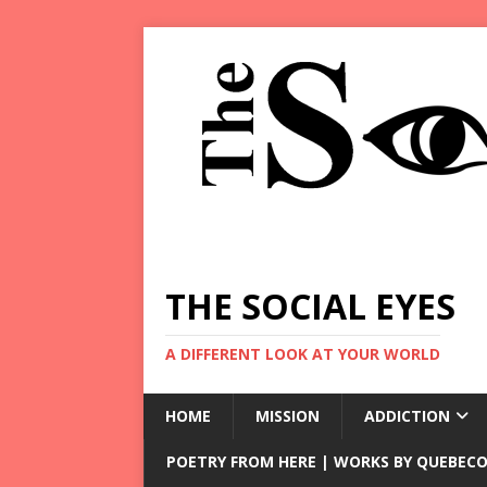
THE SOCIAL EYES
A DIFFERENT LOOK AT YOUR WORLD
HOME
MISSION
ADDICTION
POETRY FROM HERE | WORKS BY QUEBECO