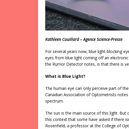
Kathleen Couillard – Agence Science-Presse
For several years now, blue light-blocking ey
eyes from blue light coming off an electroni
the Rumor Detector notes, is that there is very
What is Blue Light?
The human eye can only perceive part of the 
Canadian Association of Optometrists notes tha
spectrum.
The sun is the main source of this light. But ou
this context that some have asked if there isn
Rosenfield, a professor at the College of Op