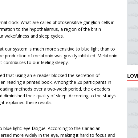
ernal clock. What are called photosensitive ganglion cells in
formation to the hypothalamus, a region of the brain
our wakefulness and sleep cycles.
at our system is much more sensitive to blue light than to
 the production of melatonin was greatly inhibited. Melatonin
It contributes to our feeling sleepy.
LOVE
ed that using an e-reader blocked the secretion of
en reading a printed book. Among the 20 participants in
reading methods over a two-week period, the e-readers
 diminished their quality of sleep. According to the study’s
ght explained these results.
o blue light: eye fatigue. According to the Canadian
spersed more widely in the eye, making it hard to focus and