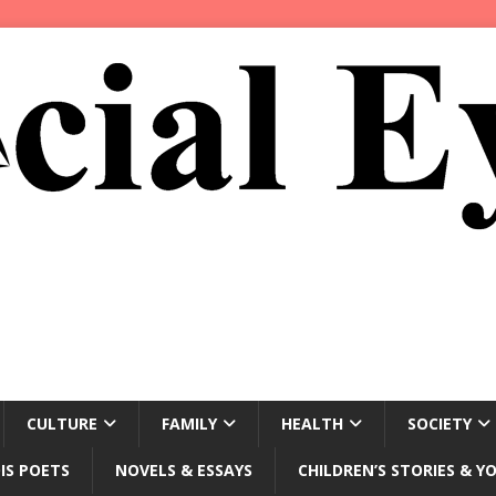
CULTURE
FAMILY
HEALTH
SOCIETY
IS POETS
NOVELS & ESSAYS
CHILDREN’S STORIES & Y