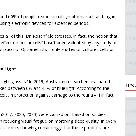
and 60% of people report visual symptoms such as fatigue,
sing electronic devices for extended periods.
 all of this, Dr. Rosenfield stresses. In fact, the notion that
 effect on ocular cells” hasn’t been validated by any study of
iation of Optometrists – only studies on cultured cells or
ue Light
 light glasses? In 2019, Australian researchers evaluated
IT’
ked between 6% and 43% of blue light. According to the
certain protection against damage to the retina – if in fact
 (2017, 2020, 2023) were carried out based on studies
n reducing visual fatigue or improving sleep quality. In every
data exists showing convincingly that these products are