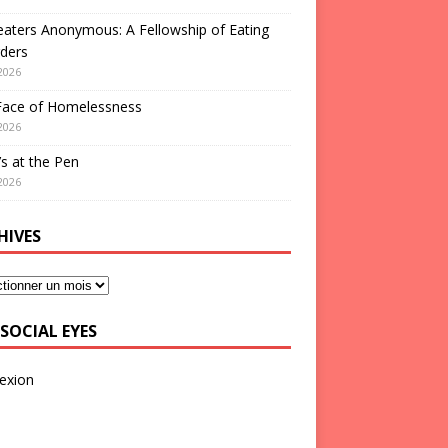
aters Anonymous: A Fellowship of Eating
ders
2026
Face of Homelessness
2026
s at the Pen
2026
HIVES
SOCIAL EYES
exion