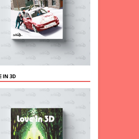
 IN 3D