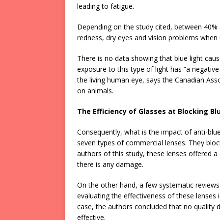
leading to fatigue.
Depending on the study cited, between 40% 
redness, dry eyes and vision problems when u
There is no data showing that blue light causes
exposure to this type of light has “a negative
the living human eye, says the Canadian Assoc
on animals.
The Efficiency of Glasses at Blocking Bl
Consequently, what is the impact of anti-blue
seven types of commercial lenses. They bloc
authors of this study, these lenses offered a 
there is any damage.
On the other hand, a few systematic reviews
evaluating the effectiveness of these lenses i
case, the authors concluded that no quality 
effective.