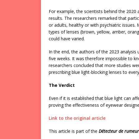
For example, the scientists behind the 2020 
results. The researchers remarked that parti
or adults, healthy or with psychiatric issues
types of lenses (brown, yellow, amber, orange
could have varied.
In the end, the authors of the 2023 analysis 
five weeks. It was therefore impossible to k
researchers concluded that more studies were
prescribing blue light-blocking lenses to ever
The Verdict
Even if it is established that blue light can a
proving the effectiveness of eyewear designe
Link to the original article
This article is part of the
Détecteur de rumeu