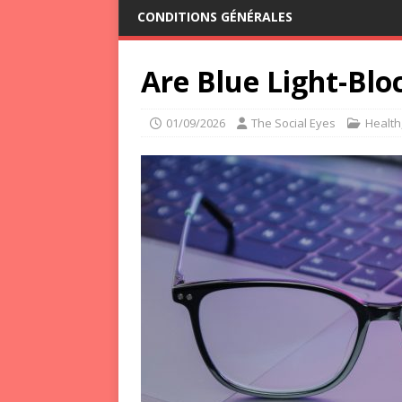
CONDITIONS GÉNÉRALES
Are Blue Light-Blo
01/09/2026
The Social Eyes
Health