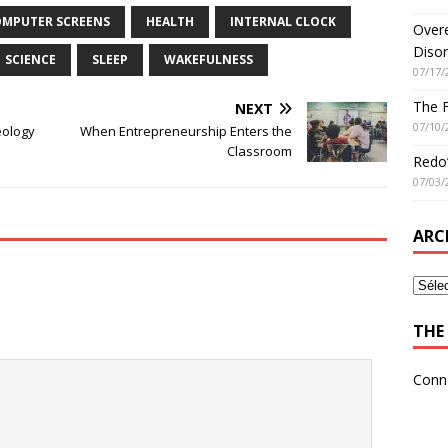
MPUTER SCREENS
HEALTH
INTERNAL CLOCK
Overe
Disor
SCIENCE
SLEEP
WAKEFULNESS
07/17/
The 
NEXT
07/10/
eology
When Entrepreneurship Enters the
Classroom
Redo’
07/03/
ARC
THE 
Conn