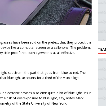
eglasses have been sold on the pretext that they protect the
c device like a computer screen or a cellphone. The problem,
TEA
 little proof that such eyewear is at all effective.
light spectrum, the part that goes from blue to red. The
t blue light accounts for a third of the visible light
r electronic devices also emit quite a bit of blue light. It’s in
’t a risk of overexposure to blue light, say, notes Mark
tometry of the State University of New York.