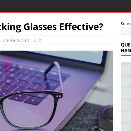
cking Glasses Effective?
Sear
,
Science
,
Society
0
QUE
HAN