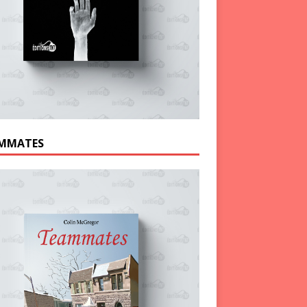
MMATES