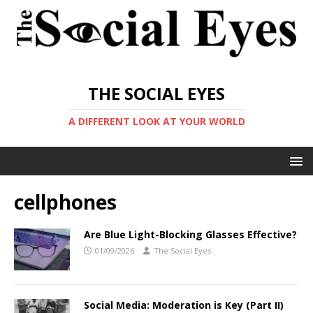
THE SOCIAL EYES
A DIFFERENT LOOK AT YOUR WORLD
cellphones
Are Blue Light-Blocking Glasses Effective?
01/09/2026
The Social Eyes
Social Media: Moderation is Key (Part II)