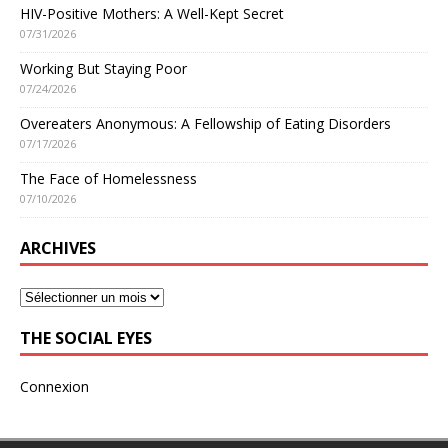
HIV-Positive Mothers: A Well-Kept Secret
07/31/2026
Working But Staying Poor
07/24/2026
Overeaters Anonymous: A Fellowship of Eating Disorders
07/17/2026
The Face of Homelessness
07/10/2026
ARCHIVES
THE SOCIAL EYES
Connexion