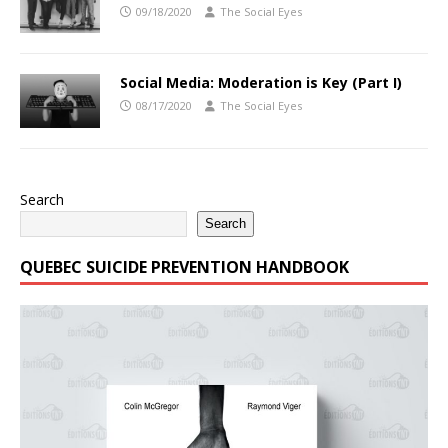
09/18/2020
The Social Eyes
Social Media: Moderation is Key (Part I)
08/17/2020
The Social Eyes
Search
Search
QUEBEC SUICIDE PREVENTION HANDBOOK