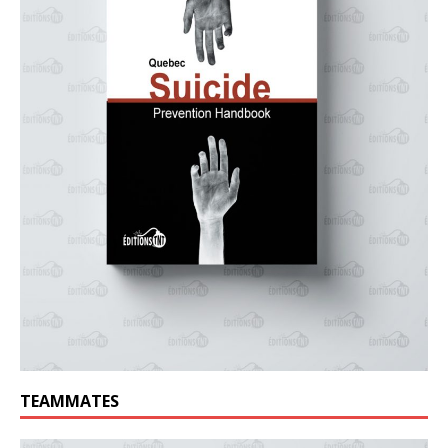
TEAMMATES