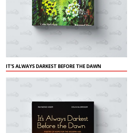
IT’S ALWAYS DARKEST BEFORE THE DAWN