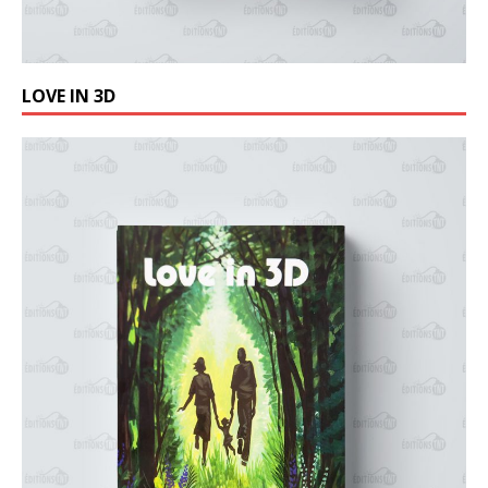
LOVE IN 3D