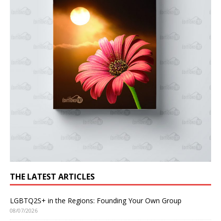
THE LATEST ARTICLES
LGBTQ2S+ in the Regions: Founding Your Own Group
08/07/2026