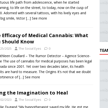
tuous life path from adolescence, when he started
ming, to life on the street, to today, now on the cusp of
0. Adorned with several tattoos, with his lively eyes and
 big smile, Victor
[…] See more
 Efficacy of Medical Cannabis: What
 Should Know
/25/2025
The Social Eyes
0
TEA
thleen Couillard – The Rumor Detector – Agence Science-
e The use of cannabis for medical purposes has been legal
nada since 2001. Yet over two decades later, its health
its are hard to measure. The Origins It’s not that we doubt
ertinence of
[…] See more
ng the Imagination to Heal
/02/2023
The Social Eyes
0
lie Dugand “My hypnotherapist saved my life. He got me