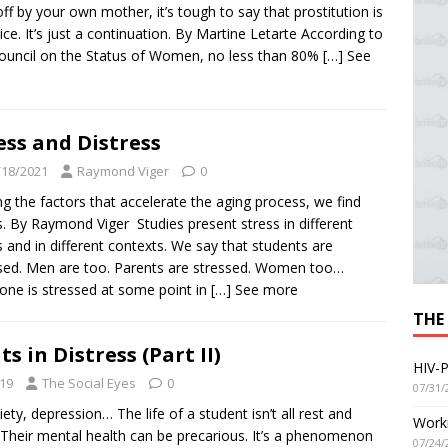
off by your own mother, it’s tough to say that prostitution is
ice. It’s just a continuation. By Martine Letarte According to
ouncil on the Status of Women, no less than 80%
[…] See
ess and Distress
/18/2021
Raymond Viger
0
 the factors that accelerate the aging process, we find
s. By Raymond Viger Studies present stress in different
 and in different contexts. We say that students are
sed. Men are too. Parents are stressed. Women too…
one is stressed at some point in
[…] See more
THE
s in Distress (Part II)
HIV-P
19
The Social Eyes
0
07/31/
iety, depression… The life of a student isn’t all rest and
Worki
. Their mental health can be precarious. It’s a phenomenon
07/24/