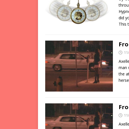
throu
Hypno
did y
This 
Fro
11
Axell
man w
the a
herse
Fro
11
Axell