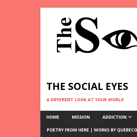
THE SOCIAL EYES
A DIFFERENT LOOK AT YOUR WORLD
HOME
MISSION
ADDICTION
POETRY FROM HERE | WORKS BY QUEBECO