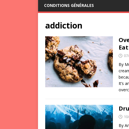
CONDITIONS GÉNÉRALES
addiction
Ove
Eat
07
By Mé
cream
becau
It’s 
over
Dru
10
By An