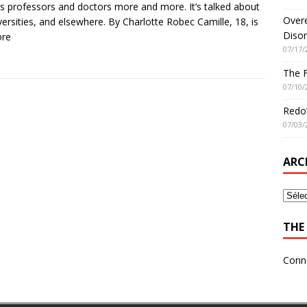
es professors and doctors more and more. It’s talked about
Overe
iversities, and elsewhere. By Charlotte Robec Camille, 18, is
Disor
ore
07/17/
The 
07/10/
Redo’
07/03/
ARC
THE 
Conn