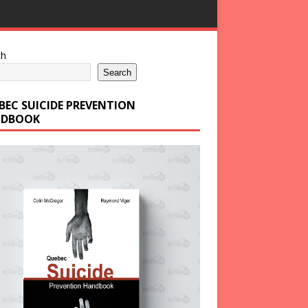
ch
Search
BEC SUICIDE PREVENTION
DBOOK