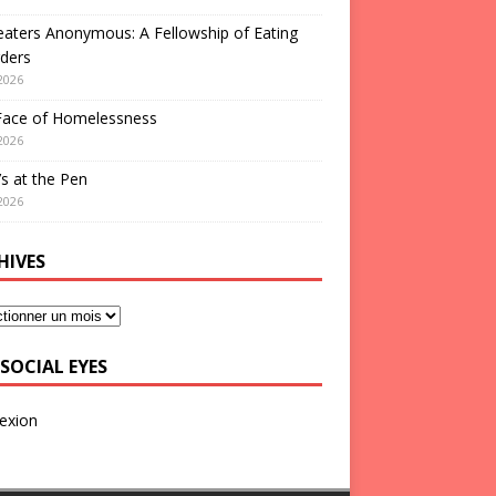
aters Anonymous: A Fellowship of Eating
ders
2026
Face of Homelessness
2026
s at the Pen
2026
HIVES
SOCIAL EYES
exion