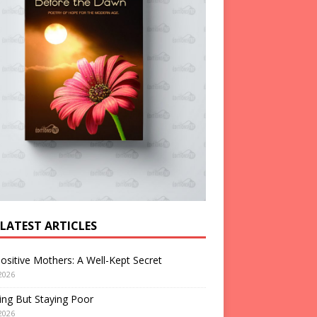
 LATEST ARTICLES
ositive Mothers: A Well-Kept Secret
2026
ng But Staying Poor
2026