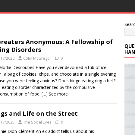
Sear
reaters Anonymous: A Fellowship of
QUE
ing Disorders
HAN
/17/2026
Colin McGregor
0
lodie Descoubes Have you ever devoured a tub of ice
, a bag of cookies, chips, and chocolate in a single evening
se you were feeling anxious? Does binge eating ring a bell?
an eating disorder characterized by the compulsive
consumption of food.
[…] See more
gs and Life on the Street
/17/2025
The Social Eyes
0
nie Dion-Clément An ex-addict tells us about his