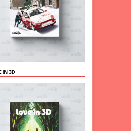
 IN 3D