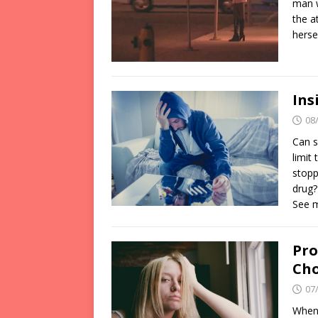
man w
the a
herse
Ins
08
Can s
limit
stopp
drug?
See 
Pro
Cho
07
When 