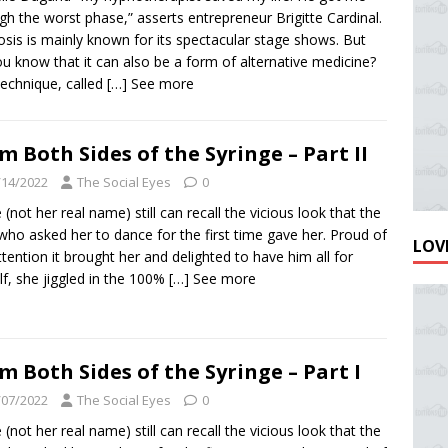
gh the worst phase,” asserts entrepreneur Brigitte Cardinal.
sis is mainly known for its spectacular stage shows. But
ou know that it can also be a form of alternative medicine?
technique, called
[…] See more
m Both Sides of the Syringe – Part II
/14/2022
The Social Eyes
0
e (not her real name) still can recall the vicious look that the
ho asked her to dance for the first time gave her. Proud of
LOVE
ttention it brought her and delighted to have him all for
lf, she jiggled in the 100%
[…] See more
m Both Sides of the Syringe – Part I
/07/2022
The Social Eyes
0
e (not her real name) still can recall the vicious look that the