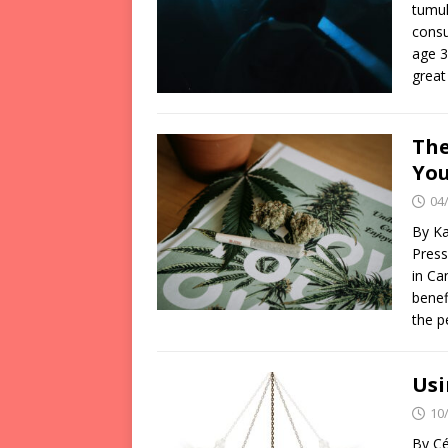
tumul
consu
age 3
great
The
You
04
By Ka
Press
in Ca
benef
the p
Usi
10
By Cé