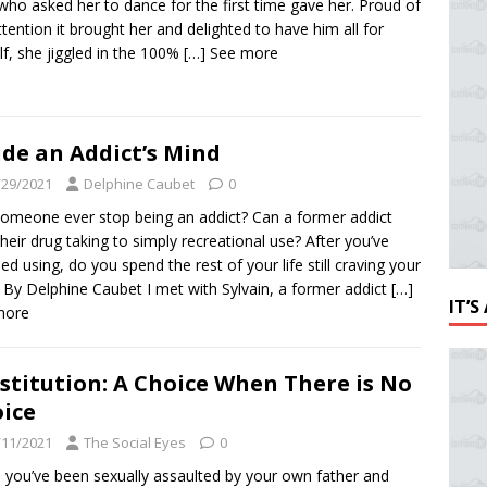
ho asked her to dance for the first time gave her. Proud of
ttention it brought her and delighted to have him all for
lf, she jiggled in the 100%
[…] See more
ide an Addict’s Mind
/29/2021
Delphine Caubet
0
omeone ever stop being an addict? Can a former addict
 their drug taking to simply recreational use? After you’ve
ed using, do you spend the rest of your life still craving your
 By Delphine Caubet I met with Sylvain, a former addict
[…]
IT’
more
stitution: A Choice When There is No
ice
/11/2021
The Social Eyes
0
you’ve been sexually assaulted by your own father and