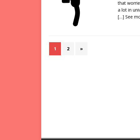
that worri
a lot in un
[…] See m
1
2
»