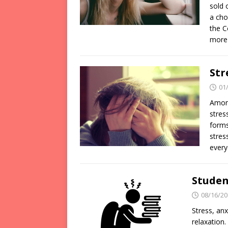
sold 
a cho
the C
more
Str
01
Among
stres
forms
stres
every
Student
08/16/20
Stress, anx
relaxation