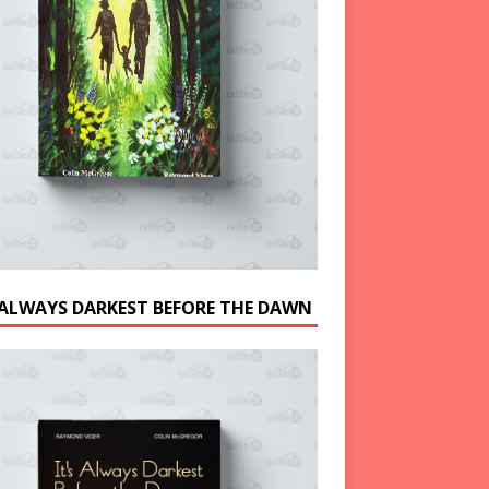
S ALWAYS DARKEST BEFORE THE DAWN