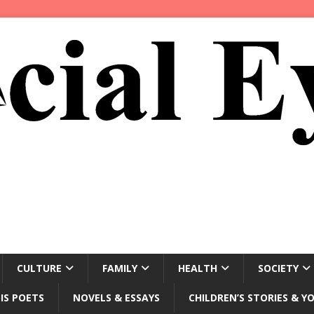
CULTURE
FAMILY
HEALTH
SOCIETY
IS POETS
NOVELS & ESSAYS
CHILDREN’S STORIES & Y