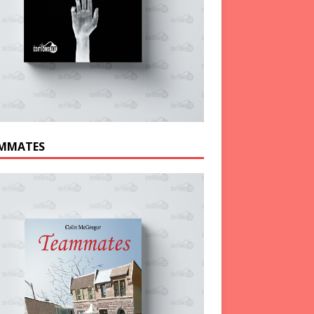
MMATES