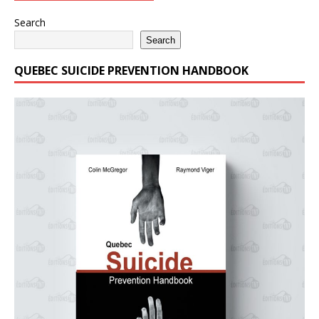
Search
Search
QUEBEC SUICIDE PREVENTION HANDBOOK