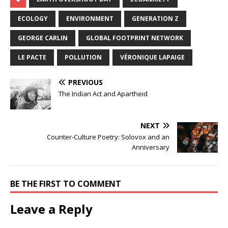
ECOLOGY
ENVIRONMENT
GENERATION Z
GEORGE CARLIN
GLOBAL FOOTPRINT NETWORK
LE PACTE
POLLUTION
VÉRONIQUE LAPAIGE
PREVIOUS
The Indian Act and Apartheid
NEXT
Counter-Culture Poetry: Solovox and an
Anniversary
BE THE FIRST TO COMMENT
Leave a Reply