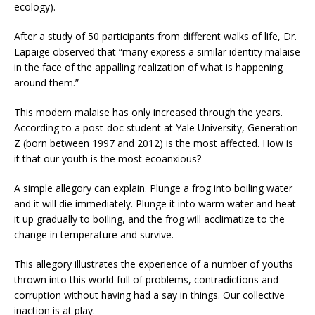
ecology).
After a study of 50 participants from different walks of life, Dr.
Lapaige observed that “many express a similar identity malaise
in the face of the appalling realization of what is happening
around them.”
This modern malaise has only increased through the years.
According to a post-doc student at Yale University, Generation
Z (born between 1997 and 2012) is the most affected. How is
it that our youth is the most ecoanxious?
A simple allegory can explain. Plunge a frog into boiling water
and it will die immediately. Plunge it into warm water and heat
it up gradually to boiling, and the frog will acclimatize to the
change in temperature and survive.
This allegory illustrates the experience of a number of youths
thrown into this world full of problems, contradictions and
corruption without having had a say in things. Our collective
inaction is at play.