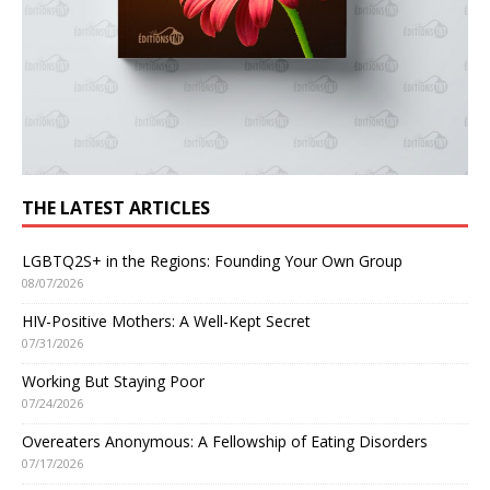
THE LATEST ARTICLES
LGBTQ2S+ in the Regions: Founding Your Own Group
08/07/2026
HIV-Positive Mothers: A Well-Kept Secret
07/31/2026
Working But Staying Poor
07/24/2026
Overeaters Anonymous: A Fellowship of Eating Disorders
07/17/2026