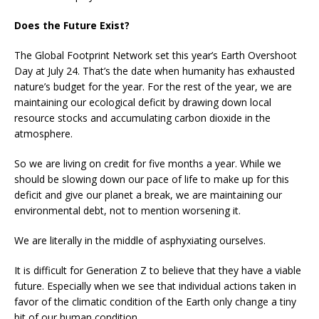
Does the Future Exist?
The Global Footprint Network set this year’s Earth Overshoot
Day at July 24. That’s the date when humanity has exhausted
nature’s budget for the year. For the rest of the year, we are
maintaining our ecological deficit by drawing down local
resource stocks and accumulating carbon dioxide in the
atmosphere.
So we are living on credit for five months a year. While we
should be slowing down our pace of life to make up for this
deficit and give our planet a break, we are maintaining our
environmental debt, not to mention worsening it.
We are literally in the middle of asphyxiating ourselves.
It is difficult for Generation Z to believe that they have a viable
future. Especially when we see that individual actions taken in
favor of the climatic condition of the Earth only change a tiny
bit of our human condition.