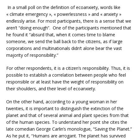
In a small poll on the definition of ecoanxiety, words like
« climate emergency », « powerlessness » and « anxiety »
endlessly arise. For most participants, there is a sense that we
aren’t “doing enough”. One of the participants mentioned that
he found it “absurd that, when it comes time to blame
someone, we send the ball back to the citizens, as if large
corporations and multinationals didn’t alone bear the vast
majority of responsibility.”
For other respondents, it is a citizen’s responsibility. Thus, it is
possible to establish a correlation between people who feel
responsible or at least have the weight of responsibility on
their shoulders, and their level of ecoanxiety.
On the other hand, according to a young woman in her
twenties, it is important to distinguish the extinction of the
planet and that of several animal and plant species from that
of the human species. To understand her point she cites the
late comedian George Carlin’s monologue, “Saving the Planet.”
As he put it, “Humans are arrogant. The planet has survived