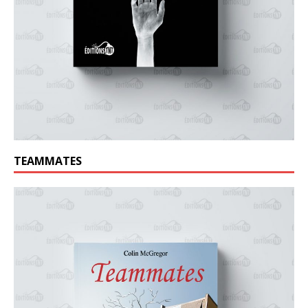
TEAMMATES