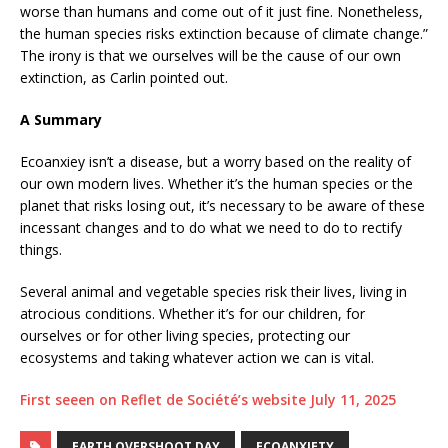
worse than humans and come out of it just fine. Nonetheless,
the human species risks extinction because of climate change.”
The irony is that we ourselves will be the cause of our own
extinction, as Carlin pointed out.
A Summary
Ecoanxiey isn’t a disease, but a worry based on the reality of
our own modern lives. Whether it’s the human species or the
planet that risks losing out, it’s necessary to be aware of these
incessant changes and to do what we need to do to rectify
things.
Several animal and vegetable species risk their lives, living in
atrocious conditions. Whether it’s for our children, for
ourselves or for other living species, protecting our
ecosystems and taking whatever action we can is vital.
First seeen on Reflet de Société’s website July 11, 2025
EARTH OVERSHOOT DAY
ECOANXIETY