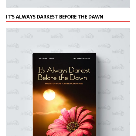
IT’S ALWAYS DARKEST BEFORE THE DAWN