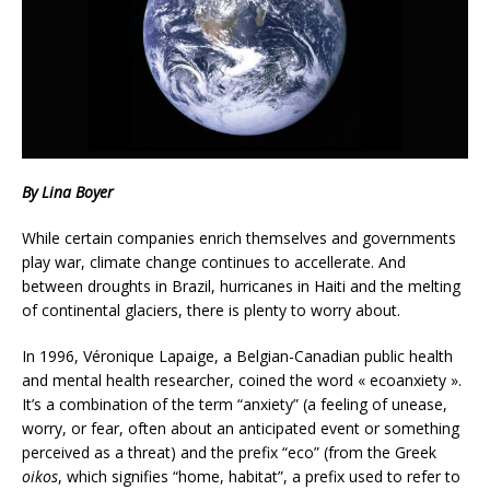
By Lina Boyer
While certain companies enrich themselves and governments
play war, climate change continues to accellerate. And
between droughts in Brazil, hurricanes in Haiti and the melting
of continental glaciers, there is plenty to worry about.
In 1996, Véronique Lapaige, a Belgian-Canadian public health
and mental health researcher, coined the word « ecoanxiety ».
It’s a combination of the term “anxiety” (a feeling of unease,
worry, or fear, often about an anticipated event or something
perceived as a threat) and the prefix “eco” (from the Greek
oikos
, which signifies “home, habitat”, a prefix used to refer to