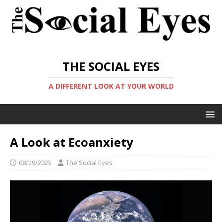
THE SOCIAL EYES
A DIFFERENT LOOK AT YOUR WORLD
A Look at Ecoanxiety
08/29/2025
The Social Eyes