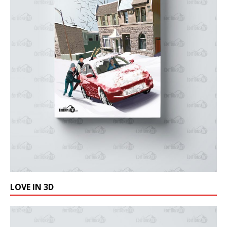
LOVE IN 3D