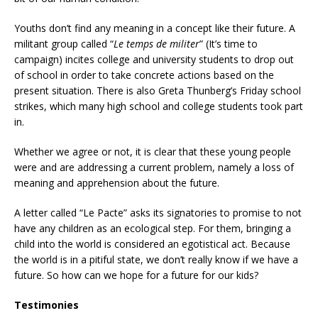
Youths don’t find any meaning in a concept like their future. A
militant group called “
Le temps de militer
” (It’s time to
campaign) incites college and university students to drop out
of school in order to take concrete actions based on the
present situation. There is also Greta Thunberg’s Friday school
strikes, which many high school and college students took part
in.
Whether we agree or not, it is clear that these young people
were and are addressing a current problem, namely a loss of
meaning and apprehension about the future.
A letter called “Le Pacte” asks its signatories to promise to not
have any children as an ecological step. For them, bringing a
child into the world is considered an egotistical act. Because
the world is in a pitiful state, we don’t really know if we have a
future. So how can we hope for a future for our kids?
Testimonies