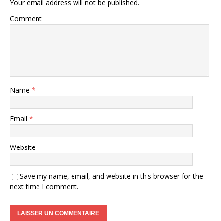
Your email address will not be published.
Comment
Name
*
Email
*
Website
Save my name, email, and website in this browser for the
next time I comment.