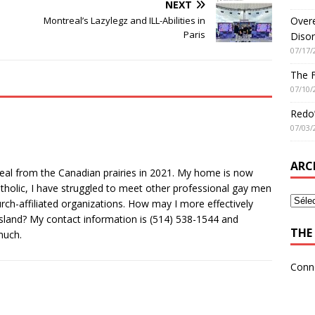
NEXT
Overe
Montreal’s Lazylegz and ILL-Abilities in
Paris
Disor
07/17/
The 
07/10/
Redo’
07/03/
ARC
eal from the Canadian prairies in 2021. My home is now
tholic, I have struggled to meet other professional gay men
ch-affiliated organizations. How may I more effectively
sland? My contact information is (514) 538-1544 and
THE 
much.
Conn