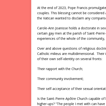
At the end of 2023, Pope Francis promulgate
couples. This blessing cannot be considered a
the Vatican wanted to disclaim any compari
Carole-Ann Joanisse holds a doctorate in sexo
certain gay men at the parish of Saint-Pierre
experiences of the whole of the community, i
Over and above questions of religious doctrin
Catholic milieus are multidimensional. Their
of their own self-identity on several fronts:
Their rapport with the Church;
Their community involvement;
Their self-acceptance of their sexual orientat
Is the Saint-Pierre-Apôtre Church capable of h
higher-ups? “The people I met with can have s