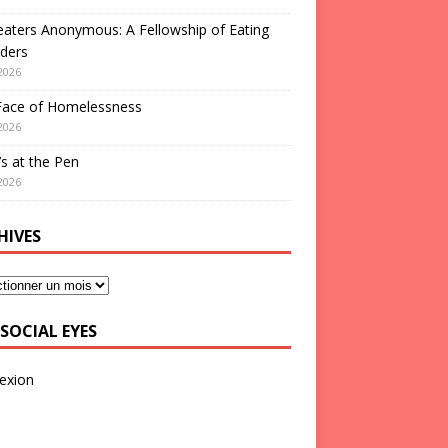
aters Anonymous: A Fellowship of Eating
ders
2026
Face of Homelessness
2026
s at the Pen
2026
HIVES
SOCIAL EYES
exion