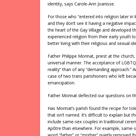
identity, says Carole-Ann Joanisse.
For those who “entered into religion later in l
and they don’t see it having a negative impact
the heart of the Gay Village and developed th
experienced religion from their early youth 
better living with their religious and sexual ide
Father Philippe Morinat, priest at the church,
universal manner. The acceptance of LGBTQ+ 
reality” than of any “demanding approach.” And
case of two trans parishioners who left becaus
emancipation.
Father Morinat deflected our questions on th
Has Morinat’s parish found the recipe for tol
that isn’t named. It’s difficult to explain but t
include same-sex couples in traditional cerem
Apôtre than elsewhere. For example, same-sex
word “father” or “mother” quietly removed fr