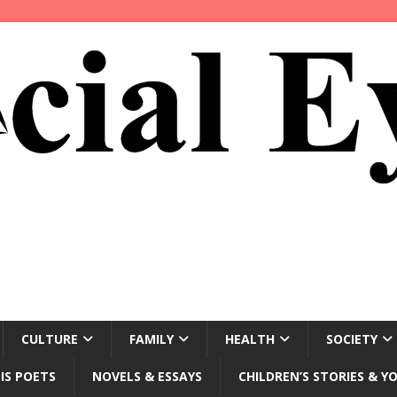
CULTURE
FAMILY
HEALTH
SOCIETY
IS POETS
NOVELS & ESSAYS
CHILDREN’S STORIES & Y