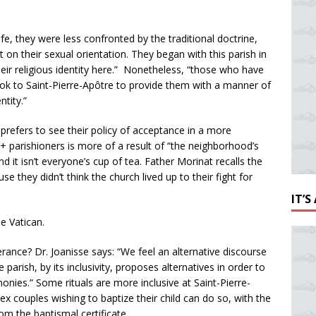
ife, they were less confronted by the traditional doctrine,
 on their sexual orientation. They began with this parish in
eir religious identity here.” Nonetheless, “those who have
look to Saint-Pierre-Apôtre to provide them with a manner of
ntity.”
 prefers to see their policy of acceptance in a more
parishioners is more of a result of “the neighborhood’s
 it isn’t everyone’s cup of tea. Father Morinat recalls the
e they didn’t think the church lived up to their fight for
IT’
e Vatican.
erance? Dr. Joanisse says: “We feel an alternative discourse
he parish, by its inclusivity, proposes alternatives in order to
onies.” Some rituals are more inclusive at Saint-Pierre-
 couples wishing to baptize their child can do so, with the
om the baptismal certificate.