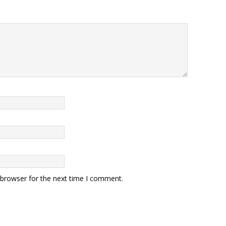
 browser for the next time I comment.