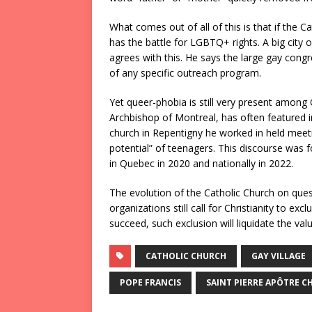
What comes out of all of this is that if the 
has the battle for LGBTQ+ rights. A big city o
agrees with this. He says the large gay congr
of any specific outreach program.
Yet queer-phobia is still very present among 
Archbishop of Montreal, has often featured i
church in Repentigny he worked in held meetin
potential” of teenagers. This discourse was 
in Quebec in 2020 and nationally in 2022.
The evolution of the Catholic Church on ques
organizations still call for Christianity to exc
succeed, such exclusion will liquidate the v
CATHOLIC CHURCH
GAY VILLAGE
POPE FRANCIS
SAINT PIERRE APÔTRE C