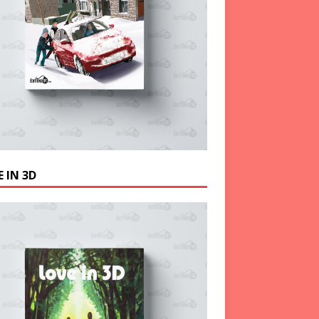
 IN 3D