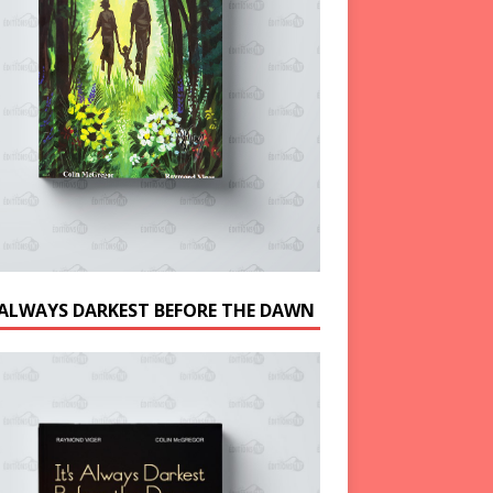
S ALWAYS DARKEST BEFORE THE DAWN