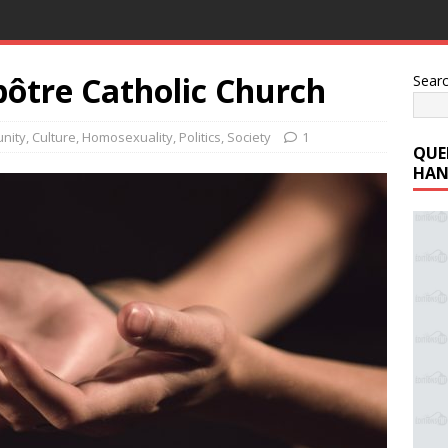
pôtre Catholic Church
Sear
nity
,
Culture
,
Homosexuality
,
Politics
,
Society
1
QUE
HAN