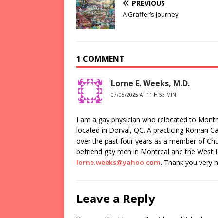
PREVIOUS
A Graffer’s Journey
1 COMMENT
Lorne E. Weeks, M.D.
07/05/2025 AT 11 H 53 MIN
I am a gay physician who relocated to Montr
located in Dorval, QC. A practicing Roman Ca
over the past four years as a member of Chur
befriend gay men in Montreal and the West I
lorne.weeks@yahoo.com
. Thank you very 
Leave a Reply