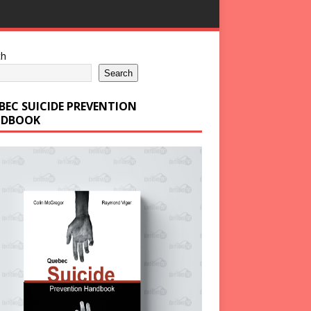
ch
Search
BEC SUICIDE PREVENTION
DBOOK