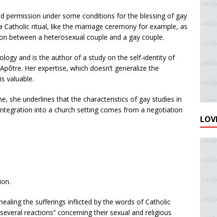
d permission under some conditions for the blessing of gay
 Catholic ritual, like the marriage ceremony for example, as
son between a heterosexual couple and a gay couple.
logy and is the author of a study on the self-identity of
-Apôtre. Her expertise, which doesn’t generalize the
s valuable.
e, she underlines that the characteristics of gay studies in
 integration into a church setting comes from a negotiation
LOVE
ion.
ealing the sufferings inflicted by the words of Catholic
everal reactions” concerning their sexual and religious