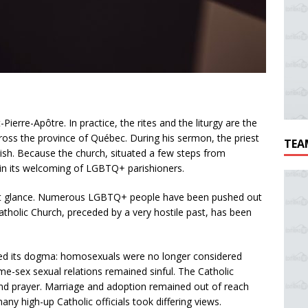
Pierre-Apôtre. In practice, the rites and the liturgy are the
ross the province of Québec. During his sermon, the priest
TEA
parish. Because the church, situated a few steps from
 in its welcoming of LGBTQ+ parishioners.
rst glance. Numerous LGBTQ+ people have been pushed out
tholic Church, preceded by a very hostile past, has been
d its dogma: homosexuals were no longer considered
me-sex sexual relations remained sinful. The Catholic
and prayer. Marriage and adoption remained out of reach
y high-up Catholic officials took differing views.