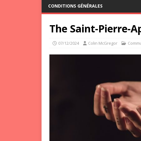
CONDITIONS GÉNÉRALES
The Saint-Pierre-A
07/12/2024
Colin McGregor
Commu