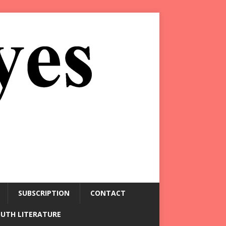
SUBSCRIPTION
CONTACT
OUTH LITERATURE