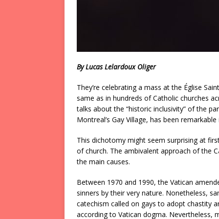
By Lucas Lelardoux Oliger
They’re celebrating a mass at the Église Saint-
same as in hundreds of Catholic churches ac
talks about the “historic inclusivity” of the 
Montreal’s Gay Village, has been remarkable
This dichotomy might seem surprising at fi
of church. The ambivalent approach of the Ca
the main causes.
Between 1970 and 1990, the Vatican amende
sinners by their very nature. Nonetheless, sa
catechism called on gays to adopt chastity 
according to Vatican dogma. Nevertheless, man