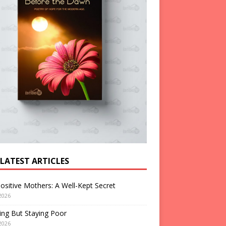
 LATEST ARTICLES
ositive Mothers: A Well-Kept Secret
2026
ng But Staying Poor
2026