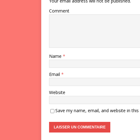
Your email address will not be published.
Comment
Name
*
Email
*
Website
Save my name, email, and website in this