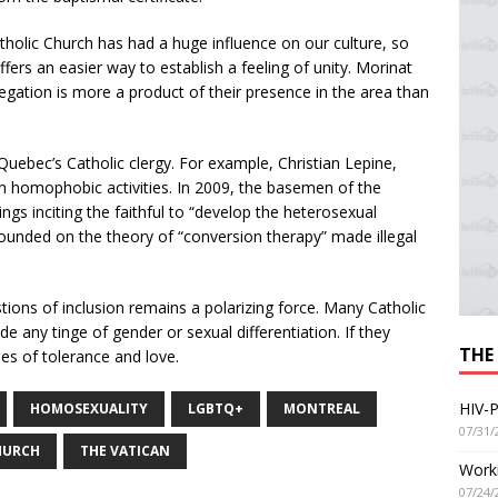
Catholic Church has had a huge influence on our culture, so
ffers an easier way to establish a feeling of unity. Morinat
egation is more a product of their presence in the area than
Quebec’s Catholic clergy. For example, Christian Lepine,
n homophobic activities. In 2009, the basemen of the
gs inciting the faithful to “develop the heterosexual
founded on the theory of “conversion therapy” made illegal
tions of inclusion remains a polarizing force. Many Catholic
lude any tinge of gender or sexual differentiation. If they
THE
alues of tolerance and love.
HIV-P
HOMOSEXUALITY
LGBTQ+
MONTREAL
07/31/
HURCH
THE VATICAN
Worki
07/24/