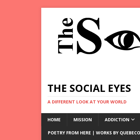
THE SOCIAL EYES
A DIFFERENT LOOK AT YOUR WORLD
HOME
MISSION
ADDICTION
POETRY FROM HERE | WORKS BY QUEBECO