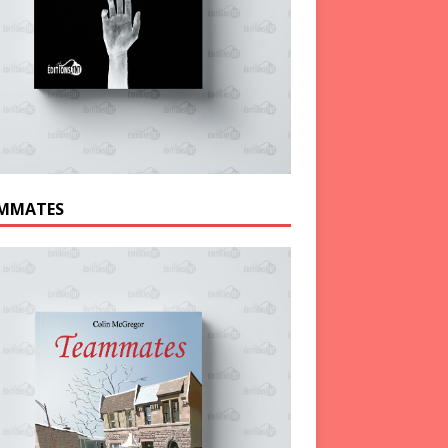
MMATES