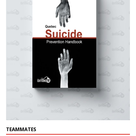
TEAMMATES