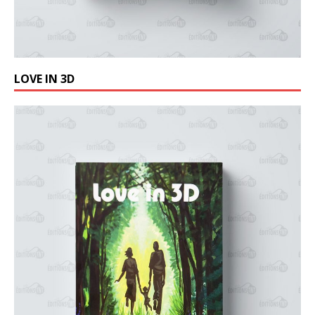
LOVE IN 3D