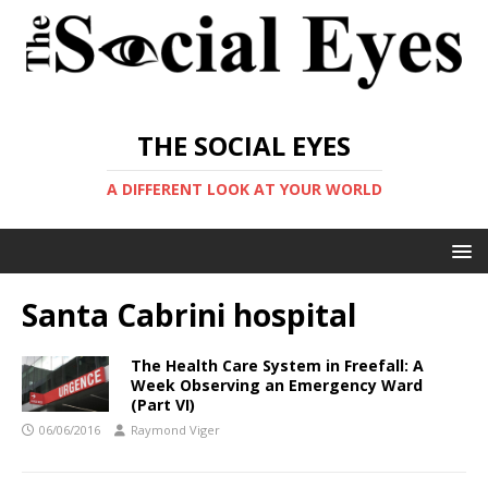
THE SOCIAL EYES
A DIFFERENT LOOK AT YOUR WORLD
Santa Cabrini hospital
The Health Care System in Freefall: A
Week Observing an Emergency Ward
(Part VI)
06/06/2016
Raymond Viger