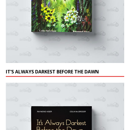
IT’S ALWAYS DARKEST BEFORE THE DAWN