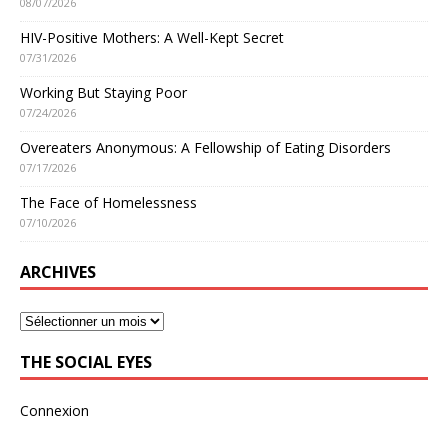
08/07/2026
HIV-Positive Mothers: A Well-Kept Secret
07/31/2026
Working But Staying Poor
07/24/2026
Overeaters Anonymous: A Fellowship of Eating Disorders
07/17/2026
The Face of Homelessness
07/10/2026
ARCHIVES
THE SOCIAL EYES
Connexion