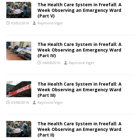
The Health Care System in Freefall: A
Week Observing an Emergency Ward
(Part V)
05/02/2016
Raymond Viger
The Health Care System in Freefall: A
Week Observing an Emergency Ward
(Part IV)
04/04/2016
Raymond Viger
The Health Care System in Freefall: A
Week Observing an Emergency Ward
(Part III)
03/08/2016
Raymond Viger
The Health Care System in Freefall: A
Week Observing an Emergency Ward
(Part II)