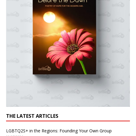
THE LATEST ARTICLES
LGBTQ2S+ in the Regions: Founding Your Own Group