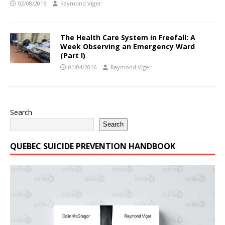
02/08/2016
Raymond Viger
The Health Care System in Freefall: A
Week Observing an Emergency Ward
(Part I)
01/04/2016
Raymond Viger
Search
Search
QUEBEC SUICIDE PREVENTION HANDBOOK