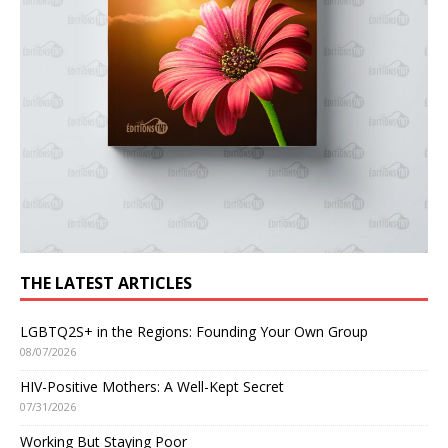
THE LATEST ARTICLES
LGBTQ2S+ in the Regions: Founding Your Own Group
08/07/2026
HIV-Positive Mothers: A Well-Kept Secret
07/31/2026
Working But Staying Poor