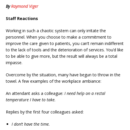
By
Raymond Viger
Staff Reactions
Working in such a chaotic system can only irritate the
personnel. When you choose to make a commitment to
improve the care given to patients, you can’t remain indifferent
to the lack of tools and the deterioration of services. You’d like
to be able to give more, but the result will always be a total
impasse.
Overcome by the situation, many have begun to throw in the
towel. A few examples of the workplace ambiance:
An attendant asks a colleague:
I need help on a rectal
temperature I have to take.
Replies by the first four colleagues asked:
I don’t have the time.