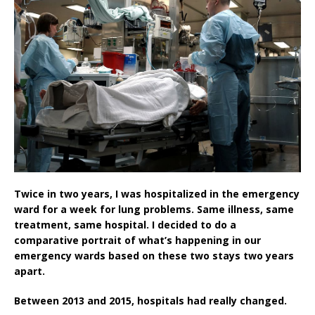
Twice in two years, I was hospitalized in the emergency
ward for a week for lung problems. Same illness, same
treatment, same hospital. I decided to do a
comparative portrait of what’s happening in our
emergency wards based on these two stays two years
apart.
Between 2013 and 2015, hospitals had really changed.