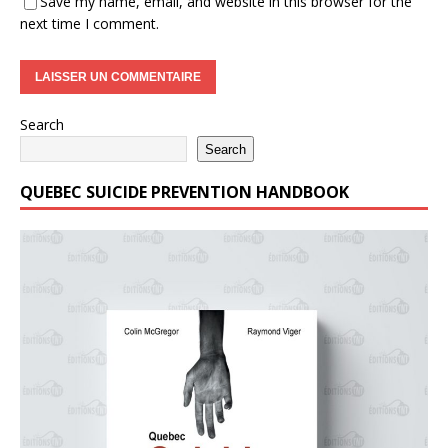
Save my name, email, and website in this browser for the
next time I comment.
Search
Search
QUEBEC SUICIDE PREVENTION HANDBOOK