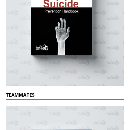
TEAMMATES