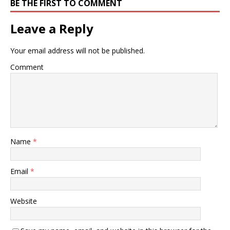
BE THE FIRST TO COMMENT
Leave a Reply
Your email address will not be published.
Comment
Name
*
Email
*
Website