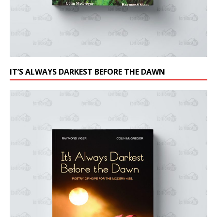
IT’S ALWAYS DARKEST BEFORE THE DAWN