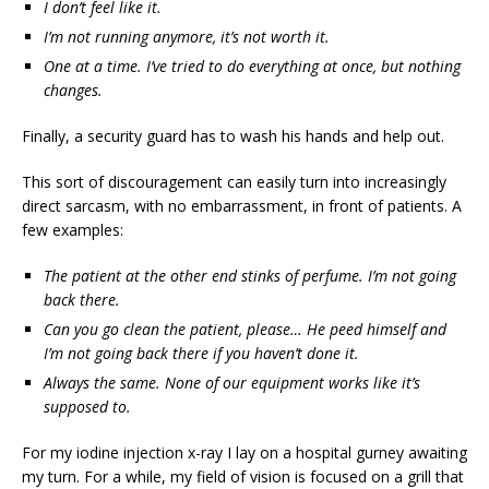
I don’t feel like it.
I’m not running anymore, it’s not worth it.
One at a time. I’ve tried to do everything at once, but nothing
changes.
Finally, a security guard has to wash his hands and help out.
This sort of discouragement can easily turn into increasingly
direct sarcasm, with no embarrassment, in front of patients. A
few examples:
The patient at the other end stinks of perfume. I’m not going
back there.
Can you go clean the patient, please… He peed himself and
I’m not going back there if you haven’t done it.
Always the same. None of our equipment works like it’s
supposed to.
For my iodine injection x-ray I lay on a hospital gurney awaiting
my turn. For a while, my field of vision is focused on a grill that