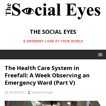
THE SOCIAL EYES
A DIFFERENT LOOK AT YOUR WORLD
The Health Care System in
Freefall: A Week Observing an
Emergency Ward (Part V)
05/02/2016
Raymond Viger