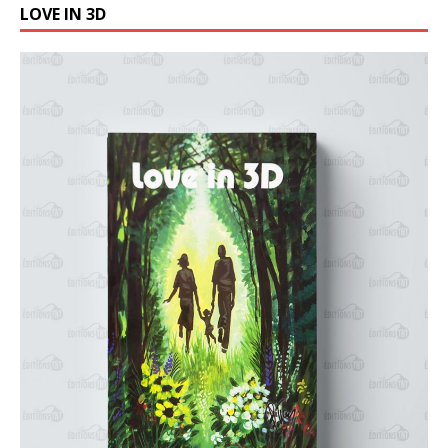
LOVE IN 3D