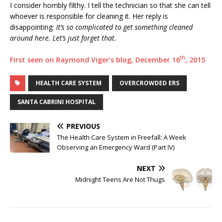
I consider horribly filthy. I tell the technician so that she can tell
whoever is responsible for cleaning it. Her reply is
disappointing:
It’s so complicated to get something cleaned
around here. Let’s just forget that.
th
First seen on Raymond Viger’s blog, December 16
, 2015
HEALTH CARE SYSTEM
OVERCROWDED ERS
SANTA CABRINI HOSPITAL
PREVIOUS
The Health Care System in Freefall: A Week
Observing an Emergency Ward (Part IV)
NEXT
Midnight Teens Are Not Thugs