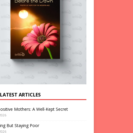
 LATEST ARTICLES
ositive Mothers: A Well-Kept Secret
2026
ng But Staying Poor
2026