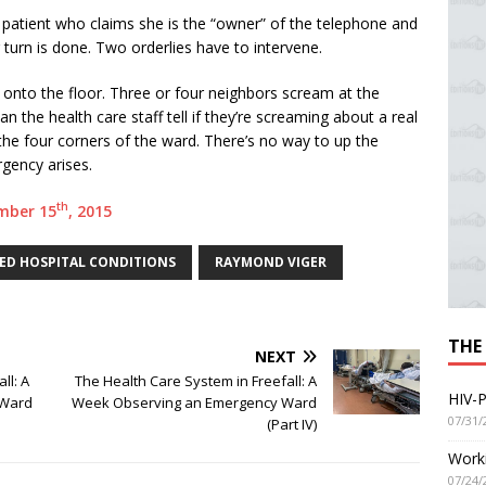
 patient who claims she is the “owner” of the telephone and
turn is done. Two orderlies have to intervene.
s onto the floor. Three or four neighbors scream at the
 the health care staff tell if they’re screaming about a real
he four corners of the ward. There’s no way to up the
rgency arises.
th
ember 15
, 2015
D HOSPITAL CONDITIONS
RAYMOND VIGER
THE
NEXT
ll: A
The Health Care System in Freefall: A
HIV-P
 Ward
Week Observing an Emergency Ward
07/31/
(Part IV)
Worki
07/24/