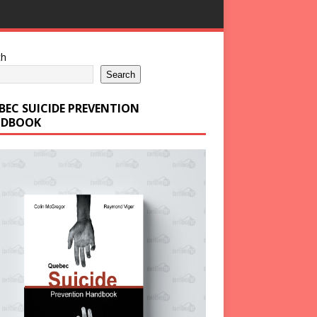
ch
Search
BEC SUICIDE PREVENTION
DBOOK