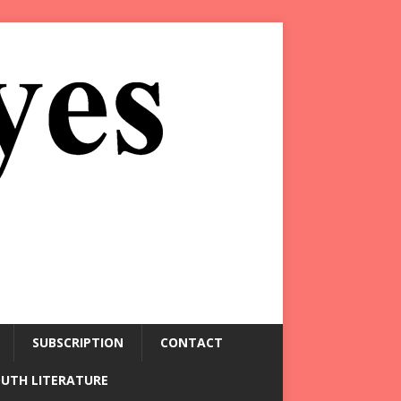
SUBSCRIPTION
CONTACT
OUTH LITERATURE