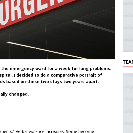
TEA
in the emergency ward for a week for lung problems.
ital. I decided to do a comparative portrait of
ds based on these two stays two years apart.
ally changed.
atients.” Verbal violence increases. Some become