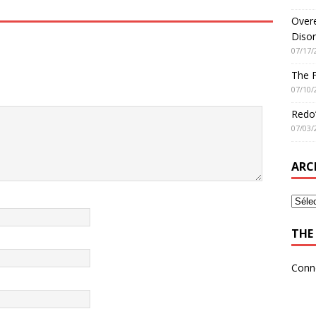
Overe
Disor
07/17/
The 
07/10/
Redo’
07/03/
ARC
THE 
Conn