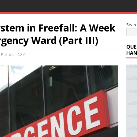
stem in Freefall: A Week
Sear
ency Ward (Part III)
QUE
HAN
,
Politics
0