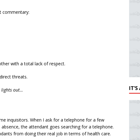
nt commentary:
ther with a total lack of respect.
irect threats.
IT’
r lights out…
ome inquisitors. When I ask for a telephone for a few
 absence, the attendant goes searching for a telephone.
dants from doing their real job in terms of health care.