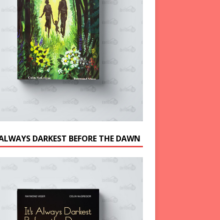
S ALWAYS DARKEST BEFORE THE DAWN