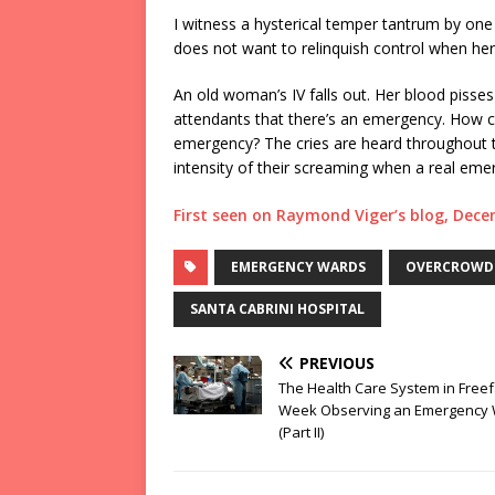
I witness a hysterical temper tantrum by one
does not want to relinquish control when her 
An old woman’s IV falls out. Her blood pisse
attendants that there’s an emergency. How can
emergency? The cries are heard throughout t
intensity of their screaming when a real eme
First seen on Raymond Viger’s blog, Dec
EMERGENCY WARDS
OVERCROWDE
SANTA CABRINI HOSPITAL
PREVIOUS
The Health Care System in Freefa
Week Observing an Emergency
(Part II)