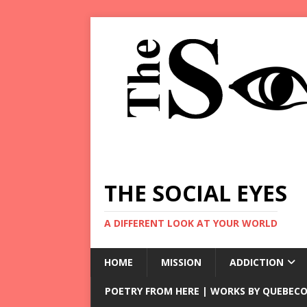
THE SOCIAL EYES
A DIFFERENT LOOK AT YOUR WORLD
HOME
MISSION
ADDICTION
POETRY FROM HERE | WORKS BY QUEBECO