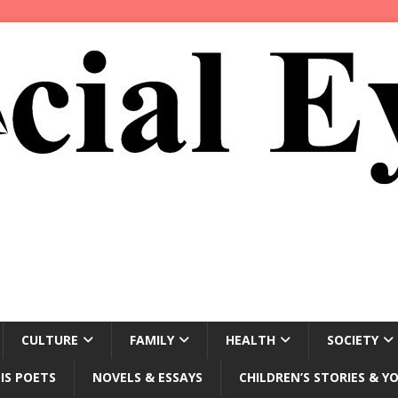
CULTURE
FAMILY
HEALTH
SOCIETY
IS POETS
NOVELS & ESSAYS
CHILDREN’S STORIES & Y