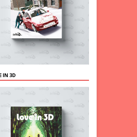
 IN 3D