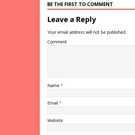
BE THE FIRST TO COMMENT
Leave a Reply
Your email address will not be published.
Comment
Name
*
Email
*
Website