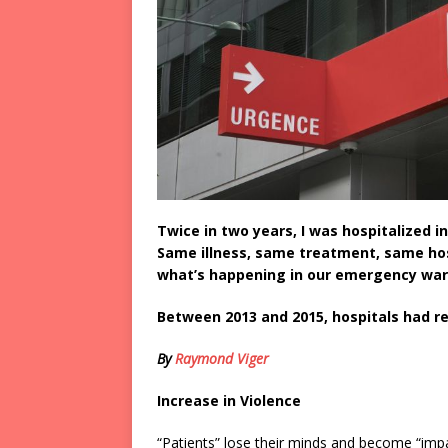
Twice in two years, I was hospitalized 
Same illness, same treatment, same hosp
what’s happening in our emergency war
Between 2013 and 2015, hospitals had re
By
Raymond Viger
Increase in Violence
“Patients” lose their minds and become “imp