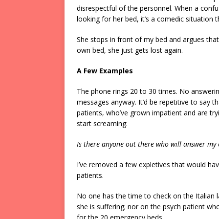
disrespectful of the personnel. When a con
looking for her bed, it’s a comedic situation 
She stops in front of my bed and argues that
own bed, she just gets lost again.
A Few Examples
The phone rings 20 to 30 times. No answering
messages anyway. It’d be repetitive to say 
patients, who’ve grown impatient and are tryi
start screaming:
Is there anyone out there who will answer my c
I’ve removed a few expletives that would have
patients.
No one has the time to check on the Italia
she is suffering; nor on the psych patient wh
for the 20 emergency beds.