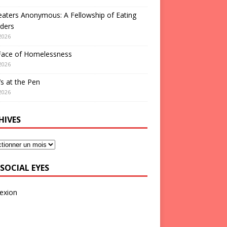
aters Anonymous: A Fellowship of Eating
ders
2026
Face of Homelessness
2026
s at the Pen
2026
HIVES
SOCIAL EYES
exion