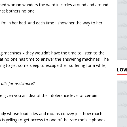
fused woman wanders the ward in circles around and around
that bothers no one.
 I’m in her bed. And each time I show her the way to her
 machines – they wouldn’t have the time to listen to the
that no one has time to answer the answering machines. The
ng to get some sleep to escape their suffering for a while,
LOVE
alls for assistance?
 given you an idea of the intolerance level of certain
n lady whose loud cries and moans convey just how much
o is yelling to get access to one of the rare mobile phones