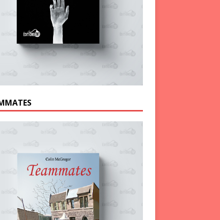
MMATES