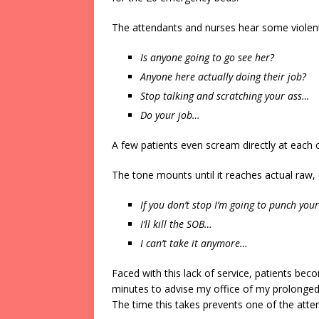
The attendants and nurses hear some viole
Is anyone going to go see her?
Anyone here actually doing their job?
Stop talking and scratching your ass…
Do your job…
A few patients even scream directly at each o
The tone mounts until it reaches actual raw, d
If you don’t stop I’m going to punch you
I’ll kill the SOB…
I can’t take it anymore…
Faced with this lack of service, patients bec
minutes to advise my office of my prolonged
The time this takes prevents one of the atten