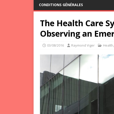
CONDITIONS GÉNÉRALES
The Health Care Sy
Observing an Emerg
03/08/2016
Raymond Viger
Health