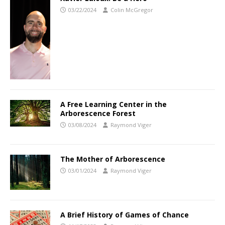
03/22/2024
Colin McGregor
A Free Learning Center in the
Arborescence Forest
03/08/2024
Raymond Viger
The Mother of Arborescence
03/01/2024
Raymond Viger
A Brief History of Games of Chance