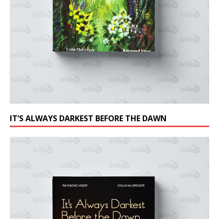
IT’S ALWAYS DARKEST BEFORE THE DAWN