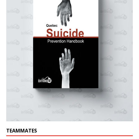
TEAMMATES