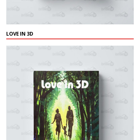
LOVE IN 3D