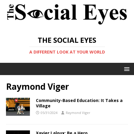
THE SOCIAL EYES
A DIFFERENT LOOK AT YOUR WORLD
Raymond Viger
Community-Based Education: It Takes a
Village
05/31/2024
Raymond Viger
Xavier Laloux: Be a Hero