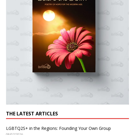
THE LATEST ARTICLES
LGBTQ2S+ in the Regions: Founding Your Own Group
08/07/2026