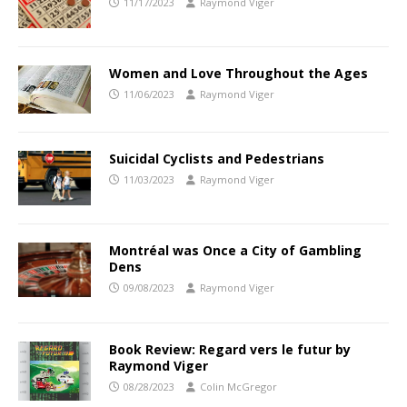
11/17/2023
Raymond Viger
Women and Love Throughout the Ages
11/06/2023
Raymond Viger
Suicidal Cyclists and Pedestrians
11/03/2023
Raymond Viger
Montréal was Once a City of Gambling
Dens
09/08/2023
Raymond Viger
Book Review: Regard vers le futur by
Raymond Viger
08/28/2023
Colin McGregor