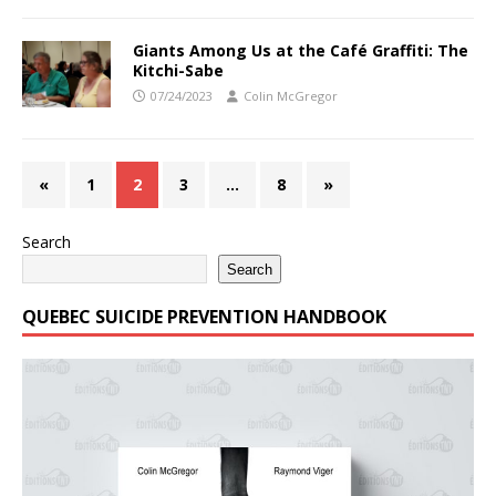
Giants Among Us at the Café Graffiti: The
Kitchi-Sabe
07/24/2023
Colin McGregor
«
1
2
3
…
8
»
Search
Search
QUEBEC SUICIDE PREVENTION HANDBOOK