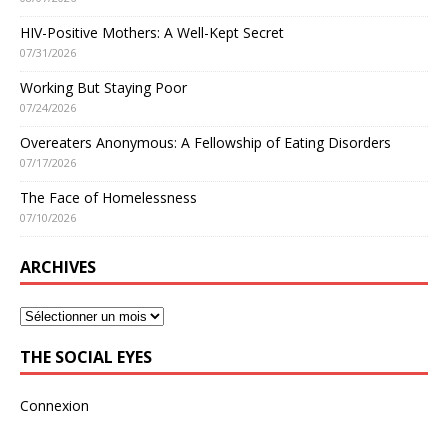
HIV-Positive Mothers: A Well-Kept Secret
07/31/2026
Working But Staying Poor
07/24/2026
Overeaters Anonymous: A Fellowship of Eating Disorders
07/17/2026
The Face of Homelessness
07/10/2026
ARCHIVES
THE SOCIAL EYES
Connexion