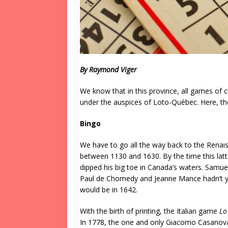
By Raymond Viger
We know that in this province, all games o
under the auspices of Loto-Québec. Here, then,
Bingo
We have to go all the way back to the Renai
between 1130 and 1630. By the time this latt
dipped his big toe in Canada’s waters. Samue
Paul de Chomedy and Jeanne Mance hadn’t yet
would be in 1642.
With the birth of printing, the Italian game
Lo
In 1778, the one and only Giacomo Casanova