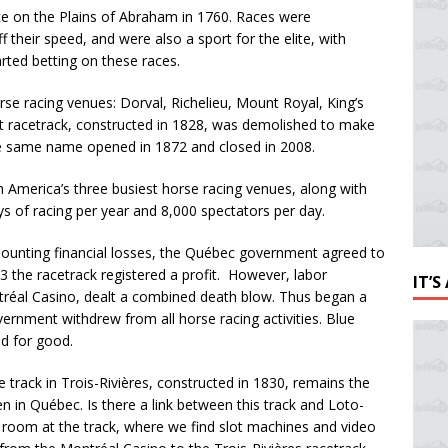
ace on the Plains of Abraham in 1760. Races were
their speed, and were also a sport for the elite, with
rted betting on these races.
se racing venues: Dorval, Richelieu, Mount Royal, King’s
st racetrack, constructed in 1828, was demolished to make
the same name opened in 1872 and closed in 2008.
 America’s three busiest horse racing venues, along with
ys of racing per year and 8,000 spectators per day.
ounting financial losses, the Québec government agreed to
3 the racetrack registered a profit. However, labor
IT’
tréal Casino, dealt a combined death blow. Thus began a
ernment withdrew from all horse racing activities. Blue
d for good.
e track in Trois-Rivières, constructed in 1830, remains the
pen in Québec. Is there a link between this track and Loto-
 room at the track, where we find slot machines and video