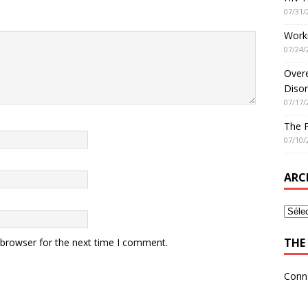
07/31/
Worki
07/24/
Overe
Disor
07/17/
The 
07/10/
ARC
THE 
 browser for the next time I comment.
Conn