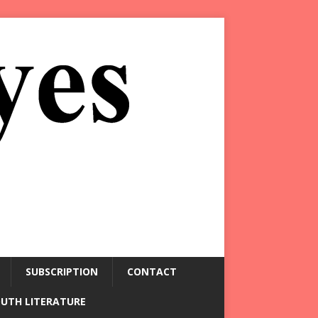
SUBSCRIPTION
CONTACT
OUTH LITERATURE