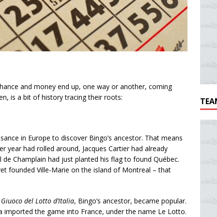
f chance and money end up, one way or another, coming
 is a bit of history tracing their roots:
TEA
ssance in Europe to discover Bingo’s ancestor. That means
er year had rolled around, Jacques Cartier had already
l de Champlain had just planted his flag to found Québec.
 founded Ville-Marie on the island of Montreal – that
 Giuoco del Lotto d’Italia
, Bingo’s ancestor, became popular.
 imported the game into France, under the name Le Lotto.