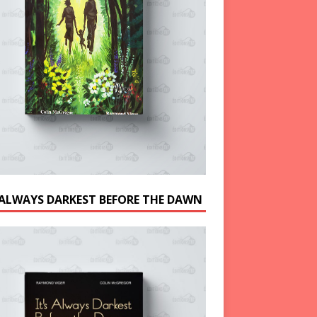
S ALWAYS DARKEST BEFORE THE DAWN