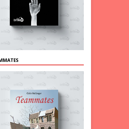
MMATES