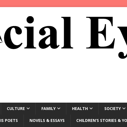
CULTURE
FAMILY
HEALTH
SOCIETY
IS POETS
NOVELS & ESSAYS
CHILDREN’S STORIES & Y