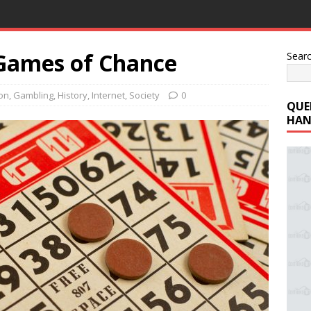
 Games of Chance
Sear
ion
,
Gambling
,
History
,
Internet
,
Society
0
QUE
HAN