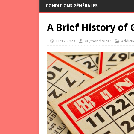
CONDITIONS GÉNÉRALES
A Brief History of
11/17/2023
Raymond Viger
Addict