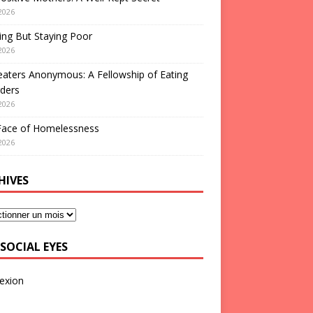
2026
ng But Staying Poor
2026
aters Anonymous: A Fellowship of Eating
ders
2026
Face of Homelessness
2026
HIVES
SOCIAL EYES
exion