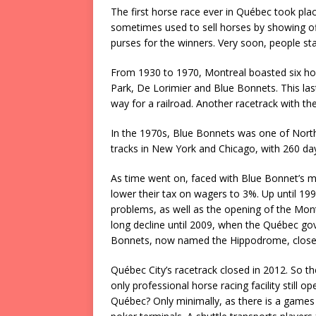
The first horse race ever in Québec took pl
sometimes used to sell horses by showing off 
purses for the winners. Very soon, people sta
From 1930 to 1970, Montreal boasted six hor
Park, De Lorimier and Blue Bonnets. This la
way for a railroad. Another racetrack with 
In the 1970s, Blue Bonnets was one of North
tracks in New York and Chicago, with 260 da
As time went on, faced with Blue Bonnet’s m
lower their tax on wagers to 3%. Up until 199
problems, as well as the opening of the Mon
long decline until 2009, when the Québec gov
Bonnets, now named the Hippodrome, close
Québec City’s racetrack closed in 2012. So th
only professional horse racing facility still o
Québec? Only minimally, as there is a games