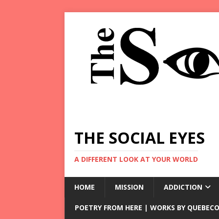
THE SOCIAL EYES
A DIFFERENT LOOK AT YOUR WORLD
HOME
MISSION
ADDICTION
POETRY FROM HERE | WORKS BY QUEBECO