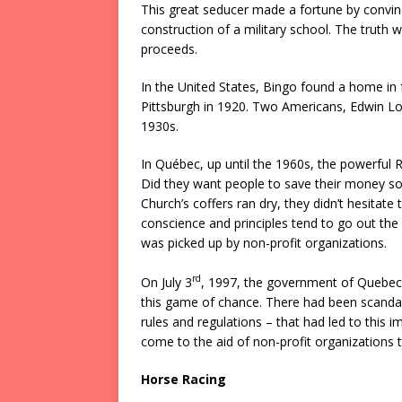
This great seducer made a fortune by convinci
construction of a military school. The truth
proceeds.
In the United States, Bingo found a home in 
Pittsburgh in 1920. Two Americans, Edwin Lo
1930s.
In Québec, up until the 1960s, the powerful
Did they want people to save their money so 
Church’s coffers ran dry, they didn’t hesitate
conscience and principles tend to go out the 
was picked up by non-profit organizations.
rd
On July 3
, 1997, the government of Quebec
this game of chance. There had been scandals 
rules and regulations – that had led to this
come to the aid of non-profit organizations t
Horse Racing