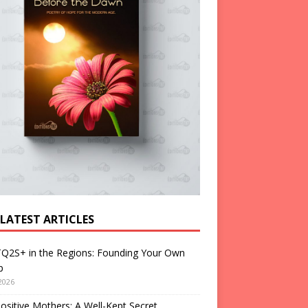
 LATEST ARTICLES
Q2S+ in the Regions: Founding Your Own
p
2026
ositive Mothers: A Well-Kept Secret