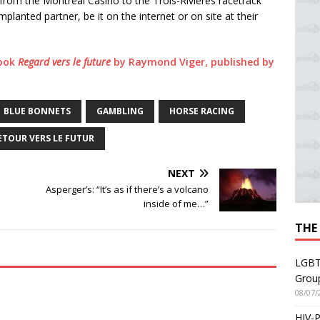
 from the Montréal Casino to the Trois-Rivières racetrack
planted partner, be it on the internet or on site at their
book
Regard vers le future
by Raymond Viger, published by
BLUE BONNETS
GAMBLING
HORSE RACING
ETOUR VERS LE FUTUR
NEXT
Asperger’s: “It’s as if there’s a volcano
inside of me…”
THE
LGBT
Grou
08/07/
HIV-P