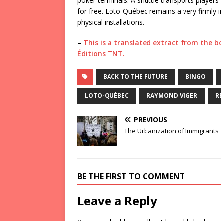
poker terminals. A shuttle transports players
for free. Loto-Québec remains a very firmly im
physical installations.
–
This is a translated extract from the 
Éditions TNT.
BACK TO THE FUTURE
BINGO
LOTO-QUÉBEC
RAYMOND VIGER
R
PREVIOUS
The Urbanization of Immigrants
BE THE FIRST TO COMMENT
Leave a Reply