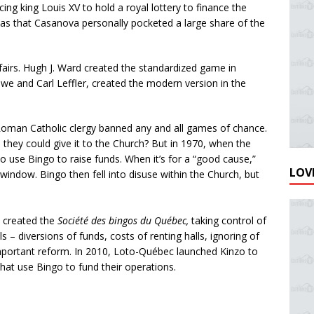
ng king Louis XV to hold a royal lottery to finance the
 was that Casanova personally pocketed a large share of the
fairs. Hugh J. Ward created the standardized game in
we and Carl Leffler, created the modern version in the
 Roman Catholic clergy banned any and all games of chance.
they could give it to the Church? But in 1970, when the
 to use Bingo to raise funds. When it’s for a “good cause,”
LOVE
window. Bingo then fell into disuse within the Church, but
 created the
Société des bingos du Québec,
taking control of
– diversions of funds, costs of renting halls, ignoring of
 important reform. In 2010, Loto-Québec launched Kinzo to
hat use Bingo to fund their operations.