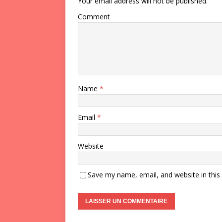
Your email address will not be published.
Comment
Name
*
Email
*
Website
Save my name, email, and website in this