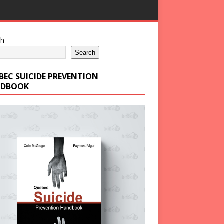
ch
Search
BEC SUICIDE PREVENTION
DBOOK