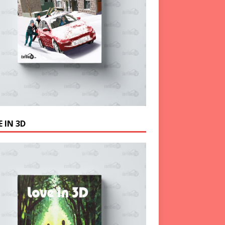
 IN 3D