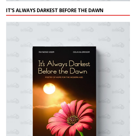
IT’S ALWAYS DARKEST BEFORE THE DAWN