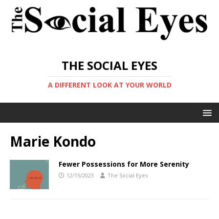
THE SOCIAL EYES
A DIFFERENT LOOK AT YOUR WORLD
Marie Kondo
Fewer Possessions for More Serenity
12/15/2023
The Social Eyes