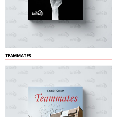
TEAMMATES