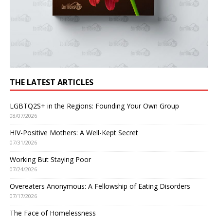
THE LATEST ARTICLES
LGBTQ2S+ in the Regions: Founding Your Own Group
08/07/2026
HIV-Positive Mothers: A Well-Kept Secret
07/31/2026
Working But Staying Poor
07/24/2026
Overeaters Anonymous: A Fellowship of Eating Disorders
07/17/2026
The Face of Homelessness