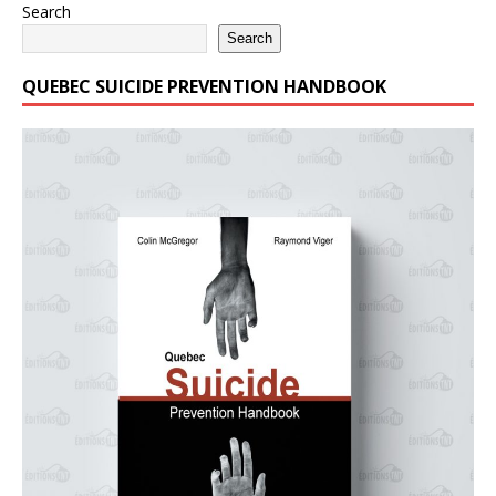
Search
Search
QUEBEC SUICIDE PREVENTION HANDBOOK