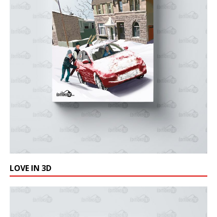
LOVE IN 3D