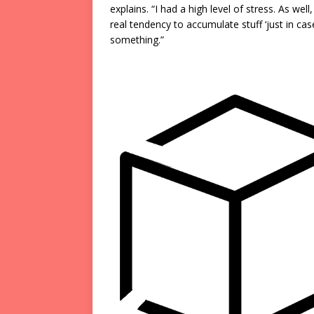
explains. “I had a high level of stress. As well
real tendency to accumulate stuff ‘just in cas
something.”