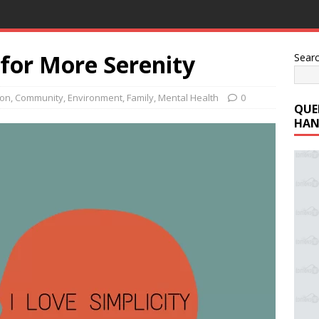
for More Serenity
Sear
ion
,
Community
,
Environment
,
Family
,
Mental Health
0
QUE
HAN