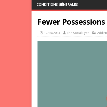
CONDITIONS GÉNÉRALES
Fewer Possessions 
12/15/2023
The Social Eyes
Addict