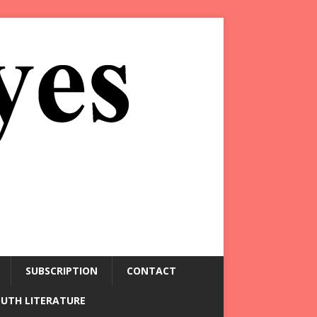
SUBSCRIPTION
CONTACT
OUTH LITERATURE