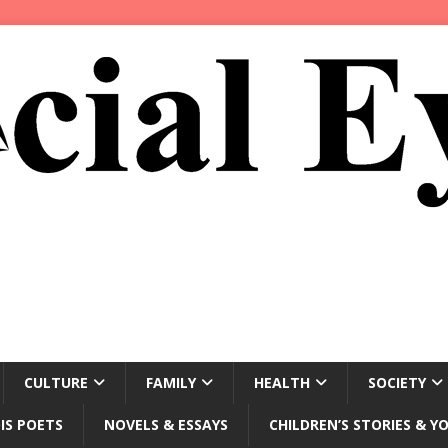
CULTURE
FAMILY
HEALTH
SOCIETY
IS POETS
NOVELS & ESSAYS
CHILDREN’S STORIES & Y