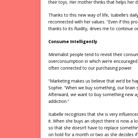
their toys. Her mother thinks that helps her d
Thanks to this new way of life, Isabelle’s dai
reconnected with her values. “Even if this pro
thanks to its fluidity, drives me to continue 
Consume Intelligently
Minimalist people tend to revisit their consum
overconsumption in which we’re encouraged 
often connected to our purchasing power.
“Marketing makes us believe that we’d be happ
Sophie. “When we buy something, our brain se
Afterward, we want to buy something new aga
addiction.”
Isabelle recognizes that she is very influenc
it. When she buys an object there is now a lon
so that she doesn’t have to replace something
on hold for a month or two as she decides if 