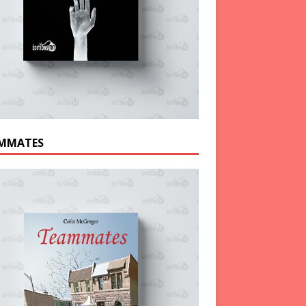
MMATES