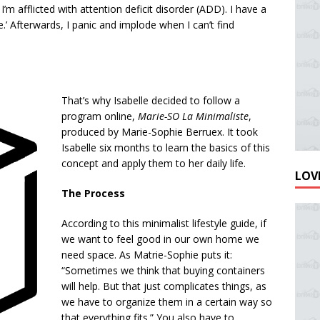
, I’m afflicted with attention deficit disorder (ADD). I have a
e.’ Afterwards, I panic and implode when I can’t find
That’s why Isabelle decided to follow a
program online,
Marie-SO La Minimaliste
,
produced by Marie-Sophie Berruex. It took
Isabelle six months to learn the basics of this
concept and apply them to her daily life.
LOVE
The Process
According to this minimalist lifestyle guide, if
we want to feel good in our own home we
need space. As Matrie-Sophie puts it:
“Sometimes we think that buying containers
will help. But that just complicates things, as
we have to organize them in a certain way so
that everything fits.” You also have to