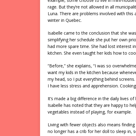
example, some choose to live in mini-houses. 
rage. But they’re not allowed in all municipal
Luna. There are problems involved with thi
winter in Quebec.
Isabelle came to the conclusion that she was
simplifying her schedule she put her own priori
had more spare time. She had lost interest in
kitchen. She even taught her kids how to coo
“Before,” she explains, “I was so overwhelmed
want my kids in the kitchen because wheneve
my head, so I put everything behind screens.
I have less stress and apprehension. Cookin
It’s made a big difference in the daily lives 
Isabelle has noted that they are happy to hel
vegetables instead of playing, for example.
Living with fewer objects also means finding
no longer has a crib for her doll to sleep in,