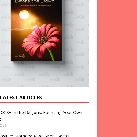
 LATEST ARTICLES
Q2S+ in the Regions: Founding Your Own
p
2026
ositive Mothers: A Well-Kept Secret