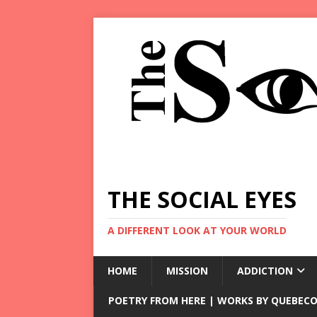
THE SOCIAL EYES
A DIFFERENT LOOK AT YOUR WORLD
HOME
MISSION
ADDICTION
POETRY FROM HERE | WORKS BY QUEBECO