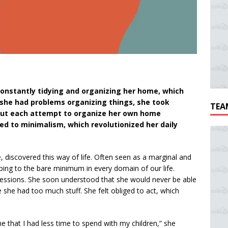
 constantly tidying and organizing her home, which
 she had problems organizing things, she took
TEA
 But each attempt to organize her own home
ed to minimalism, which revolutionized her daily
e, discovered this way of life. Often seen as a marginal and
ing to the bare minimum in every domain of our life.
ssessions. She soon understood that she would never be able
e she had too much stuff. She felt obliged to act, which
 that I had less time to spend with my children,” she