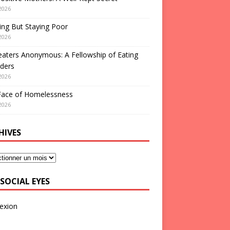
2026
ng But Staying Poor
2026
aters Anonymous: A Fellowship of Eating
ders
2026
Face of Homelessness
2026
HIVES
SOCIAL EYES
exion