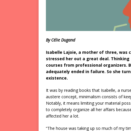
By Célie Dugand
Isabelle Lajoie, a mother of three, was
stressed her out a great deal. Thinking
courses from professional organizers.
adequately ended in failure. So she turn
existence.
It was by reading books that Isabelle, a nurs
austere concept, minimalism consists of keep
Notably, it means limiting your material po
to completely organize all her affairs becaus
affected her a lot.
“The house was taking up so much of my time