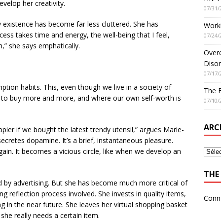
evelop her creativity.
07/31/
ly existence has become far less cluttered. She has
Worki
cess takes time and energy, the well-being that I feel,
07/24/
on,” she says emphatically.
Overe
Disor
07/17/
ption habits. This, even though we live in a society of
The 
to buy more and more, and where our own self-worth is
07/10/
ARC
ier if we bought the latest trendy utensil,” argues Marie-
cretes dopamine. It’s a brief, instantaneous pleasure.
in. It becomes a vicious circle, like when we develop an
THE 
ed by advertising. But she has become much more critical of
g reflection process involved. She invests in quality items,
Conn
 in the near future. She leaves her virtual shopping basket
she really needs a certain item.