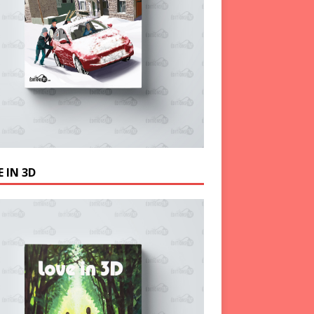
 IN 3D