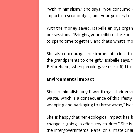
“With minimalism,” she says, “you consume les
impact on your budget, and your grocery bills
With the money saved, Isabelle enjoys organizi
possessions: “Bringing your child to the zo
to spend time together, and that’s what’s 
She also encourages her immediate circle to o
the grandparents to one gift,” Isabelle says
Beforehand, when people gave us stuff, I took 
Environmental Impact
Since minimalists buy fewer things, their envi
waste, which is a consequence of this lifestyl
wrapping and packaging to throw away,” Isab
She is happy that her ecological impact has
change is going to affect my children.” She is
the Intergovernmental Panel on Climate Change