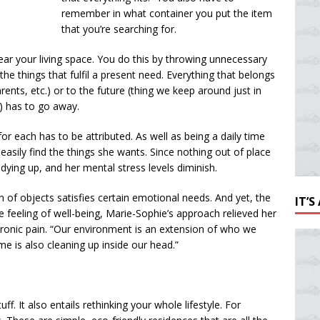
remember in what container you put the item
that you’re searching for.
lear your living space. You do this by throwing unnecessary
the things that fulfil a present need. Everything that belongs
ents, etc.) or to the future (thing we keep around just in
) has to go away.
or each has to be attributed. As well as being a daily time
easily find the things she wants. Since nothing out of place
tidying up, and her mental stress levels diminish.
 of objects satisfies certain emotional needs. And yet, the
IT’
se feeling of well-being, Marie-Sophie’s approach relieved her
hronic pain. “Our environment is an extension of who we
e is also cleaning up inside our head.”
f. It also entails rethinking your whole lifestyle. For