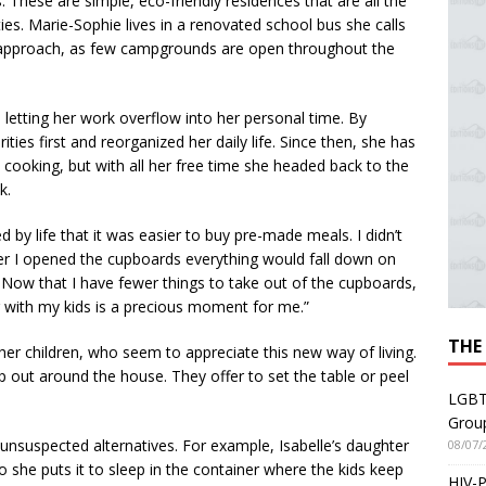
These are simple, eco-friendly residences that are all the
ities. Marie-Sophie lives in a renovated school bus she calls
s approach, as few campgrounds are open throughout the
 letting her work overflow into her personal time. By
ties first and reorganized her daily life. Since then, she has
 cooking, but with all her free time she headed back to the
k.
 by life that it was easier to buy pre-made meals. I didn’t
r I opened the cupboards everything would fall down on
 Now that I have fewer things to take out of the cupboards,
g with my kids is a precious moment for me.”
THE
of her children, who seem to appreciate this new way of living.
p out around the house. They offer to set the table or peel
LGBT
Grou
 unsuspected alternatives. For example, Isabelle’s daughter
08/07/
 so she puts it to sleep in the container where the kids keep
HIV-P