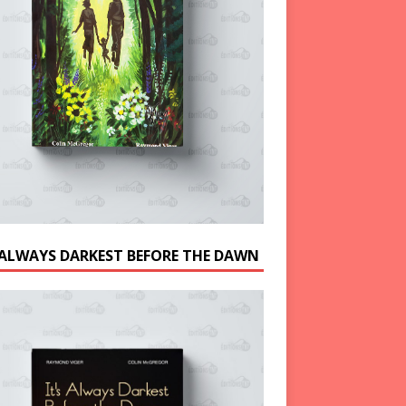
S ALWAYS DARKEST BEFORE THE DAWN