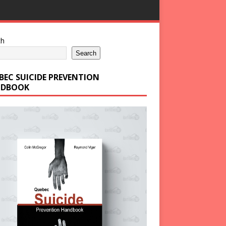
ch
Search
BEC SUICIDE PREVENTION
DBOOK