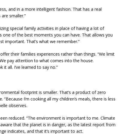
s, and in a more intelligent fashion. That has a real
 are smaller.”
ng special family activities in place of having a lot of
o is one of the best moments you can have. That allows you
most important. That’s what we remember.”
ffer their families experiences rather than things. “We limit
. “We pay attention to what comes into the house.
it all. I’ve learned to say no.”
ronmental footprint is smaller. That’s a product of zero
e. “Because I’m cooking all my children’s meals, there is less
elle observes.
 been reduced. “The environment is important to me. Climate
 aware that the planet is in danger, as the latest report from
 indicates, and that it’s important to act.