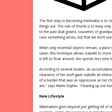
The first step to becoming minimalist is to c
things out. The rule of thumb is to keep only 
to the past (ball gowns, souvenirs of grandpar
case something arises, but that we don’t use
When only essential objects remain, a place f
saver, this technique allows Isabelle to more 
is left to float around, she spends less time 
According to several studies, an accumulation
clearance of her stuff gave Isabelle an inten
of a burden that was as oppressive as her c
are,” says Marie-Sophie. “Cleaning up our hom
New Lifestyle
Minimalism goes beyond just getting rid of stuf