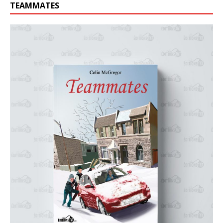
TEAMMATES