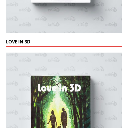
LOVE IN 3D