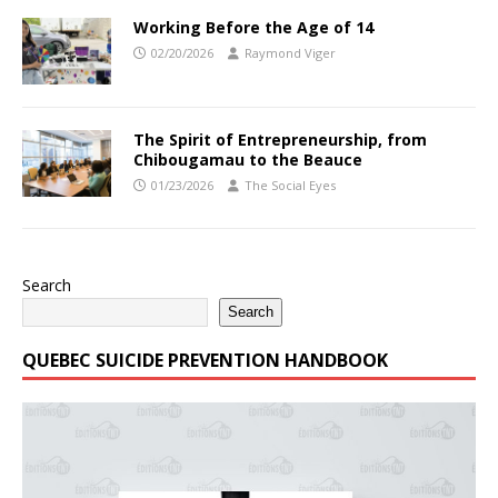
Working Before the Age of 14
02/20/2026
Raymond Viger
The Spirit of Entrepreneurship, from
Chibougamau to the Beauce
01/23/2026
The Social Eyes
Search
Search
QUEBEC SUICIDE PREVENTION HANDBOOK