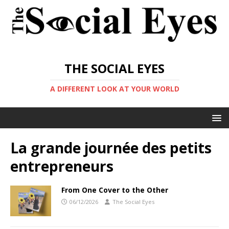
THE SOCIAL EYES
A DIFFERENT LOOK AT YOUR WORLD
La grande journée des petits
entrepreneurs
From One Cover to the Other
06/12/2026
The Social Eyes