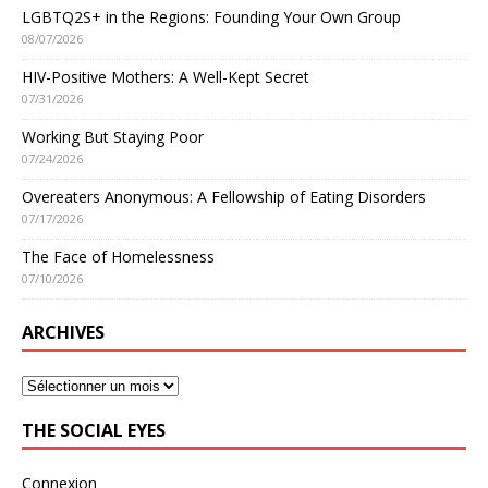
LGBTQ2S+ in the Regions: Founding Your Own Group
08/07/2026
HIV-Positive Mothers: A Well-Kept Secret
07/31/2026
Working But Staying Poor
07/24/2026
Overeaters Anonymous: A Fellowship of Eating Disorders
07/17/2026
The Face of Homelessness
07/10/2026
ARCHIVES
THE SOCIAL EYES
Connexion