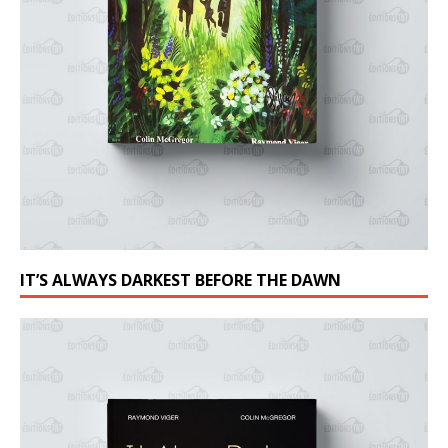
IT’S ALWAYS DARKEST BEFORE THE DAWN