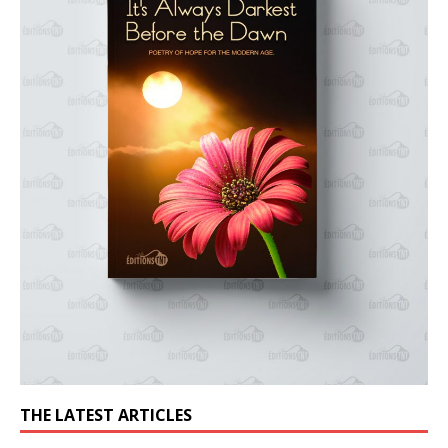
THE LATEST ARTICLES