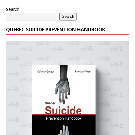
Search
Search
QUEBEC SUICIDE PREVENTION HANDBOOK