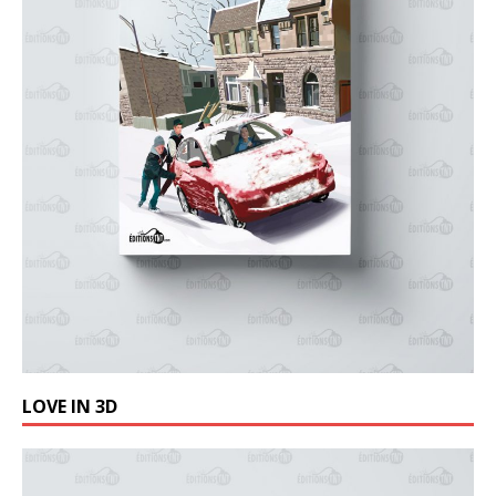
LOVE IN 3D