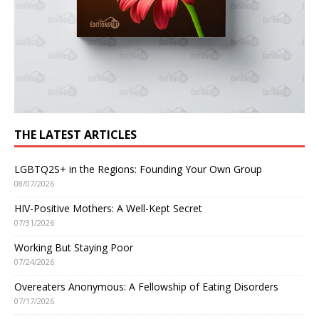
THE LATEST ARTICLES
LGBTQ2S+ in the Regions: Founding Your Own Group
08/07/2026
HIV-Positive Mothers: A Well-Kept Secret
07/31/2026
Working But Staying Poor
07/24/2026
Overeaters Anonymous: A Fellowship of Eating Disorders
07/17/2026