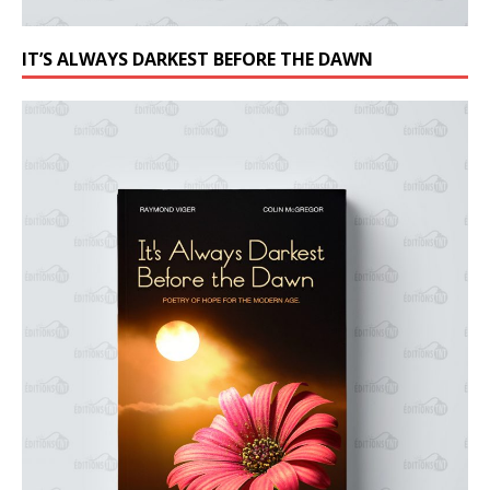
IT’S ALWAYS DARKEST BEFORE THE DAWN