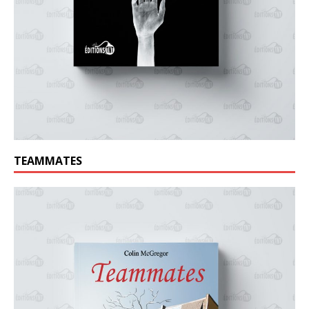
TEAMMATES