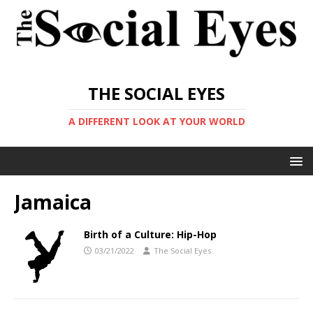
THE SOCIAL EYES
A DIFFERENT LOOK AT YOUR WORLD
Jamaica
Birth of a Culture: Hip-Hop
03/21/2022
The Social Eyes