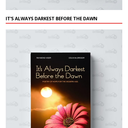
IT’S ALWAYS DARKEST BEFORE THE DAWN