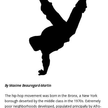
By Maxime Beauregard-Martin
The hip-hop movement was born in the Bronx, a New York
borough deserted by the middle class in the 1970s. Extremely
poor neighborhoods developed, populated principally by Afro-