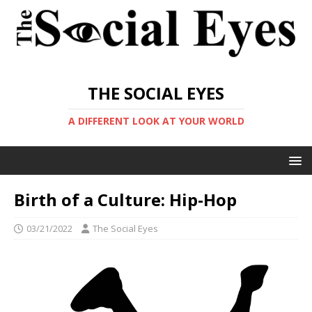
THE SOCIAL EYES
A DIFFERENT LOOK AT YOUR WORLD
Birth of a Culture: Hip-Hop
03/21/2022
The Social Eyes