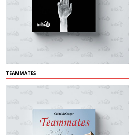
TEAMMATES