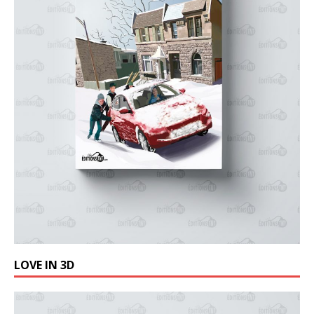
LOVE IN 3D