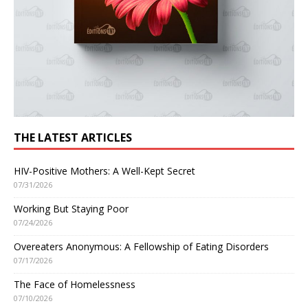
THE LATEST ARTICLES
HIV-Positive Mothers: A Well-Kept Secret
07/31/2026
Working But Staying Poor
07/24/2026
Overeaters Anonymous: A Fellowship of Eating Disorders
07/17/2026
The Face of Homelessness
07/10/2026