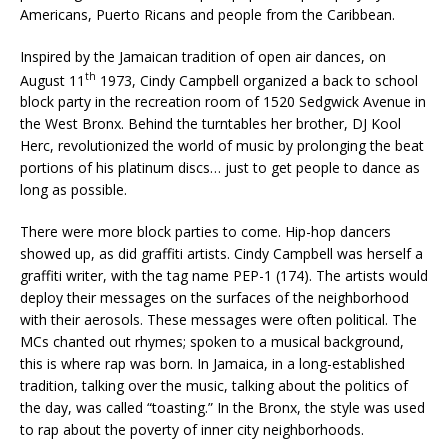
Americans, Puerto Ricans and people from the Caribbean.
Inspired by the Jamaican tradition of open air dances, on
th
August 11
1973, Cindy Campbell organized a back to school
block party in the recreation room of 1520 Sedgwick Avenue in
the West Bronx. Behind the turntables her brother, DJ Kool
Herc, revolutionized the world of music by prolonging the beat
portions of his platinum discs… just to get people to dance as
long as possible.
There were more block parties to come. Hip-hop dancers
showed up, as did graffiti artists. Cindy Campbell was herself a
graffiti writer, with the tag name PEP-1 (174). The artists would
deploy their messages on the surfaces of the neighborhood
with their aerosols. These messages were often political. The
MCs chanted out rhymes; spoken to a musical background,
this is where rap was born. In Jamaica, in a long-established
tradition, talking over the music, talking about the politics of
the day, was called “toasting.” In the Bronx, the style was used
to rap about the poverty of inner city neighborhoods.