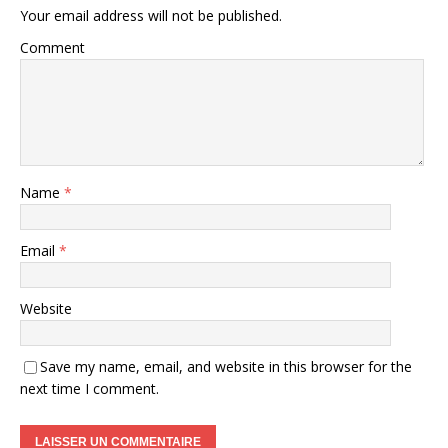
Your email address will not be published.
Comment
Name
*
Email
*
Website
Save my name, email, and website in this browser for the
next time I comment.