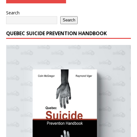
Search
Search
QUEBEC SUICIDE PREVENTION HANDBOOK