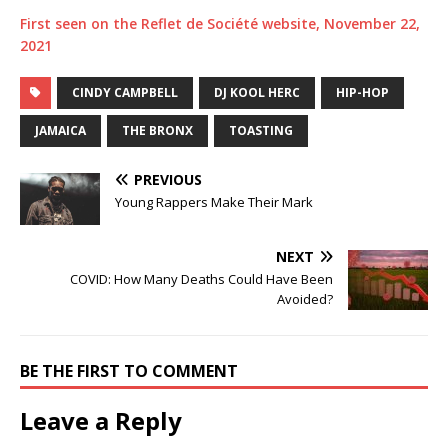
First seen on the Reflet de Société website, November 22,
2021
CINDY CAMPBELL
DJ KOOL HERC
HIP-HOP
JAMAICA
THE BRONX
TOASTING
PREVIOUS
Young Rappers Make Their Mark
NEXT
COVID: How Many Deaths Could Have Been
Avoided?
BE THE FIRST TO COMMENT
Leave a Reply