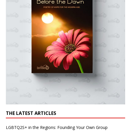
THE LATEST ARTICLES
LGBTQ2S+ in the Regions: Founding Your Own Group