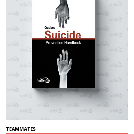
TEAMMATES