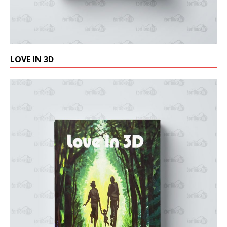
LOVE IN 3D