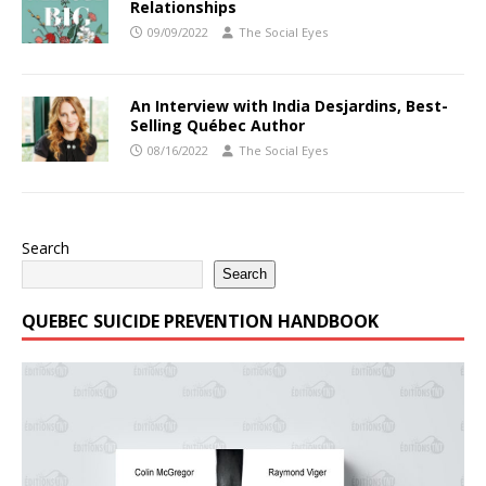
Relationships
09/09/2022
The Social Eyes
An Interview with India Desjardins, Best-
Selling Québec Author
08/16/2022
The Social Eyes
Search
Search
QUEBEC SUICIDE PREVENTION HANDBOOK