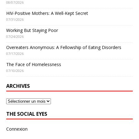
08/07/2026
HIV-Positive Mothers: A Well-Kept Secret
07/31/2026
Working But Staying Poor
07/24/2026
Overeaters Anonymous: A Fellowship of Eating Disorders
07/17/2026
The Face of Homelessness
07/10/2026
ARCHIVES
THE SOCIAL EYES
Connexion