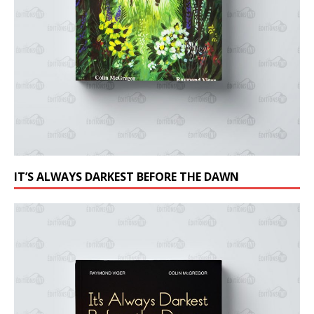
IT’S ALWAYS DARKEST BEFORE THE DAWN