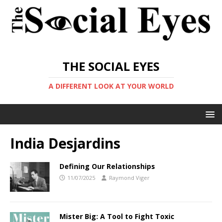
THE SOCIAL EYES
A DIFFERENT LOOK AT YOUR WORLD
India Desjardins
Defining Our Relationships
11/07/2025
Raymond Viger
Mister Big: A Tool to Fight Toxic