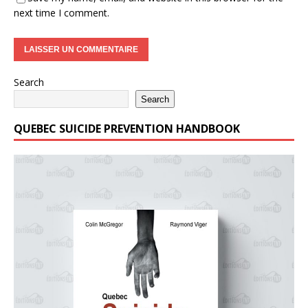
next time I comment.
Search
Search
QUEBEC SUICIDE PREVENTION HANDBOOK