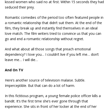
kissed women who said no at first. Within 15 seconds they had
seduced their prey.
Romantic comedies of the period too often featured people in
a romantic relationship that didn’t suit them. At the end of the
film, they break up and instantly find themselves in an ideal
love match. The film writers tried to convince us that you can
go and end a romantic relationship without regret.
And what about all those songs that preach emotional
dependency? I love you… I couldn’t live if you left me… don’t
leave me… I will die…
And On TV
Here’s another source of television malaise. Subtle.
Imperceptible. But that can do a lot of harm.
In this fictitious program, a young female police officer kills a
bandit. It’s the first time she’s ever gone through that
experience. She sits in front of her locker at the end of her