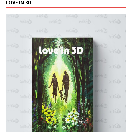
LOVE IN 3D