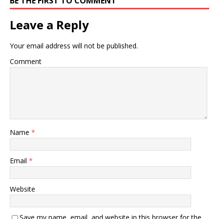
BE THE FIRST TO COMMENT
Leave a Reply
Your email address will not be published.
Comment
Name
*
Email
*
Website
Save my name, email, and website in this browser for the