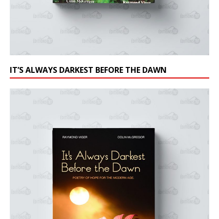
IT’S ALWAYS DARKEST BEFORE THE DAWN