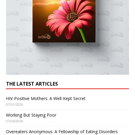
THE LATEST ARTICLES
HIV-Positive Mothers: A Well-Kept Secret
07/31/2026
Working But Staying Poor
07/24/2026
Overeaters Anonymous: A Fellowship of Eating Disorders