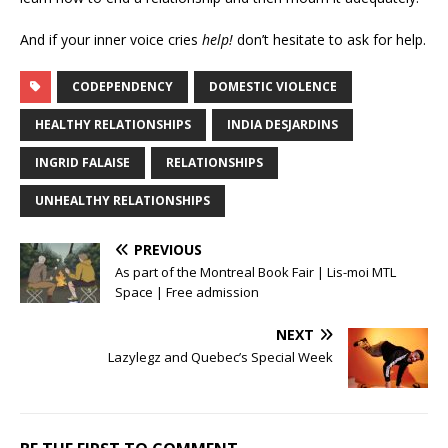
And if your inner voice cries
help!
don’t hesitate to ask for help.
CODEPENDENCY
DOMESTIC VIOLENCE
HEALTHY RELATIONSHIPS
INDIA DESJARDINS
INGRID FALAISE
RELATIONSHIPS
UNHEALTHY RELATIONSHIPS
PREVIOUS
As part of the Montreal Book Fair | Lis-moi MTL
Space | Free admission
NEXT
Lazylegz and Quebec’s Special Week