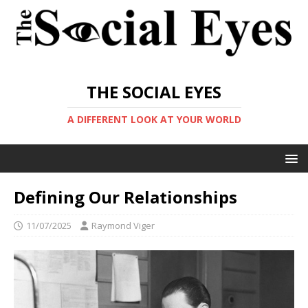
THE SOCIAL EYES
A DIFFERENT LOOK AT YOUR WORLD
Defining Our Relationships
11/07/2025
Raymond Viger