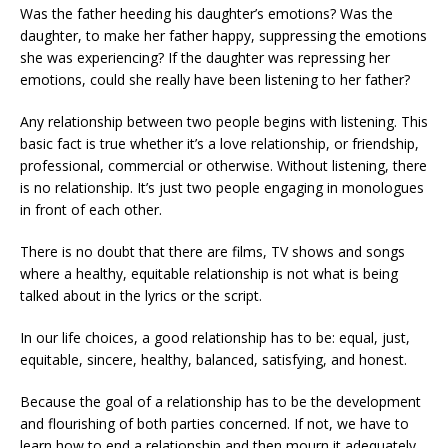
Was the father heeding his daughter’s emotions? Was the
daughter, to make her father happy, suppressing the emotions
she was experiencing? If the daughter was repressing her
emotions, could she really have been listening to her father?
Any relationship between two people begins with listening. This
basic fact is true whether it’s a love relationship, or friendship,
professional, commercial or otherwise. Without listening, there
is no relationship. It’s just two people engaging in monologues
in front of each other.
There is no doubt that there are films, TV shows and songs
where a healthy, equitable relationship is not what is being
talked about in the lyrics or the script.
In our life choices, a good relationship has to be: equal, just,
equitable, sincere, healthy, balanced, satisfying, and honest.
Because the goal of a relationship has to be the development
and flourishing of both parties concerned. If not, we have to
learn how to end a relationship and then mourn it adequately.