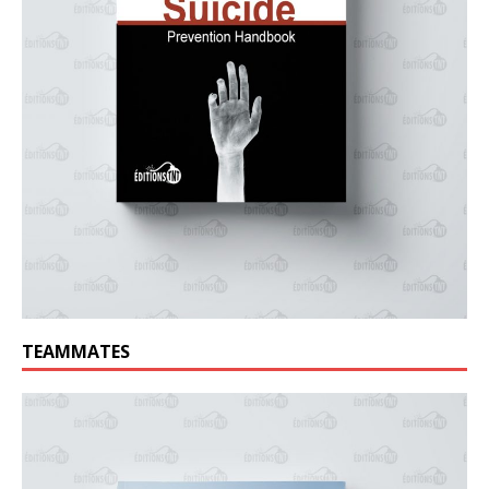
TEAMMATES