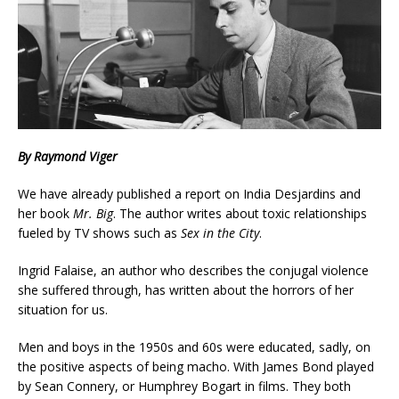
By Raymond Viger
We have already published a report on India Desjardins and
her book
Mr. Big
. The author writes about toxic relationships
fueled by TV shows such as
Sex in the City
.
Ingrid Falaise, an author who describes the conjugal violence
she suffered through, has written about the horrors of her
situation for us.
Men and boys in the 1950s and 60s were educated, sadly, on
the positive aspects of being macho. With James Bond played
by Sean Connery, or Humphrey Bogart in films. They both