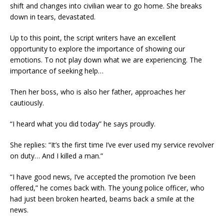
shift and changes into civilian wear to go home. She breaks
down in tears, devastated.
Up to this point, the script writers have an excellent
opportunity to explore the importance of showing our
emotions. To not play down what we are experiencing. The
importance of seeking help…
Then her boss, who is also her father, approaches her
cautiously.
“I heard what you did today” he says proudly.
She replies: “It’s the first time I’ve ever used my service revolver
on duty… And I killed a man.”
“I have good news, I’ve accepted the promotion I’ve been
offered,” he comes back with. The young police officer, who
had just been broken hearted, beams back a smile at the
news.