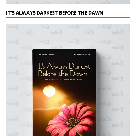
IT’S ALWAYS DARKEST BEFORE THE DAWN