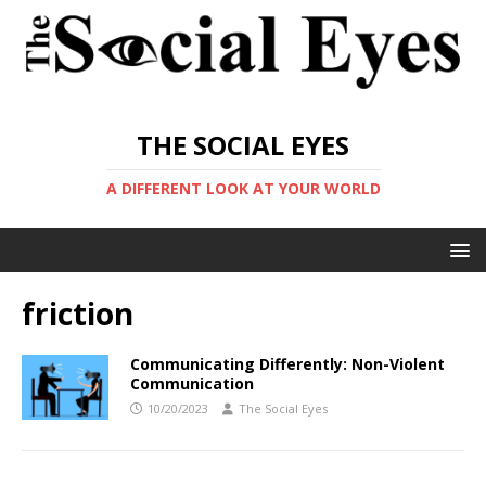
THE SOCIAL EYES
A DIFFERENT LOOK AT YOUR WORLD
friction
Communicating Differently: Non-Violent
Communication
10/20/2023
The Social Eyes