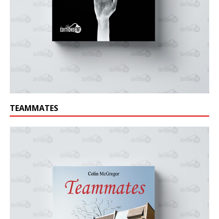
TEAMMATES