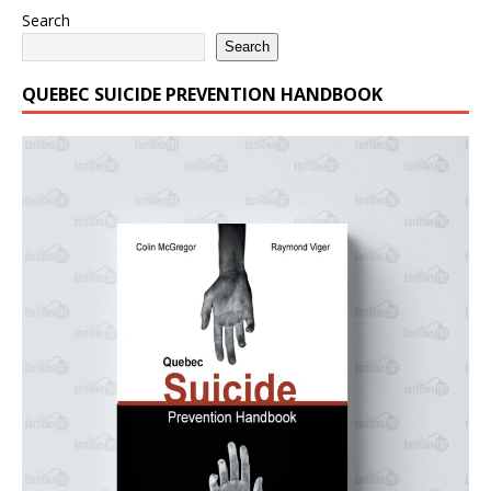
Search
Search
QUEBEC SUICIDE PREVENTION HANDBOOK