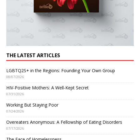
THE LATEST ARTICLES
LGBTQ2S+ in the Regions: Founding Your Own Group
08/07/2026
HIV-Positive Mothers: A Well-Kept Secret
07/31/2026
Working But Staying Poor
07/24/2026
Overeaters Anonymous: A Fellowship of Eating Disorders
07/17/2026
The Face of Homelessness