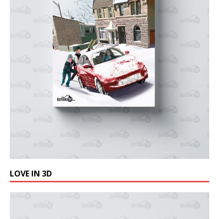
LOVE IN 3D